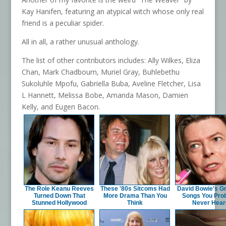
Kay Hanifen, featuring an atypical witch whose only real
friend is a peculiar spider.
All in all, a rather unusual anthology.
The list of other contributors includes: Ally Wilkes, Eliza
Chan, Mark Chadbourn, Muriel Gray, Buhlebethu
Sukoluhle Mpofu, Gabriella Buba, Aveline Fletcher, Lisa
L Hannett, Melissa Bobe, Amanda Mason, Damien
Kelly, and Eugen Bacon.
The Role Keanu Reeves
These '80s Sitcoms Had
David Bowie's G
Turned Down That
More Drama Than You
Songs You Pro
Stunned Hollywood
Think
Never Hear