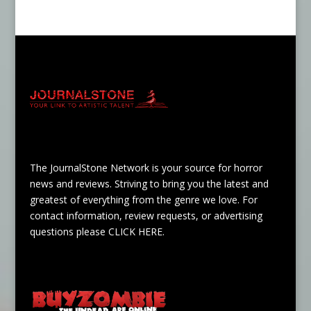
The JournalStone Network is your source for horror
news and reviews. Striving to bring you the latest and
greatest of everything from the genre we love. For
contact information, review requests, or advertising
questions please
CLICK HERE
.