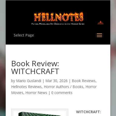
Select Page
Book Review:
WITCHCRAFT
by
Mario Guslandi
|
Mar 30, 2026
|
Book Reviews
,
Hellnotes Reviews
,
Horror Authors / Books
,
Horror
Movies
,
Horror News
|
0 comments
WITCHCRAFT: