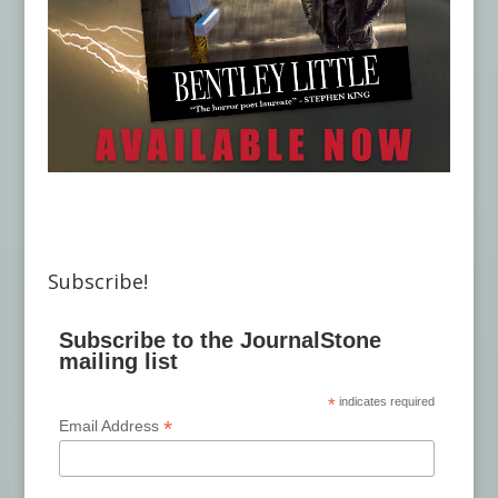
Subscribe!
Subscribe to the JournalStone
mailing list
*
indicates required
*
Email Address