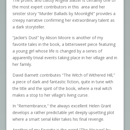
The prolific and classy Angela Slatter is certainly one of
the most expert contributors in this area and her
sinister story “Murder Ballads by Moonlight” provides a
creepy narrative confirming her extraordinary talent as
a dark storyteller.
“Jackie’s Dust” by Alison Moore is another of my
favorite tales in the book, a bittersweet piece featuring
a young girl whose life is changed by a series of
apparently trivial events taking place in her village and in
her family.
David Barnett contributes “The Witch of Withered Hill,”
a piece of dark and fantastic fiction, quite in tune with
the title and the spirit of the book, where a real witch
makes a stop to her village’s living curse.
In “Remembrance,” the always excellent Helen Grant
develops a rather predictable yet deeply upsetting plot
where a smart serial killer takes his final revenge.
Another of my favorite is the weird “The Weaver” by