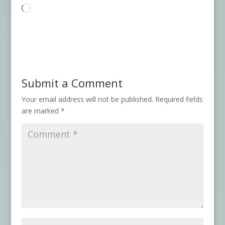
Loading…
Submit a Comment
Your email address will not be published.
Required fields
are marked
*