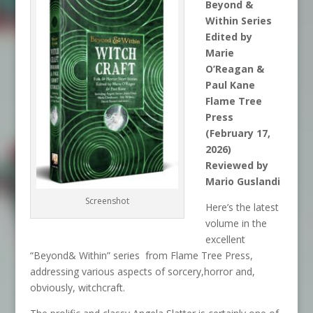
Beyond &
Within Series
Edited by
Marie
O’Reagan &
Paul Kane
Flame Tree
Press
(February 17,
2026)
Reviewed by
Mario Guslandi
Screenshot
Here’s the latest
volume in the
excellent
“Beyond& Within” series from Flame Tree Press,
addressing various aspects of sorcery,horror and,
obviously, witchcraft.