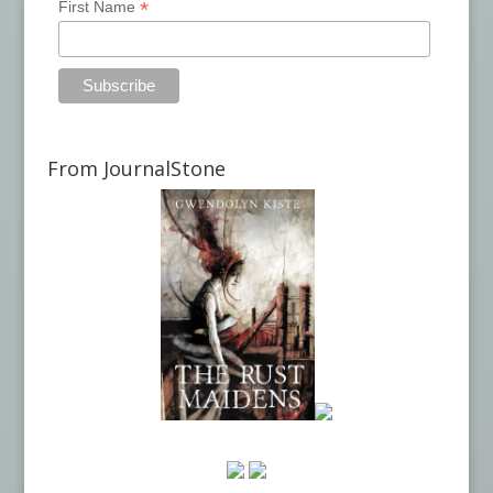
*
First Name
From JournalStone