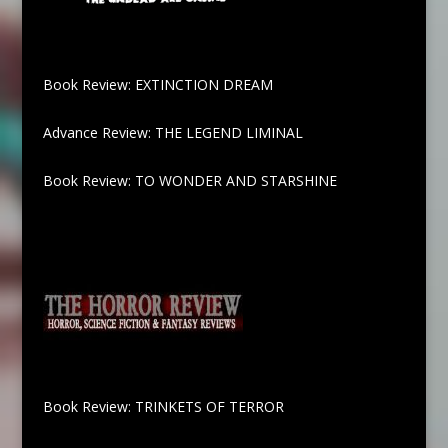
Book Review: EXTINCTION DREAM
Advance Review: THE LEGEND LIMINAL
Book Review: TO WONDER AND STARSHINE
Book Review: TRINKETS OF TERROR