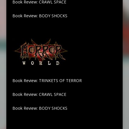
Book Review: CRAWL SPACE
Book Review: BODY SHOCKS
Book Review: TRINKETS OF TERROR
Book Review: CRAWL SPACE
Book Review: BODY SHOCKS