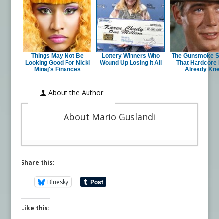
Things May Not Be
Lottery Winners Who
The Gunsmoke S
Looking Good For Nicki
Wound Up Losing It All
That Hardcore
Minaj's Finances
Already Kn
About the Author
About Mario Guslandi
Share this:
Bluesky
Like this: