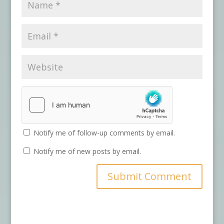
Notify me of follow-up comments by email.
Notify me of new posts by email.