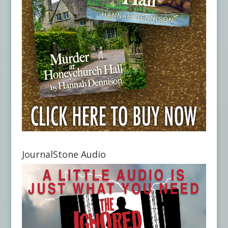
JournalStone Audio