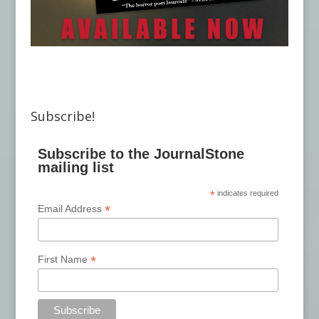
Subscribe!
Subscribe to the JournalStone
mailing list
*
indicates required
*
Email Address
*
First Name