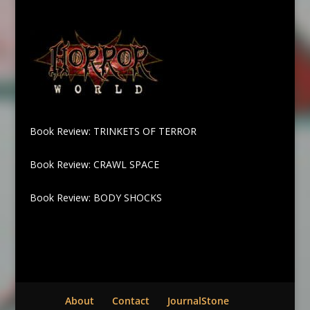
Book Review: TRINKETS OF TERROR
Book Review: CRAWL SPACE
Book Review: BODY SHOCKS
About
Contact
JournalStone