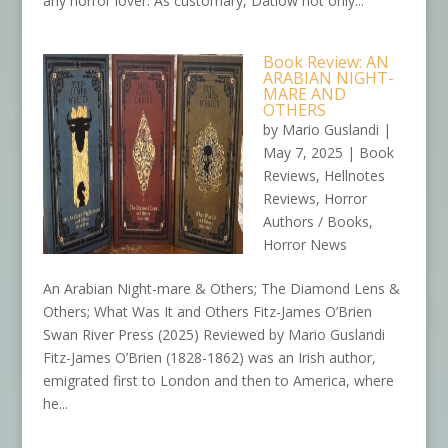
any horror lover. As customary, Datlow not only...
Book Review: AN
ARABIAN NIGHT-
MARE AND
OTHERS
by
Mario Guslandi
|
May 7, 2025
|
Book
Reviews
,
Hellnotes
Reviews
,
Horror
Authors / Books
,
Horror News
An Arabian Night-mare & Others; The Diamond Lens &
Others; What Was It and Others Fitz-James O’Brien
Swan River Press (2025) Reviewed by Mario Guslandi
Fitz-James O’Brien (1828-1862) was an Irish author,
emigrated first to London and then to America, where
he...