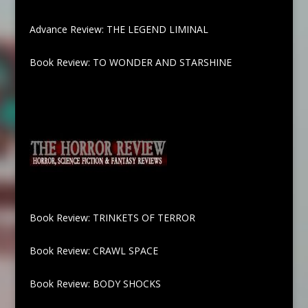
Advance Review: THE LEGEND LIMINAL
Book Review: TO WONDER AND STARSHINE
Book Review: TRINKETS OF TERROR
Book Review: CRAWL SPACE
Book Review: BODY SHOCKS