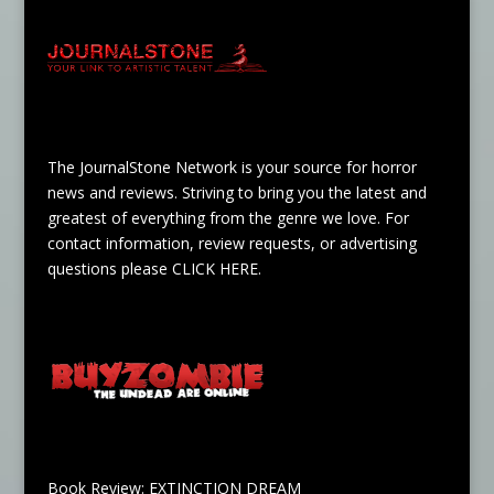
The JournalStone Network is your source for horror
news and reviews. Striving to bring you the latest and
greatest of everything from the genre we love. For
contact information, review requests, or advertising
questions please
CLICK HERE
.
Book Review: EXTINCTION DREAM