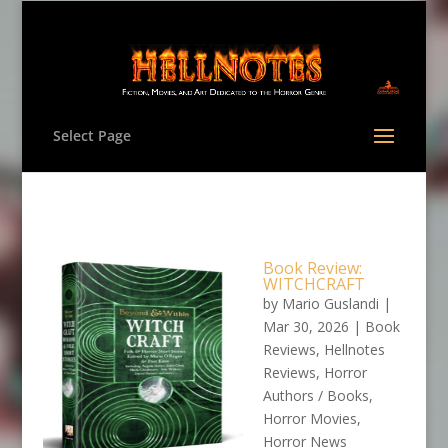
Select Page
Book Review:
WITCHCRAFT
by
Mario Guslandi
|
Mar 30, 2026
|
Book
Reviews
,
Hellnotes
Reviews
,
Horror
Authors / Books
,
Horror Movies
,
Horror News