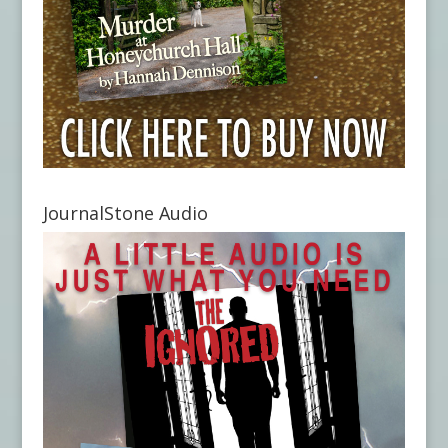
JournalStone Audio