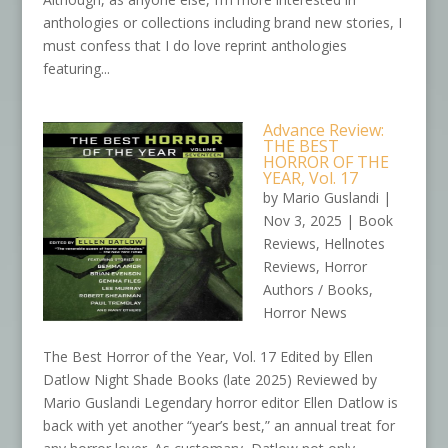
anthologies or collections including brand new stories, I
must confess that I do love reprint anthologies
featuring...
Advance Review:
THE BEST
HORROR OF THE
YEAR, Vol. 17
by
Mario Guslandi
|
Nov 3, 2025
|
Book
Reviews
,
Hellnotes
Reviews
,
Horror
Authors / Books
,
Horror News
The Best Horror of the Year, Vol. 17 Edited by Ellen
Datlow Night Shade Books (late 2025) Reviewed by
Mario Guslandi Legendary horror editor Ellen Datlow is
back with yet another “year’s best,” an annual treat for