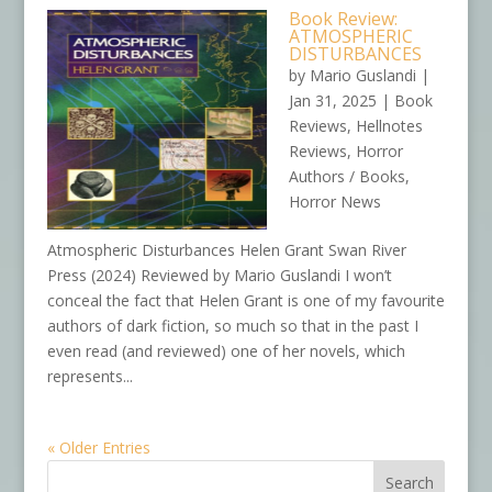
Book Review:
ATMOSPHERIC
DISTURBANCES
by
Mario Guslandi
|
Jan 31, 2025
|
Book
Reviews
,
Hellnotes
Reviews
,
Horror
Authors / Books
,
Horror News
Atmospheric Disturbances Helen Grant Swan River
Press (2024) Reviewed by Mario Guslandi I won’t
conceal the fact that Helen Grant is one of my favourite
authors of dark fiction, so much so that in the past I
even read (and reviewed) one of her novels, which
represents...
« Older Entries