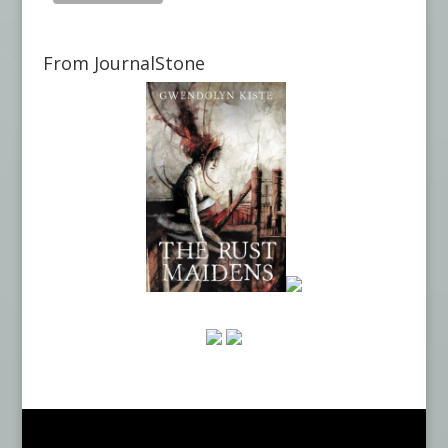
From JournalStone