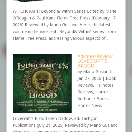
WITCHCRAFT: Beyond & Within Series Edited by Marie
O’Reagan & Paul Kane Flame Tree Press (February 17,
2026) Reviewed by Mario Guslandi Here’s the latest
volume in the excellent “Beyond& Within” series from
Flame Tree Press, addressing various aspects of...
Advance Review:
LOVECRAFT’S
BROOD
by
Mario Guslandi
|
Jan 27, 2026
|
Book
Reviews
,
Hellnotes
Reviews
,
Horror
Authors / Books
,
Horror News
Lovecraft’s Brood Ellen Datlow, ed. Tachyon
Publications (July 21, 2026) Reviewed by Mario Guslandi
Although, as anyone else, I’m more interested in