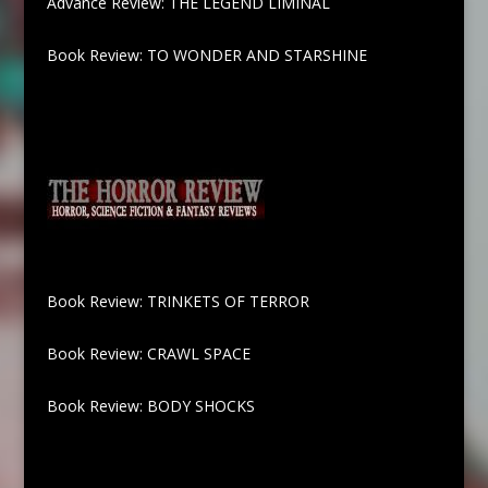
Advance Review: THE LEGEND LIMINAL
Book Review: TO WONDER AND STARSHINE
Book Review: TRINKETS OF TERROR
Book Review: CRAWL SPACE
Book Review: BODY SHOCKS