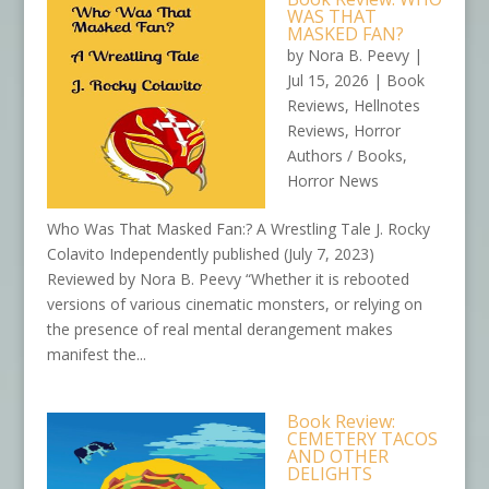
WAS THAT
MASKED FAN?
by
Nora B. Peevy
|
Jul 15, 2026
|
Book
Reviews
,
Hellnotes
Reviews
,
Horror
Authors / Books
,
Horror News
Who Was That Masked Fan:? A Wrestling Tale J. Rocky
Colavito Independently published (July 7, 2023)
Reviewed by Nora B. Peevy “Whether it is rebooted
versions of various cinematic monsters, or relying on
the presence of real mental derangement makes
manifest the...
Book Review:
CEMETERY TACOS
AND OTHER
DELIGHTS