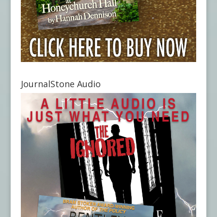
JournalStone Audio