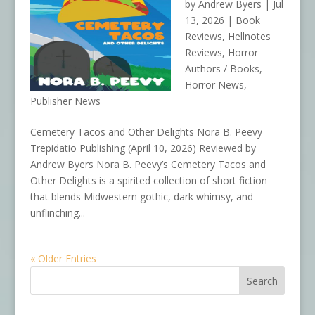
by
Andrew Byers
|
Jul
13, 2026
|
Book
Reviews
,
Hellnotes
Reviews
,
Horror
Authors / Books
,
Horror News
,
Publisher News
Cemetery Tacos and Other Delights Nora B. Peevy
Trepidatio Publishing (April 10, 2026) Reviewed by
Andrew Byers Nora B. Peevy’s Cemetery Tacos and
Other Delights is a spirited collection of short fiction
that blends Midwestern gothic, dark whimsy, and
unflinching...
« Older Entries