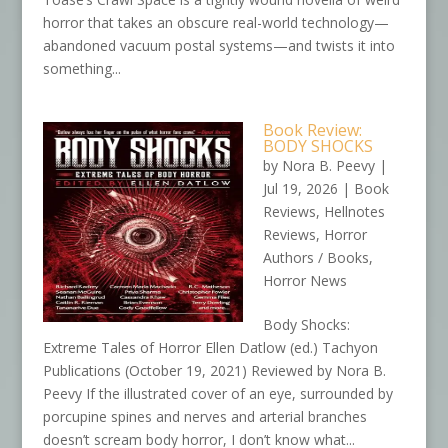
horror that takes an obscure real-world technology—
abandoned vacuum postal systems—and twists it into
something...
Book Review:
BODY SHOCKS
by
Nora B. Peevy
|
Jul 19, 2026
|
Book
Reviews
,
Hellnotes
Reviews
,
Horror
Authors / Books
,
Horror News
Body Shocks:
Extreme Tales of Horror Ellen Datlow (ed.) Tachyon
Publications (October 19, 2021) Reviewed by Nora B.
Peevy If the illustrated cover of an eye, surrounded by
porcupine spines and nerves and arterial branches
doesn’t scream body horror, I don’t know what...