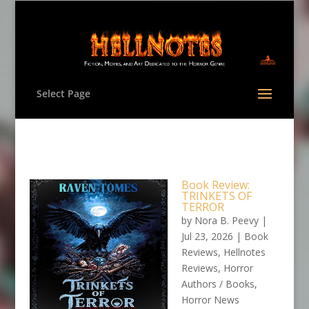
Select Page
Book Review:
TRINKETS OF
TERROR
by
Nora B. Peevy
|
Jul 23, 2026
|
Book
Reviews
,
Hellnotes
Reviews
,
Horror
Authors / Books
,
Horror News