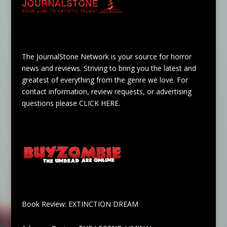
The JournalStone Network is your source for horror
news and reviews. Striving to bring you the latest and
greatest of everything from the genre we love. For
contact information, review requests, or advertising
questions please
CLICK HERE
.
Book Review: EXTINCTION DREAM