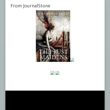
From JournalStone