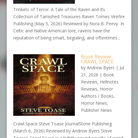
Trinkets of Terror: A Tale of the Raven and Its
Collection of Tarnished Treasures Raven Tomes Virefire
Publishing (May 5, 2026) Reviewed by Nora B. Peevy In
Celtic and Native American lore, ravens have the
reputation of being smart, beguiling, and oftentimes...
Book Review:
CRAWL SPACE
by
Andrew Byers
|
Jul
21, 2026
|
Book
Reviews
,
Hellnotes
Reviews
,
Horror
Authors / Books
,
Horror News
,
Publisher News
Crawl Space Steve Toase JournalStone Publishing
(March 6, 2026) Reviewed by Andrew Byers Steve
Toase’s Crawl Space is a tightly wound novella of weird