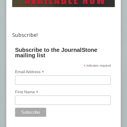
Subscribe!
Subscribe to the JournalStone
mailing list
*
indicates required
*
Email Address
*
First Name