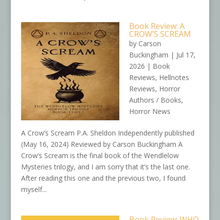
Book Review: A
CROW’S SCREAM
by
Carson
Buckingham
|
Jul 17,
2026
|
Book
Reviews
,
Hellnotes
Reviews
,
Horror
Authors / Books
,
Horror News
A Crow’s Scream P.A. Sheldon Independently published
(May 16, 2024) Reviewed by Carson Buckingham A
Crow’s Scream is the final book of the Wendlelow
Mysteries trilogy, and I am sorry that it’s the last one.
After reading this one and the previous two, I found
myself...
Book Review: WHO