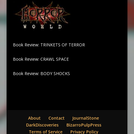
Book Review: TRINKETS OF TERROR
Book Review: CRAWL SPACE
Book Review: BODY SHOCKS
About
Contact
JournalStone
DarkDiscoveries
BizarroPulpPress
Terms of Service
Privacy Policy