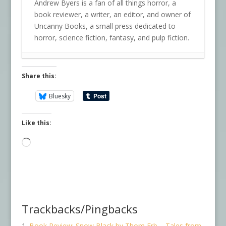
Andrew Byers is a fan of all things horror, a
book reviewer, a writer, an editor, and owner of
Uncanny Books, a small press dedicated to
horror, science fiction, fantasy, and pulp fiction.
Share this:
Bluesky
Like this:
Loading…
Trackbacks/Pingbacks
Book Review: Snow Black by Thom Erb – Tales from