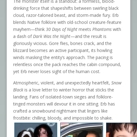
The monster itself is a standout: a formless, blood-
drinking force that shapeshifts between swirling black
cloud, razor-taloned beast, and storm-made fury. Erb
blends Native folklore with old-school creature-feature
mayhem—think
30 Days of Night
meets
Phantoms
with
a dash of
Dark Was the Night
—and the result is
gloriously vicious. Gore flies, bones crack, and the
blizzard becomes an active participant, its howling
winds masking the entity’s approach. The pacing is
relentless once the pack reaches the cabin compound,
yet Erb never loses sight of the human cost.
Atmospheric, violent, and unexpectedly heartfelt,
Snow
Black
is a love letter to winter horror that sticks the
landing. Fans of isolated-town sieges and folklore-
tinged monsters will devour it in one sitting. Erb has
crafted a snowbound nightmare that lingers like
frostbite: chilling, bloody, and impossible to shake.