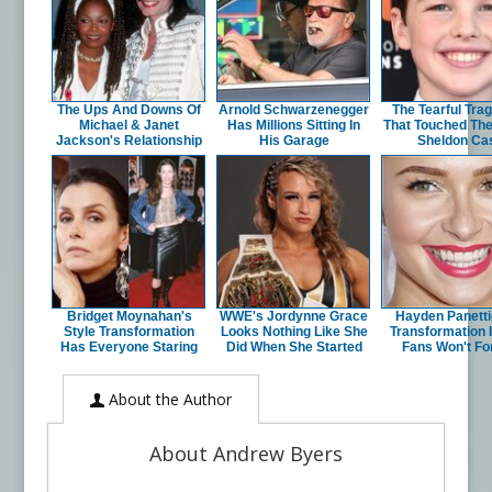
The Ups And Downs Of
Arnold Schwarzenegger
The Tearful Tra
Michael & Janet
Has Millions Sitting In
That Touched Th
Jackson's Relationship
His Garage
Sheldon Ca
Bridget Moynahan's
WWE's Jordynne Grace
Hayden Panetti
Style Transformation
Looks Nothing Like She
Transformation 
Has Everyone Staring
Did When She Started
Fans Won't Fo
About the Author
About Andrew Byers