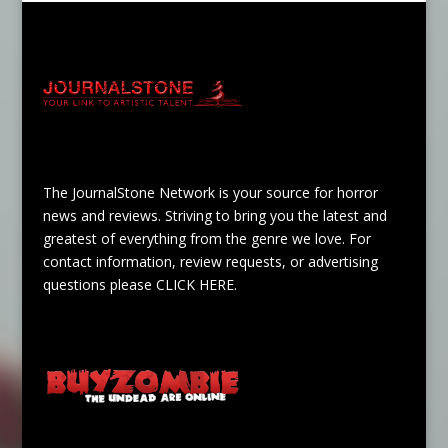
The JournalStone Network is your source for horror
news and reviews. Striving to bring you the latest and
greatest of everything from the genre we love. For
contact information, review requests, or advertising
questions please
CLICK HERE
.