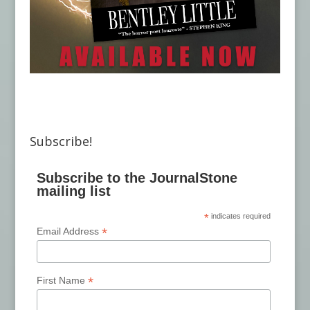
Subscribe!
Subscribe to the JournalStone
mailing list
*
indicates required
*
Email Address
*
First Name