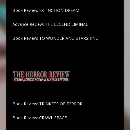
Book Review: EXTINCTION DREAM
Advance Review: THE LEGEND LIMINAL
Book Review: TO WONDER AND STARSHINE
Book Review: TRINKETS OF TERROR
Book Review: CRAWL SPACE