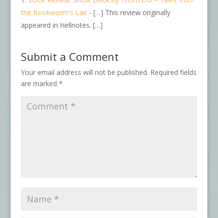
the Bookworm's Lair
- […] This review originally
appeared in Hellnotes. […]
Submit a Comment
Your email address will not be published.
Required fields
are marked
*