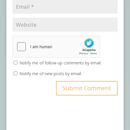
Notify me of follow-up comments by email.
Notify me of new posts by email.