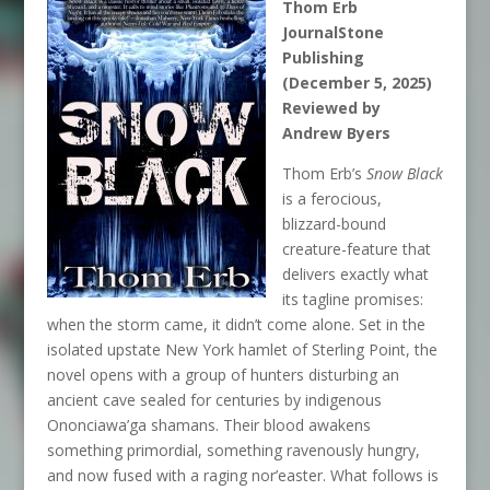
Thom Erb
JournalStone
Publishing
(December 5, 2025)
Reviewed by
Andrew Byers
Thom Erb’s
Snow Black
is a ferocious,
blizzard-bound
creature-feature that
delivers exactly what
its tagline promises:
when the storm came, it didn’t come alone. Set in the
isolated upstate New York hamlet of Sterling Point, the
novel opens with a group of hunters disturbing an
ancient cave sealed for centuries by indigenous
Ononciawa’ga shamans. Their blood awakens
something primordial, something ravenously hungry,
and now fused with a raging nor’easter. What follows is