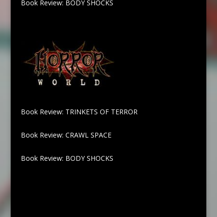
Book Review: BODY SHOCKS
Book Review: TRINKETS OF TERROR
Book Review: CRAWL SPACE
Book Review: BODY SHOCKS