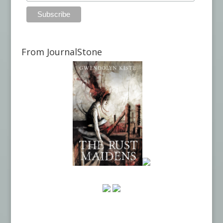
From JournalStone