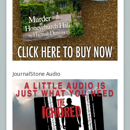
JournalStone Audio