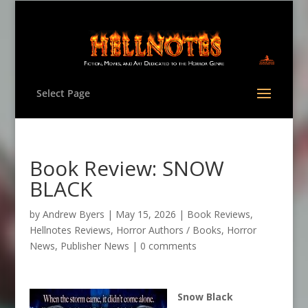
Select Page
Book Review: SNOW
BLACK
by
Andrew Byers
|
May 15, 2026
|
Book Reviews
,
Hellnotes Reviews
,
Horror Authors / Books
,
Horror
News
,
Publisher News
|
0 comments
Snow Black