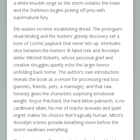
a white-knuckle siege as the storm isolates the town
and the Darkness begins picking off prey with
supernatural fury.
Erb wastes no time establishing dread. The prologue’s
ritual binding and the hunters’ greedy discovery set a
tone of cosmic payback that never lets up. Interludes
slice between the hunters’ ill-fated trek and Brooklyn
writer Mitchell Roberts, whose personal grief and
creative struggles quietly echo the larger horror
unfolding back home. The author’s own introduction
reveals the book as a vessel for processing real loss
(parents, friends, pets, a marriage), and that raw
honesty gives the characters surprising emotional
weight. Royce Pritchard, the hard-bitten patriarch, is no
cardboard villain; his mix of macho bravado and quiet
regret makes his choices feel tragically human. Mitch’s
Brooklyn scenes provide breathing room before the
storm swallows everything.