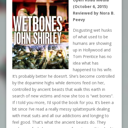
(October 6, 2015)
Reviewed by Nora B.
Peevy
Disgusting wet husks
of what used to be
humans are showing
up in Hollywood and
Tom Prentice has no
idea what has
happened to his wife.
It’s probably better he doesn’t. She’s become controlled
by the dopamine highs while demons feed on her,
controlled by ancient beasts that walk this earth in
search of new victims and now she too is “wet bones”.
If I told you more, I’d spoil the book for you. It’s been a
bit since I’ve read a really messy splatterpunk dealing
with meat suits and all our addictions and longing to
feel good. That’s what the ancient beasts do. They