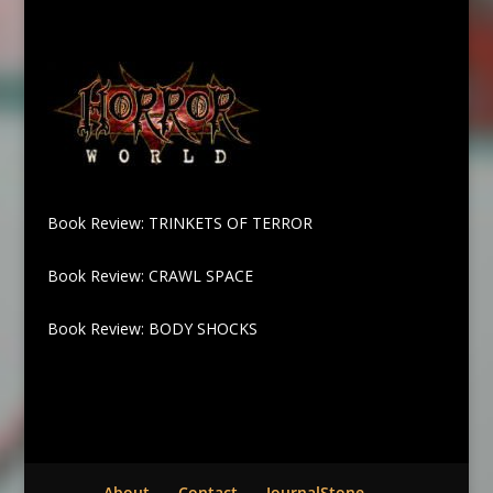
Book Review: TRINKETS OF TERROR
Book Review: CRAWL SPACE
Book Review: BODY SHOCKS
About
Contact
JournalStone