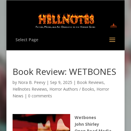
Select Page
Book Review: WETBONES
by
Nora B. Peevy
|
Sep 9, 2025
|
Book Reviews
,
Hellnotes Reviews
,
Horror Authors / Books
,
Horror
News
|
0 comments
Wetbones
John Shirley
Open Road Media