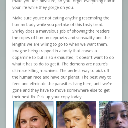
make you feel pleasure, so you forget everything bad in
your life while they gorge on you.
Make sure you’re not eating anything resembling the
human body while you partake of this tasty treat.
Shirley does a marvelous job of showing the readers
the ropes of human depravity and sensuality and the
lengths we are willing to go to when we want them.
Imagine being trapped in a body that craves a
dopamine fix but is so exhausted, it doesn’t want to do
what it has to do to get it. The demons are nature’s
ultimate killing machines. The perfect way to pick off
the human race and have our planet. The best way to
feed and eliminate the parasites living here, until we’re
gone and they have to move somewhere else to get
their next fix. Pick up your copy today.