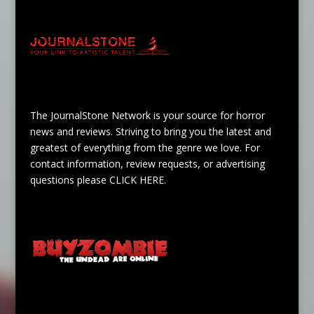
The JournalStone Network is your source for horror
news and reviews. Striving to bring you the latest and
greatest of everything from the genre we love. For
contact information, review requests, or advertising
questions please
CLICK HERE
.