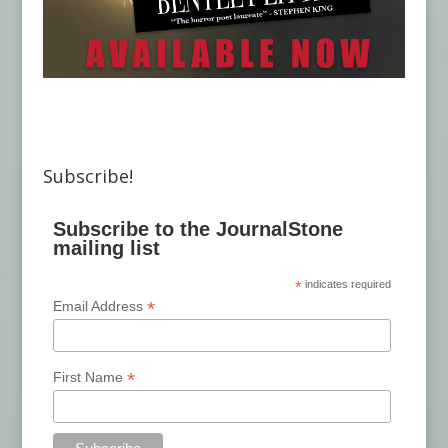
Subscribe!
Subscribe to the JournalStone
mailing list
*
indicates required
*
Email Address
*
First Name