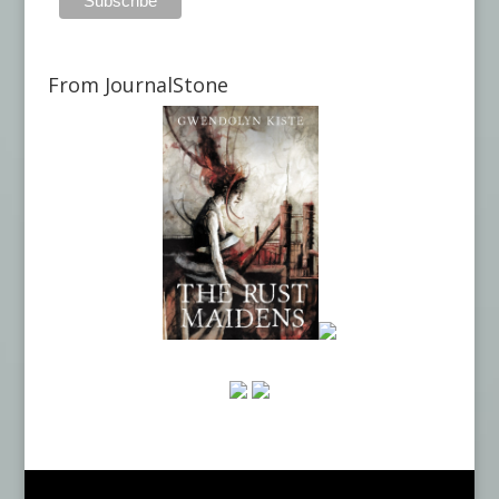
From JournalStone