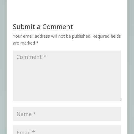
Submit a Comment
Your email address will not be published.
Required fields
are marked
*