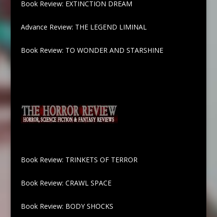
Book Review: EXTINCTION DREAM
Advance Review: THE LEGEND LIMINAL
Book Review: TO WONDER AND STARSHINE
Book Review: TRINKETS OF TERROR
Book Review: CRAWL SPACE
Book Review: BODY SHOCKS