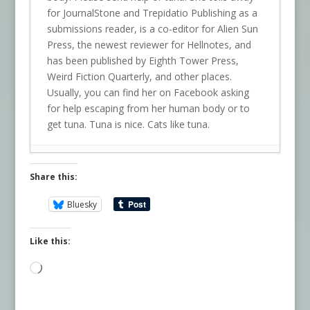
for JournalStone and Trepidatio Publishing as a
submissions reader, is a co-editor for Alien Sun
Press, the newest reviewer for Hellnotes, and
has been published by Eighth Tower Press,
Weird Fiction Quarterly, and other places.
Usually, you can find her on Facebook asking
for help escaping from her human body or to
get tuna. Tuna is nice. Cats like tuna.
Share this:
Bluesky
Like this:
Loading…