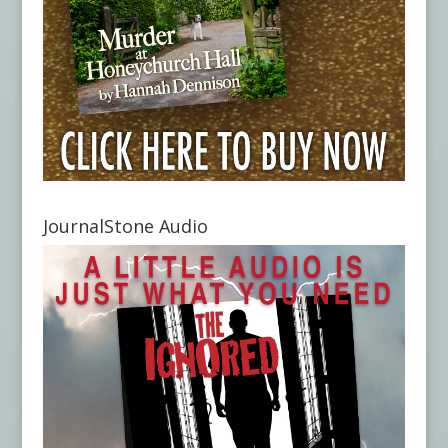
JournalStone Audio