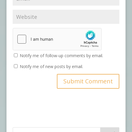
Notify me of follow-up comments by email.
Notify me of new posts by email.