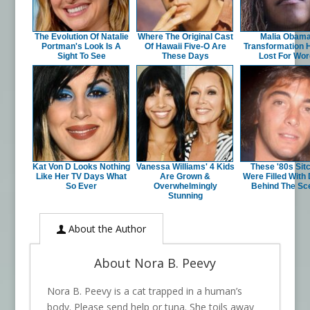
The Evolution Of Natalie
Where The Original Cast
Malia Obama
Portman's Look Is A
Of Hawaii Five-O Are
Transformation 
Sight To See
These Days
Lost For Wo
Kat Von D Looks Nothing
Vanessa Williams' 4 Kids
These '80s Si
Like Her TV Days What
Are Grown &
Were Filled With
So Ever
Overwhelmingly
Behind The Sc
Stunning
About the Author
About Nora B. Peevy
Nora B. Peevy is a cat trapped in a human’s
body. Please send help or tuna. She toils away