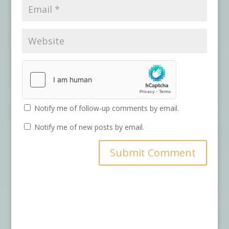
Notify me of follow-up comments by email.
Notify me of new posts by email.