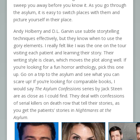
sweep you away before you know it. As you go through
the asylum, it is easy to switch places with them and
picture yourself in their place.
Andy Holberry and D.L. Garvin use subtle storytelling
techniques effectively, but they know when to use the
gory elements. I really felt like I was the one on the tour
visiting each patient and learning their story. Their
writing style is clean, which moves the plot along well. If
you’re looking for a fun horror anthology, pick this one
up. Go on a trip to the asylum and see what you can
scare up! If you’re looking for comparable books, I
would say
The Asylum Confessions
series by Jack Steen
are as close as I could find. They deal with confessions
of serial killers on death row that tell their stories, as
you get the patients’ stories in
Nightmares at the
Asylum
.