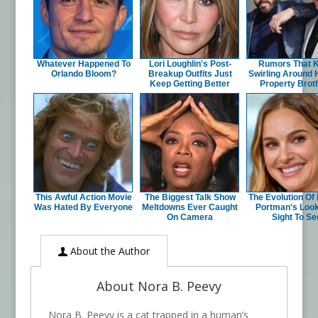
Whatever Happened To
Lori Loughlin's Post-
Rumors That 
Orlando Bloom?
Breakup Outfits Just
Swirling Around
Keep Getting Better
Property Brot
This Awful Action Movie
The Biggest Talk Show
The Evolution Of 
Was Hated By Everyone
Meltdowns Ever Caught
Portman's Look
On Camera
Sight To Se
About the Author
About Nora B. Peevy
Nora B. Peevy is a cat trapped in a human’s