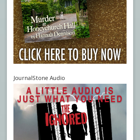
JournalStone Audio