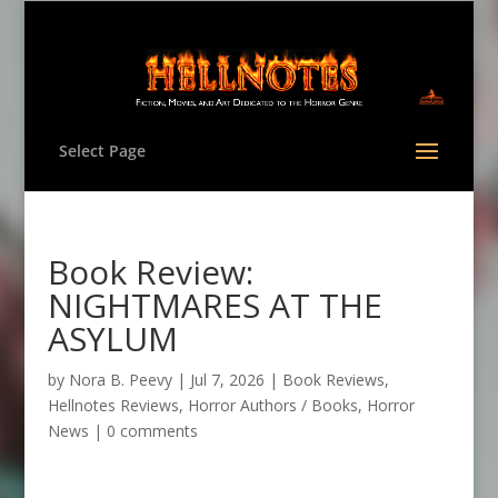
Select Page
Book Review:
NIGHTMARES AT THE
ASYLUM
by
Nora B. Peevy
|
Jul 7, 2026
|
Book Reviews
,
Hellnotes Reviews
,
Horror Authors / Books
,
Horror
News
|
0 comments