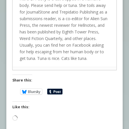
body. Please send help or tuna. She toils away
for JournalStone and Trepidatio Publishing as a
submissions reader, is a co-editor for Alien Sun
Press, the newest reviewer for Hellnotes, and
has been published by Eighth Tower Press,
Weird Fiction Quarterly, and other places.
Usually, you can find her on Facebook asking
for help escaping from her human body or to
get tuna. Tuna is nice. Cats like tuna.
Share this:
Bluesky
Like this:
Loading…