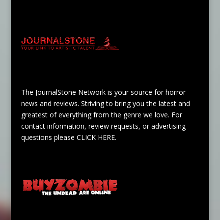
The JournalStone Network is your source for horror
news and reviews. Striving to bring you the latest and
greatest of everything from the genre we love. For
contact information, review requests, or advertising
questions please
CLICK HERE
.