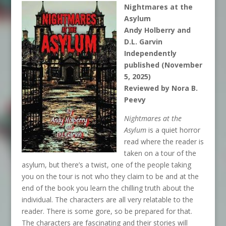
Nightmares at the
Asylum
Andy Holberry and
D.L. Garvin
Independently
published (November
5, 2025)
Reviewed by Nora B.
Peevy
Nightmares at the
Asylum
is a quiet horror
read where the reader is
taken on a tour of the
asylum, but there’s a twist, one of the people taking
you on the tour is not who they claim to be and at the
end of the book you learn the chilling truth about the
individual. The characters are all very relatable to the
reader. There is some gore, so be prepared for that.
The characters are fascinating and their stories will