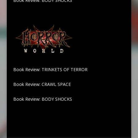
Book Review: BODY SHOCKS
Book Review: TRINKETS OF TERROR
Book Review: CRAWL SPACE
Book Review: BODY SHOCKS