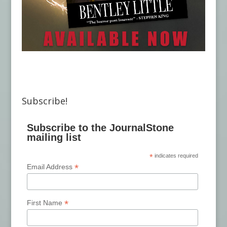
Subscribe!
Subscribe to the JournalStone
mailing list
*
indicates required
*
Email Address
*
First Name