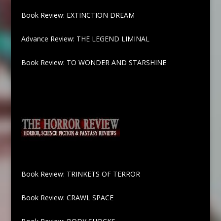
Book Review: EXTINCTION DREAM
Advance Review: THE LEGEND LIMINAL
Book Review: TO WONDER AND STARSHINE
Book Review: TRINKETS OF TERROR
Book Review: CRAWL SPACE