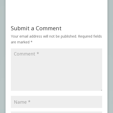
Submit a Comment
Your email address will not be published.
Required fields
are marked
*