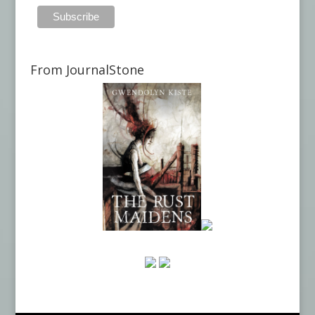
From JournalStone