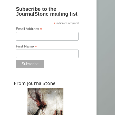
Subscribe to the
JournalStone mailing list
*
indicates required
*
Email Address
*
First Name
From JournalStone