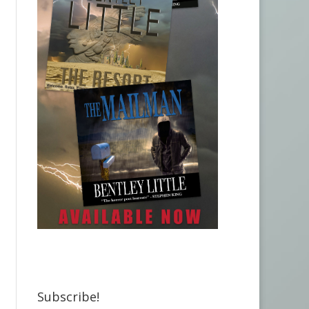
Subscribe!