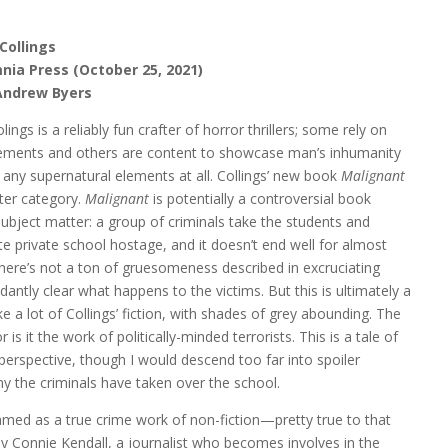
Collings
nia Press (October 25, 2021)
Andrew Byers
ings is a reliably fun crafter of horror thrillers; some rely on
lements and others are content to showcase man’s inhumanity
any supernatural elements at all. Collings’ new book
Malignant
atter category.
Malignant
is potentially a controversial book
subject matter: a group of criminals take the students and
ite private school hostage, and it doesn’t end well for almost
here’s not a ton of gruesomeness described in excruciating
undantly clear what happens to the victims. But this is ultimately a
ike a lot of Collings’ fiction, with shades of grey abounding. The
is it the work of politically-minded terrorists. This is a tale of
perspective, though I would descend too far into spoiler
hy the criminals have taken over the school.
 framed as a true crime work of non-fiction—pretty true to that
y Connie Kendall, a journalist who becomes involves in the