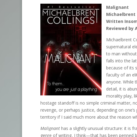
Malignant
Michaelbrent 
Written Insom
Reviewed by 
Michaelbrent Col
supernatural e
to man without 
falls into the l
because of its 
faculty of an el
anyone. While t
detail, it is ab
morality play, l
hostage standoff is no simple criminal matter, nor 
revenge, or perhaps justice, depending on one’s 
territory if I said much more about the reason w
Malignant
has a slightly unusual structure: it is
genre of writing, I think—that has been penned b