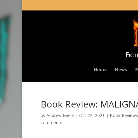
Home
News
R
Book Review: MALIG
by
Andrew Byers
|
Oct 22, 2021
|
Book Reviews
comments