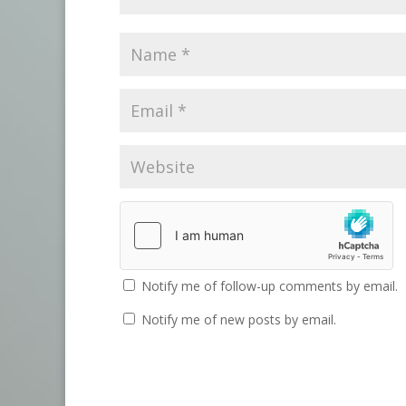
Notify me of follow-up comments by email.
Notify me of new posts by email.