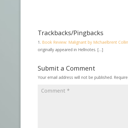
Trackbacks/Pingbacks
Book Review: Malignant by Michaelbrent Colli
originally appeared in Hellnotes. […]
Submit a Comment
Your email address will not be published.
Require