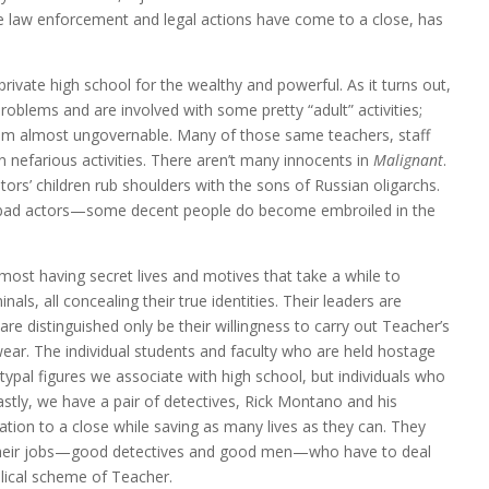
the law enforcement and legal actions have come to a close, has
private high school for the wealthy and powerful. As it turns out,
problems and are involved with some pretty “adult” activities;
hem almost ungovernable. Many of those same teachers, staff
nefarious activities. There aren’t many innocents in
Malignant
.
ors’ children rub shoulders with the sons of Russian oligarchs.
are bad actors—some decent people do become embroiled in the
 most having secret lives and motives that take a while to
nals, all concealing their true identities. Their leaders are
e distinguished only be their willingness to carry out Teacher’s
ear. The individual students and faculty who are held hostage
typal figures we associate with high school, but individuals who
Lastly, we have a pair of detectives, Rick Montano and his
uation to a close while saving as many lives as they can. They
 their jobs—good detectives and good men—who have to deal
lical scheme of Teacher.