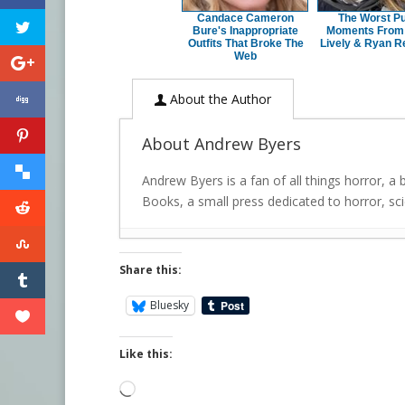
Candace Cameron
The Worst Pu
Bure's Inappropriate
Moments From
Outfits That Broke The
Lively & Ryan R
Web
About the Author
About Andrew Byers
Andrew Byers is a fan of all things horror, a
Books, a small press dedicated to horror, scie
Share this:
Bluesky
Like this:
Loading…