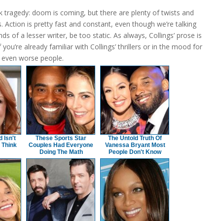
ek tragedy: doom is coming, but there are plenty of twists and
. Action is pretty fast and constant, even though we’re talking
s of a lesser writer, be too static. As always, Collings’ prose is
u’re already familiar with Collings’ thrillers or in the mood for
o even worse people.
Isn't
These Sports Star
The Untold Truth Of
 Think
Couples Had Everyone
Vanessa Bryant Most
Doing The Math
People Don't Know