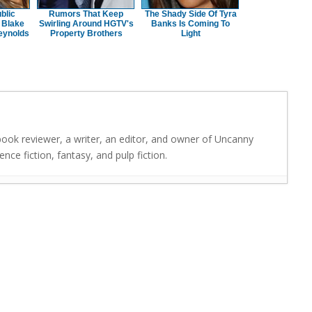
blic
Rumors That Keep
The Shady Side Of Tyra
 Blake
Swirling Around HGTV's
Banks Is Coming To
eynolds
Property Brothers
Light
 book reviewer, a writer, an editor, and owner of Uncanny
nce fiction, fantasy, and pulp fiction.