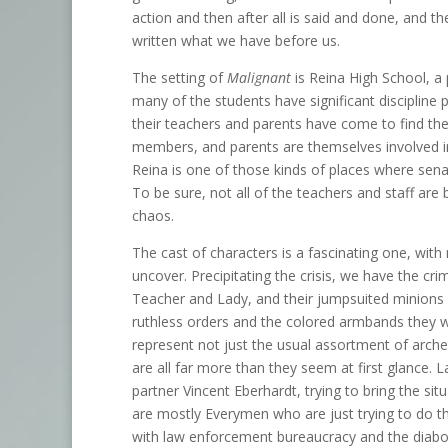
action and then after all is said and done, and 
written what we have before us.
The setting of
Malignant
is Reina High School, a 
many of the students have significant discipline 
their teachers and parents have come to find t
members, and parents are themselves involved in 
Reina is one of those kinds of places where senat
To be sure, not all of the teachers and staff 
chaos.
The cast of characters is a fascinating one, with
uncover. Precipitating the crisis, we have the crimi
Teacher and Lady, and their jumpsuited minions ar
ruthless orders and the colored armbands they w
represent not just the usual assortment of arche
are all far more than they seem at first glance. 
partner Vincent Eberhardt, trying to bring the sit
are mostly Everymen who are just trying to do
with law enforcement bureaucracy and the diabo