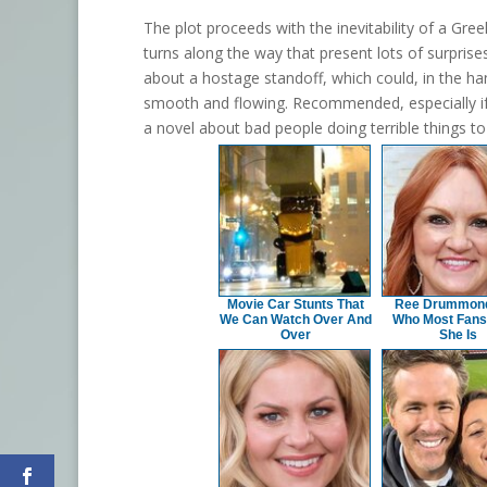
The plot proceeds with the inevitability of a Gre
turns along the way that present lots of surprises
about a hostage standoff, which could, in the hand
smooth and flowing. Recommended, especially if yo
a novel about bad people doing terrible things t
Movie Car Stunts That
Ree Drummond 
We Can Watch Over And
Who Most Fans
Over
She Is