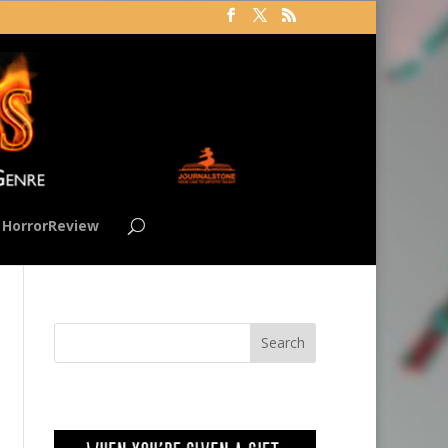
HorrorReview