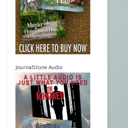
JournalStone Audio