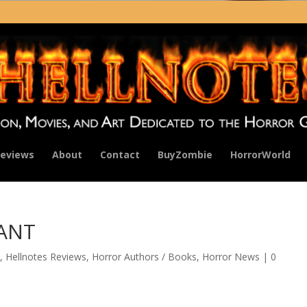
eviews
About
Contact
BuyZombie
HorrorWorld
NANT
,
Hellnotes Reviews
,
Horror Authors / Books
,
Horror News
|
0