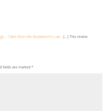
ngs – Tales from the Bookworm's Lair
- […] This review
d fields are marked
*