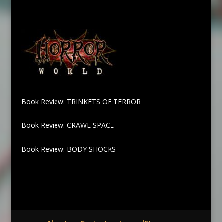
Book Review: TRINKETS OF TERROR
Book Review: CRAWL SPACE
Book Review: BODY SHOCKS