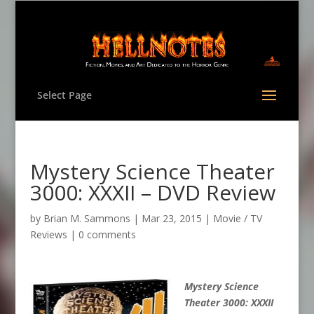
Select Page
Mystery Science Theater
3000: XXXII – DVD Review
by
Brian M. Sammons
|
Mar 23, 2015
|
Movie / TV
Reviews
|
0 comments
Mystery Science
Theater 3000: XXXII