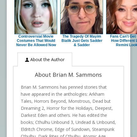
Controversial Movie
The Tragedy Of Mayim
Fans Can't Get
Costumes That Would
Bialik Just Gets Sadder
How Different 
Never Be Allowed Now
& Sadder
Remini Loo
About the Author
About Brian M. Sammons
Brian M. Sammons has penned stories that
have appeared in the anthologies: Arkham
Tales, Horrors Beyond, Monstrous, Dead but
Dreaming 2, Horror for the Holidays, Deepest,
Darkest Eden and others. He has edited the
books; Cthulhu Unbound 3, Undead & Unbound,
Eldritch Chrome, Edge of Sundown, Steampunk
Cthulhu, Dark Rites of Cthulhu, Atomic Age