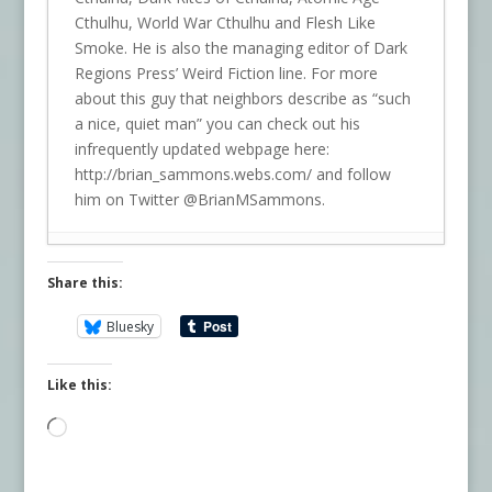
Cthulhu, World War Cthulhu and Flesh Like
Smoke. He is also the managing editor of Dark
Regions Press’ Weird Fiction line. For more
about this guy that neighbors describe as “such
a nice, quiet man” you can check out his
infrequently updated webpage here:
http://brian_sammons.webs.com/ and follow
him on Twitter @BrianMSammons.
Share this:
Bluesky
Like this:
Loading…