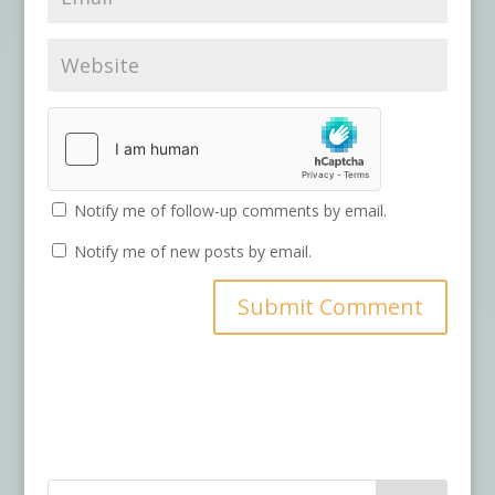
Notify me of follow-up comments by email.
Notify me of new posts by email.