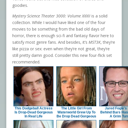
goodies.
Mystery Science Theater 3000: Volume XXXII
is a solid
collection. While I would have liked one of the four
movies to be something from the bad old days of
horror, there is enough sci-fi and fantasy flavor here to
satisfy most genre fans. And besides, it’s
MST3K
, they’re
like pizza or sex: even when they’re not great, they’re
still pretty damn good. Consider this new four-flick set
recommended.
This Dodgeball Actress
The Little Girl From
Jared Fogle's 
Is Drop-Dead Gorgeous
Waterworld Grew Up To
Behind Bars Has
In Real Life
Be Drop Dead Gorgeous
A Grim Tur