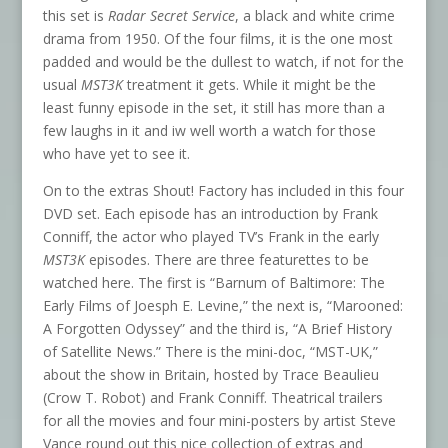
this set is
Radar Secret Service
, a black and white crime
drama from 1950. Of the four films, it is the one most
padded and would be the dullest to watch, if not for the
usual
MST3K
treatment it gets. While it might be the
least funny episode in the set, it still has more than a
few laughs in it and iw well worth a watch for those
who have yet to see it.
On to the extras Shout! Factory has included in this four
DVD set. Each episode has an introduction by Frank
Conniff, the actor who played TV’s Frank in the early
MST3K
episodes. There are three featurettes to be
watched here. The first is “Barnum of Baltimore: The
Early Films of Joesph E. Levine,” the next is, “Marooned:
A Forgotten Odyssey” and the third is, “A Brief History
of Satellite News.” There is the mini-doc, “MST-UK,”
about the show in Britain, hosted by Trace Beaulieu
(Crow T. Robot) and Frank Conniff. Theatrical trailers
for all the movies and four mini-posters by artist Steve
Vance round out this nice collection of extras and