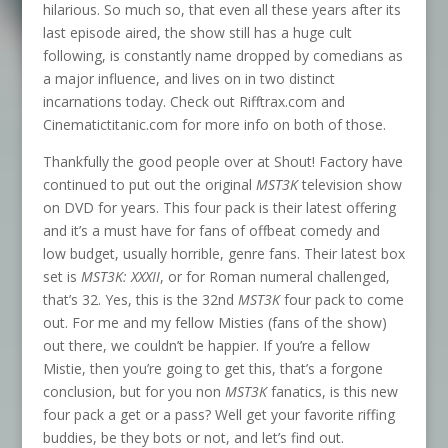
hilarious. So much so, that even all these years after its
last episode aired, the show still has a huge cult
following, is constantly name dropped by comedians as
a major influence, and lives on in two distinct
incarnations today. Check out Rifftrax.com and
Cinematictitanic.com for more info on both of those.
Thankfully the good people over at Shout! Factory have
continued to put out the original
MST3K
television show
on DVD for years. This four pack is their latest offering
and it’s a must have for fans of offbeat comedy and
low budget, usually horrible, genre fans. Their latest box
set is
MST3K: XXXII
, or for Roman numeral challenged,
that’s 32. Yes, this is the 32nd
MST3K
four pack to come
out. For me and my fellow Misties (fans of the show)
out there, we couldn’t be happier. If you’re a fellow
Mistie, then you’re going to get this, that’s a forgone
conclusion, but for you non
MST3K
fanatics, is this new
four pack a get or a pass? Well get your favorite riffing
buddies, be they bots or not, and let’s find out.