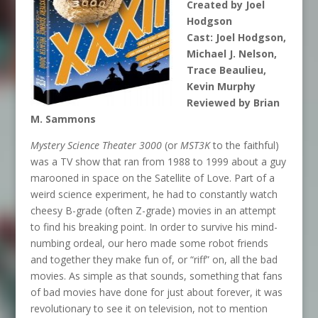
Created by Joel
Hodgson
Cast: Joel Hodgson,
Michael J. Nelson,
Trace Beaulieu,
Kevin Murphy
Reviewed by Brian
M. Sammons
Mystery Science Theater 3000
(or
MST3K
to the faithful)
was a TV show that ran from 1988 to 1999 about a guy
marooned in space on the Satellite of Love. Part of a
weird science experiment, he had to constantly watch
cheesy B-grade (often Z-grade) movies in an attempt
to find his breaking point. In order to survive his mind-
numbing ordeal, our hero made some robot friends
and together they make fun of, or “riff” on, all the bad
movies. As simple as that sounds, something that fans
of bad movies have done for just about forever, it was
revolutionary to see it on television, not to mention