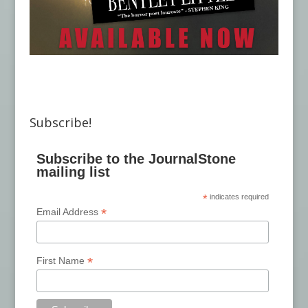
Subscribe!
Subscribe to the JournalStone
mailing list
*
indicates required
*
Email Address
*
First Name