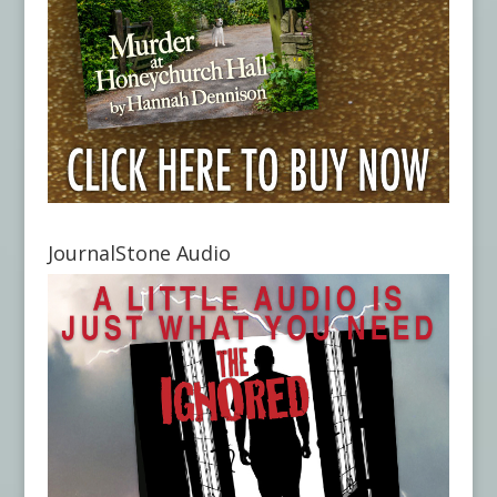
JournalStone Audio