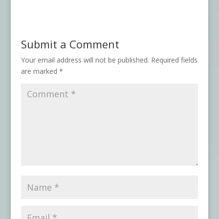
Submit a Comment
Your email address will not be published.
Required fields
are marked
*