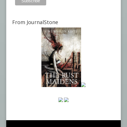
From JournalStone