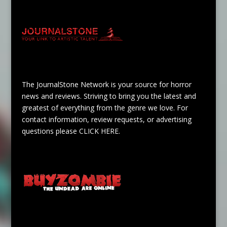
The JournalStone Network is your source for horror
news and reviews. Striving to bring you the latest and
greatest of everything from the genre we love. For
contact information, review requests, or advertising
questions please
CLICK HERE
.