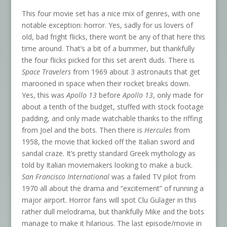
This four movie set has a nice mix of genres, with one
notable exception: horror. Yes, sadly for us lovers of
old, bad fright flicks, there won’t be any of that here this
time around. That’s a bit of a bummer, but thankfully
the four flicks picked for this set aren’t duds. There is
Space Travelers
from 1969 about 3 astronauts that get
marooned in space when their rocket breaks down.
Yes, this was
Apollo 13
before
Apollo 13
, only made for
about a tenth of the budget, stuffed with stock footage
padding, and only made watchable thanks to the riffing
from Joel and the bots. Then there is
Hercules
from
1958, the movie that kicked off the Italian sword and
sandal craze. It’s pretty standard Greek mythology as
told by Italian moviemakers looking to make a buck.
San Francisco International
was a failed TV pilot from
1970 all about the drama and “excitement” of running a
major airport. Horror fans will spot Clu Gulager in this
rather dull melodrama, but thankfully Mike and the bots
manage to make it hilarious. The last episode/movie in