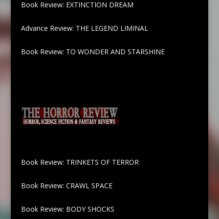
Book Review: EXTINCTION DREAM
Advance Review: THE LEGEND LIMINAL
Book Review: TO WONDER AND STARSHINE
Book Review: TRINKETS OF TERROR
Book Review: CRAWL SPACE
Book Review: BODY SHOCKS