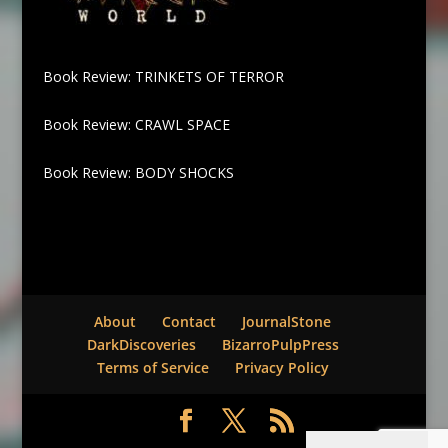
Book Review: TRINKETS OF TERROR
Book Review: CRAWL SPACE
Book Review: BODY SHOCKS
About
Contact
JournalStone
DarkDiscoveries
BizarroPulpPress
Terms of Service
Privacy Policy