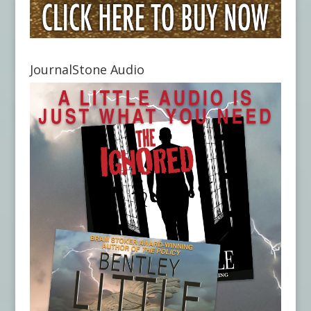
JournalStone Audio