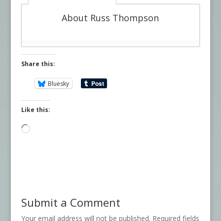
About Russ Thompson
Share this:
Bluesky
Like this:
Loading…
Submit a Comment
Your email address will not be published.
Required fields