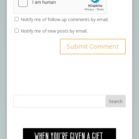
Notify me of follow-up comments by email.
Notify me of new posts by email.