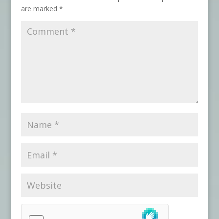
are marked
*