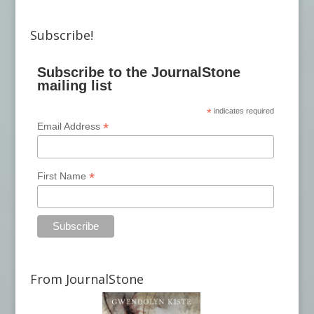
Subscribe!
Subscribe to the JournalStone
mailing list
*
indicates required
*
Email Address
*
First Name
From JournalStone