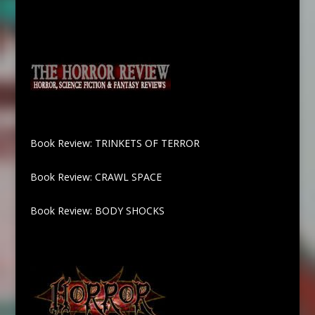
Book Review: TRINKETS OF TERROR
Book Review: CRAWL SPACE
Book Review: BODY SHOCKS