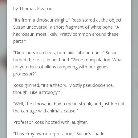
by Thomas Kleaton
“It’s from a dinosaur alright,” Ross stared at the object
Susan uncovered, a short fragment of white bone. “A
hadrosaur, most likely. Pretty common around these
parts.”
“Dinosaurs into birds, hominids into humans,” Susan
turned the fossil in her hand. “Gene manipulation. What
do you think of aliens tampering with our genes,
professor?”
Ross grinned. “It’s a theory. Mostly pseudoscience,
though. Like astrology.”
“Well, the dinosaurs had a mean streak, and just look at
the carnage wild animals cause.”
Professor Ross hooted with laughter.
“I have my own interpretation,” Susan’s spade