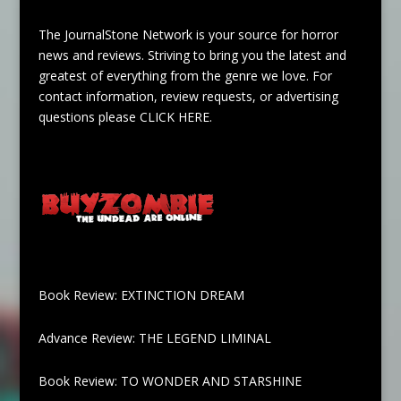
The JournalStone Network is your source for horror
news and reviews. Striving to bring you the latest and
greatest of everything from the genre we love. For
contact information, review requests, or advertising
questions please
CLICK HERE
.
Book Review: EXTINCTION DREAM
Advance Review: THE LEGEND LIMINAL
Book Review: TO WONDER AND STARSHINE