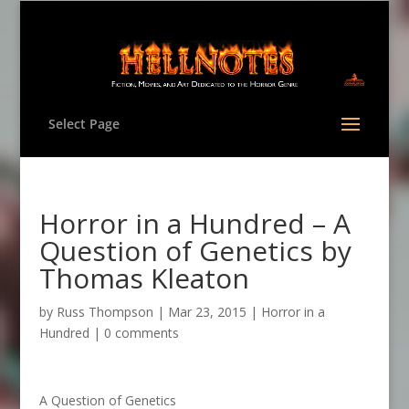
Select Page
Horror in a Hundred – A
Question of Genetics by
Thomas Kleaton
by
Russ Thompson
|
Mar 23, 2015
|
Horror in a
Hundred
|
0 comments
A Question of Genetics