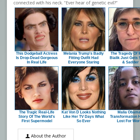
connected with his neck. “Ever hear of genetic evil?”
This Dodgeball Actress
Melania Trump's Badly
The Tragedy Of
Is Drop-Dead Gorgeous
Fitting Outfit Had
Bialik Just Gets
In Real Life
Everyone Staring
& Sadder
The Tragic Real-Life
Kat Von D Looks Nothing
Malia Obama
Story Of The World's
Like Her TV Days What
Transformation 
First Supermodel
So Ever
Lost For Wo
About the Author