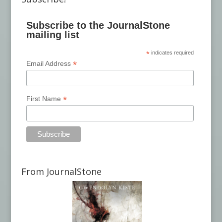
Subscribe to the JournalStone
mailing list
*
indicates required
*
Email Address
*
First Name
From JournalStone