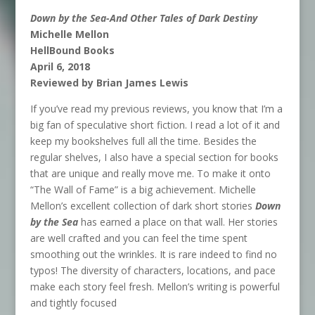
Down by the Sea-And Other Tales of Dark Destiny
Michelle Mellon
HellBound Books
April 6, 2018
Reviewed by Brian James Lewis
If you’ve read my previous reviews, you know that I’m a
big fan of speculative short fiction. I read a lot of it and
keep my bookshelves full all the time. Besides the
regular shelves, I also have a special section for books
that are unique and really move me. To make it onto
“The Wall of Fame” is a big achievement. Michelle
Mellon’s excellent collection of dark short stories
Down
by the Sea
has earned a place on that wall. Her stories
are well crafted and you can feel the time spent
smoothing out the wrinkles. It is rare indeed to find no
typos! The diversity of characters, locations, and pace
make each story feel fresh. Mellon’s writing is powerful
and tightly focused