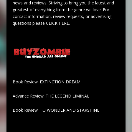
news and reviews. Striving to bring you the latest and
greatest of everything from the genre we love. For
contact information, review requests, or advertising
questions please
CLICK HERE
.
Book Review: EXTINCTION DREAM
Advance Review: THE LEGEND LIMINAL
Book Review: TO WONDER AND STARSHINE