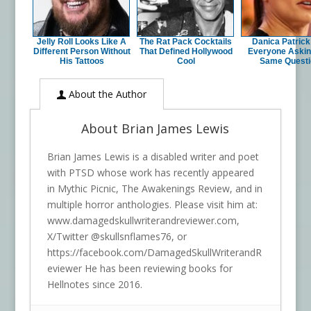
Jelly Roll Looks Like A
The Rat Pack Cocktails
Danica Patric
Different Person Without
That Defined Hollywood
Everyone Askin
His Tattoos
Cool
Same Questi
About the Author
About Brian James Lewis
Brian James Lewis is a disabled writer and poet
with PTSD whose work has recently appeared
in Mythic Picnic, The Awakenings Review, and in
multiple horror anthologies. Please visit him at:
www.damagedskullwriterandreviewer.com,
X/Twitter @skullsnflames76, or
https://facebook.com/DamagedSkullWriterandR
eviewer He has been reviewing books for
Hellnotes since 2016.