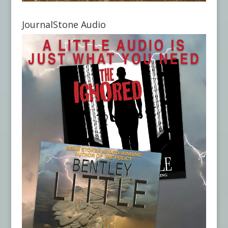
JournalStone Audio