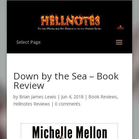
Select Page
Down by the Sea – Book
Review
by
Brian James Lewis
|
Jun 4, 2018
|
Book Reviews
,
Hellnotes Reviews
|
0 comments