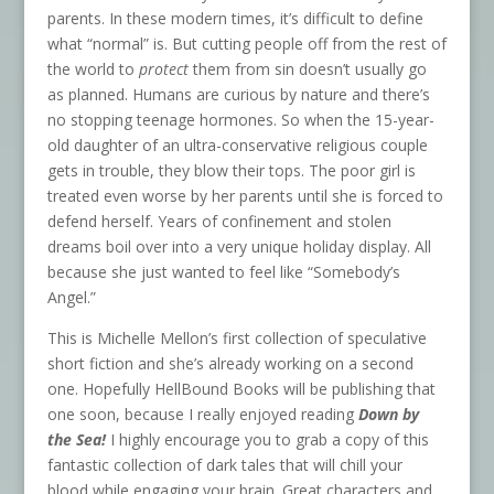
parents. In these modern times, it’s difficult to define
what “normal” is. But cutting people off from the rest of
the world to
protect
them from sin doesn’t usually go
as planned. Humans are curious by nature and there’s
no stopping teenage hormones. So when the 15-year-
old daughter of an ultra-conservative religious couple
gets in trouble, they blow their tops. The poor girl is
treated even worse by her parents until she is forced to
defend herself. Years of confinement and stolen
dreams boil over into a very unique holiday display. All
because she just wanted to feel like “Somebody’s
Angel.”
This is Michelle Mellon’s first collection of speculative
short fiction and she’s already working on a second
one. Hopefully HellBound Books will be publishing that
one soon, because I really enjoyed reading
Down by
the Sea!
I highly encourage you to grab a copy of this
fantastic collection of dark tales that will chill your
blood while engaging your brain. Great characters and