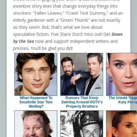
inventive story lines that change everyday things into
shockers. “Fallen Leaves,” “Crash Test Dummy,” and an
elderly gardener with a “Green Thumb” are not exactly
as they seem. But, that’s what we love about
speculative fiction. Five Stars! Don’t miss out! Get
Down
by the Sea
now and support independent writers and
presses. You’ll be glad you did!
What Happened To
Rumors That Keep
The Untold Trag
Smallville Star Tom
Swirling Around HGTV's
Katy Perr
Welling?
Property Brothers