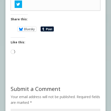
Share this:
Bluesky
Like this:
Loading…
Submit a Comment
Your email address will not be published.
Required fields
are marked
*