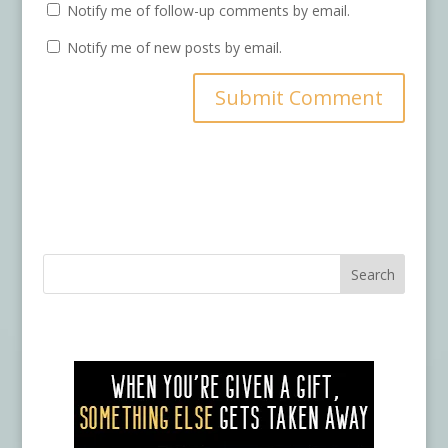
Notify me of follow-up comments by email.
Notify me of new posts by email.