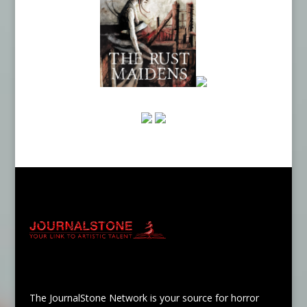
The JournalStone Network is your source for horror