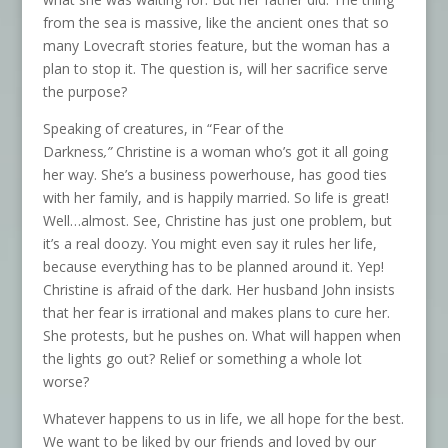
from the sea is massive, like the ancient ones that so
many Lovecraft stories feature, but the woman has a
plan to stop it. The question is, will her sacrifice serve
the purpose?
Speaking of creatures, in “Fear of the
Darkness
,”
Christine is a woman who’s got it all going
her way. She’s a business powerhouse, has good ties
with her family, and is happily married. So life is great!
Well…almost. See, Christine has just one problem, but
it’s a real doozy. You might even say it rules her life,
because everything has to be planned around it. Yep!
Christine is afraid of the dark. Her husband John insists
that her fear is irrational and makes plans to cure her.
She protests, but he pushes on. What will happen when
the lights go out? Relief or something a whole lot
worse?
Whatever happens to us in life, we all hope for the best.
We want to be liked by our friends and loved by our