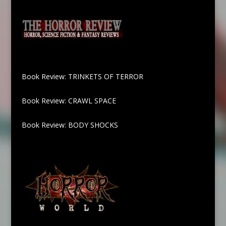
Book Review: TRINKETS OF TERROR
Book Review: CRAWL SPACE
Book Review: BODY SHOCKS