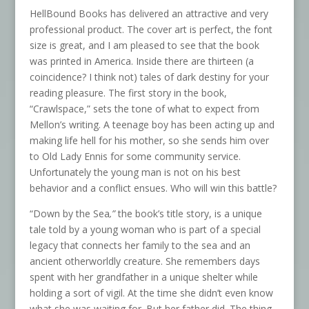
HellBound Books has delivered an attractive and very
professional product. The cover art is perfect, the font
size is great, and I am pleased to see that the book
was printed in America. Inside there are thirteen (a
coincidence? I think not) tales of dark destiny for your
reading pleasure. The first story in the book,
“Crawlspace,” sets the tone of what to expect from
Mellon’s writing. A teenage boy has been acting up and
making life hell for his mother, so she sends him over
to Old Lady Ennis for some community service.
Unfortunately the young man is not on his best
behavior and a conflict ensues. Who will win this battle?
“Down by the Sea
,”
the book’s title story, is a unique
tale told by a young woman who is part of a special
legacy that connects her family to the sea and an
ancient otherworldly creature. She remembers days
spent with her grandfather in a unique shelter while
holding a sort of vigil. At the time she didn’t even know
what she was waiting for. But her father did. The thing