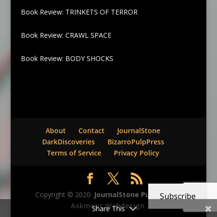
Book Review: TRINKETS OF TERROR
Book Review: CRAWL SPACE
Book Review: BODY SHOCKS
About
Contact
JournalStone
DarkDiscoveries
BizarroPulpPress
Terms of Service
Privacy Policy
Copyright © 2020·
JournalStone Publishing
-
Subscribe
Askmepc Webdesign
.
Share This