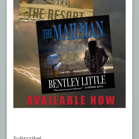
Subscribe!