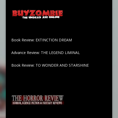
Book Review: EXTINCTION DREAM
Advance Review: THE LEGEND LIMINAL
Book Review: TO WONDER AND STARSHINE