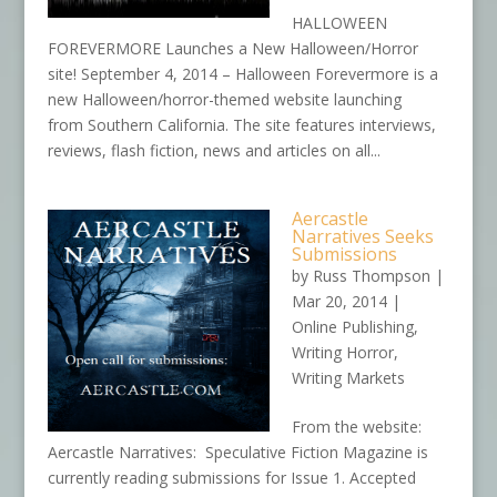
HALLOWEEN
FOREVERMORE Launches a New Halloween/Horror
site! September 4, 2014 – Halloween Forevermore is a
new Halloween/horror-themed website launching
from Southern California. The site features interviews,
reviews, flash fiction, news and articles on all...
Aercastle
Narratives Seeks
Submissions
by
Russ Thompson
|
Mar 20, 2014
|
Online Publishing
,
Writing Horror
,
Writing Markets
From the website:
Aercastle Narratives: Speculative Fiction Magazine is
currently reading submissions for Issue 1. Accepted