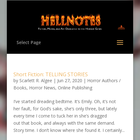
Select Page
Short Fiction: TELLING STORIES
by
Scarlett R. Algee
|
Jun 27, 2020
|
Horror Authors /
Books
,
Horror News
,
Online Publishing
I’ve started dreading bedtime. It’s Emily. Oh, it’s not
her fault, for God’s sake, she’s only three, but lately
every time I come to tuck her in she’s dragged
out that book, and always with the same demand.
Story time. I don’t know where she found it. I certainly...