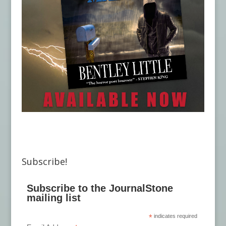
Subscribe!
Subscribe to the JournalStone
mailing list
*
indicates required