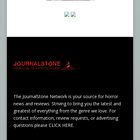
The JournalStone Network is your source for horror
news and reviews. Striving to bring you the latest and
greatest of everything from the genre we love. For
contact information, review requests, or advertising
questions please
CLICK HERE
.