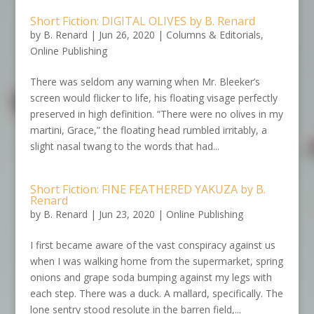
Short Fiction: DIGITAL OLIVES by B. Renard
by
B. Renard
|
Jun 26, 2020
|
Columns & Editorials
,
Online Publishing
There was seldom any warning when Mr. Bleeker’s
screen would flicker to life, his floating visage perfectly
preserved in high definition. “There were no olives in my
martini, Grace,” the floating head rumbled irritably, a
slight nasal twang to the words that had...
Short Fiction: FINE FEATHERED YAKUZA by B.
Renard
by
B. Renard
|
Jun 23, 2020
|
Online Publishing
I first became aware of the vast conspiracy against us
when I was walking home from the supermarket, spring
onions and grape soda bumping against my legs with
each step. There was a duck. A mallard, specifically. The
lone sentry stood resolute in the barren field,...