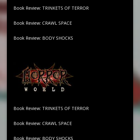
Book Review: TRINKETS OF TERROR
Book Review: CRAWL SPACE
Book Review: BODY SHOCKS
Book Review: TRINKETS OF TERROR
Book Review: CRAWL SPACE
Book Review: BODY SHOCKS