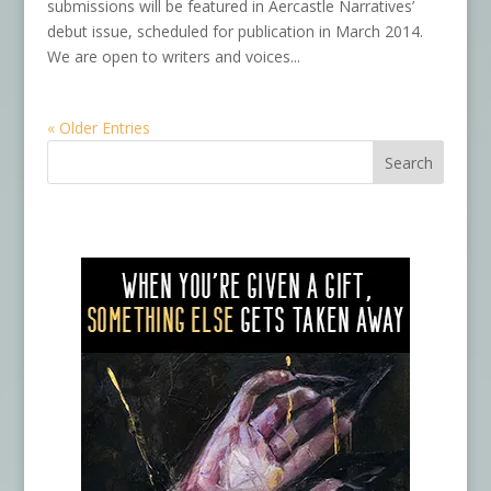
submissions will be featured in Aercastle Narratives’
debut issue, scheduled for publication in March 2014.
We are open to writers and voices...
« Older Entries