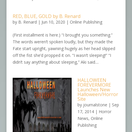
RED, BLUE, GOLD by B. Renard
by
B. Renard
|
Jun 10, 2020
|
Online Publishing
(First installment is here.) “I brought you something.”
The words weren’t spoken loudly, but they made the
Fate start upright, yawning hugely as her head slipped
off the fist she’d propped it on. “I wasn’t sleeping!” “I
didn’t say anything about sleeping,” Aki said....
HALLOWEEN
FOREVERMORE
Launches New
Halloween/Horror
Site
by
journalstone
|
Sep
17, 2014
|
Horror
News
,
Online
Publishing