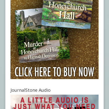
JournalStone Audio