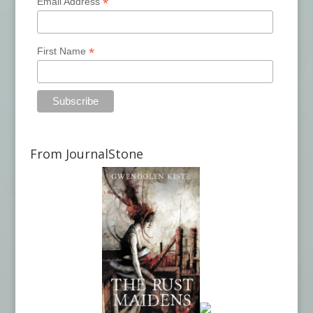
*
Email Address
*
First Name
From JournalStone