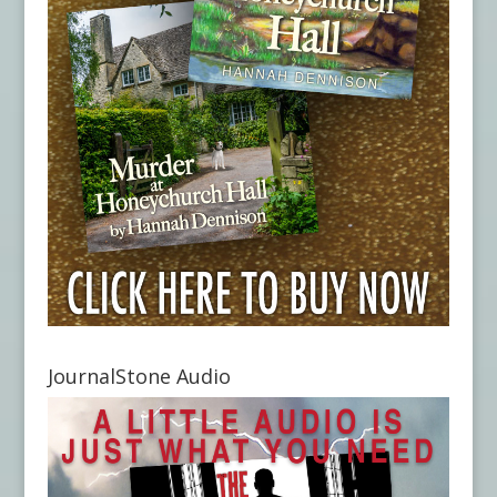
JournalStone Audio