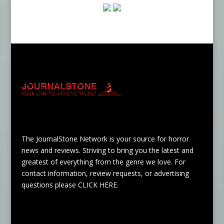
The JournalStone Network is your source for horror
news and reviews. Striving to bring you the latest and
greatest of everything from the genre we love. For
contact information, review requests, or advertising
questions please
CLICK HERE
.