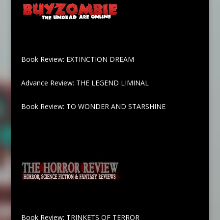
Book Review: EXTINCTION DREAM
Advance Review: THE LEGEND LIMINAL
Book Review: TO WONDER AND STARSHINE
Book Review: TRINKETS OF TERROR