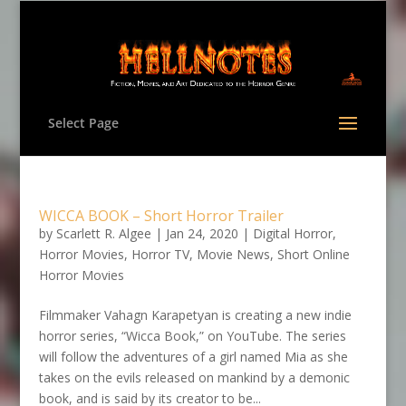
Select Page
WICCA BOOK – Short Horror Trailer
by
Scarlett R. Algee
|
Jan 24, 2020
|
Digital Horror
,
Horror Movies
,
Horror TV
,
Movie News
,
Short Online
Horror Movies
Filmmaker Vahagn Karapetyan is creating a new indie
horror series, “Wicca Book,” on YouTube. The series
will follow the adventures of a girl named Mia as she
takes on the evils released on mankind by a demonic
book, and is said by its creator to be...