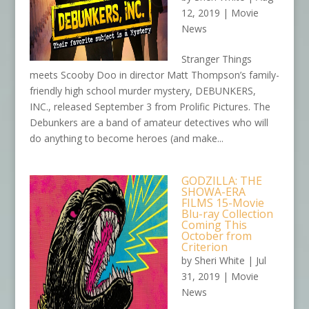
12, 2019
|
Movie
News
Stranger Things
meets Scooby Doo in director Matt Thompson’s family-
friendly high school murder mystery, DEBUNKERS,
INC., released September 3 from Prolific Pictures. The
Debunkers are a band of amateur detectives who will
do anything to become heroes (and make...
GODZILLA: THE
SHOWA-ERA
FILMS 15-Movie
Blu-ray Collection
Coming This
October from
Criterion
by
Sheri White
|
Jul
31, 2019
|
Movie
News