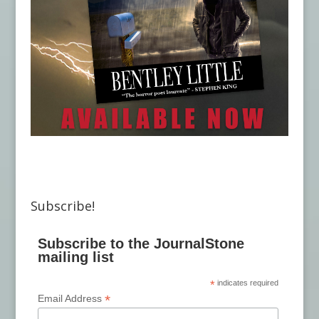
Subscribe!
Subscribe to the JournalStone
mailing list
*
indicates required
*
Email Address