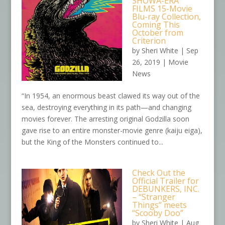
SHOWA-ERA
FILMS 15-Movie
Blu-ray Collection,
Coming This
October from
Criterion
by
Sheri White
|
Sep
26, 2019
|
Movie
News
“In 1954, an enormous beast clawed its way out of the
sea, destroying everything in its path—and changing
movies forever. The arresting original Godzilla soon
gave rise to an entire monster-movie genre (kaiju eiga),
but the King of the Monsters continued to...
Check Out the
Official Trailer for
DEBUNKERS, INC.
– “Stranger
Things” meets
“Scooby Doo”
by
Sheri White
|
Aug