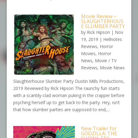
Movie Review –
SLAUGHTERHOUS
E SLUMBER PARTY
by
Rick Hipson
|
Nov
19, 2019
|
Hellnotes
Reviews
,
Horror
Movies
,
Horror
News
,
Movie / TV
Reviews
,
Movie News
Slaughterhouse Slumber Party Dustin Mills Productions,
2019 Reviewed by Rick Hipson The raunchy fun starts
with a scantily-clad woman puking in the crapper before
psyching herself up to get back to the party. Hey, isn’t
that how slumber parties are supposed to end,...
New Trailer for
GODZILLA: THE