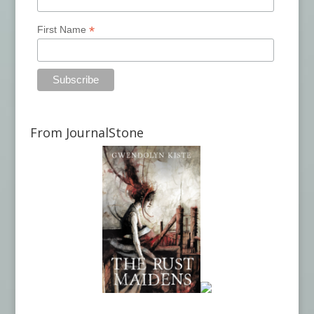
*
First Name
From JournalStone