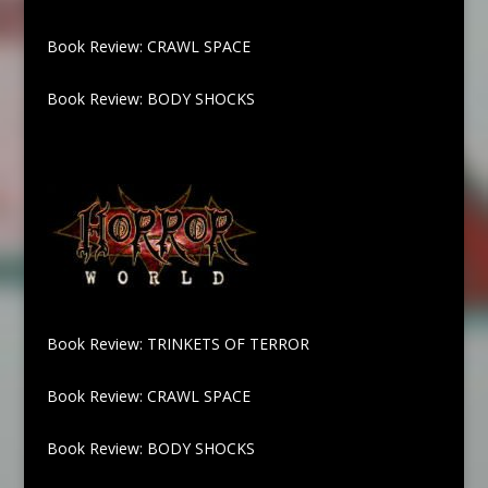
Book Review: CRAWL SPACE
Book Review: BODY SHOCKS
Book Review: TRINKETS OF TERROR
Book Review: CRAWL SPACE
Book Review: BODY SHOCKS