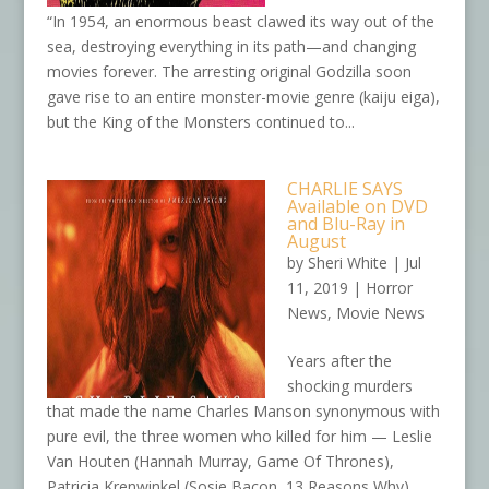
“In 1954, an enormous beast clawed its way out of the
sea, destroying everything in its path—and changing
movies forever. The arresting original Godzilla soon
gave rise to an entire monster-movie genre (kaiju eiga),
but the King of the Monsters continued to...
CHARLIE SAYS
Available on DVD
and Blu-Ray in
August
by
Sheri White
|
Jul
11, 2019
|
Horror
News
,
Movie News
Years after the
shocking murders
that made the name Charles Manson synonymous with
pure evil, the three women who killed for him — Leslie
Van Houten (Hannah Murray, Game Of Thrones),
Patricia Krenwinkel (Sosie Bacon, 13 Reasons Why),