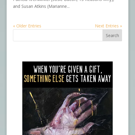
and Susan Atkins (Marianne...
« Older Entries
Next Entries »