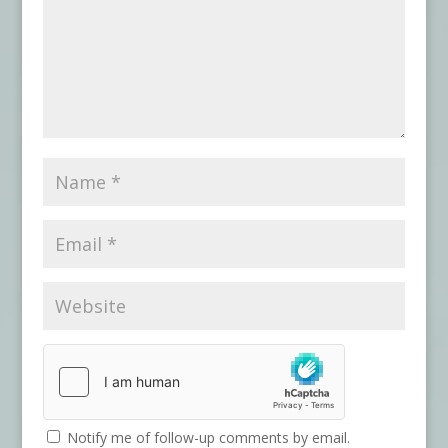
Notify me of follow-up comments by email.