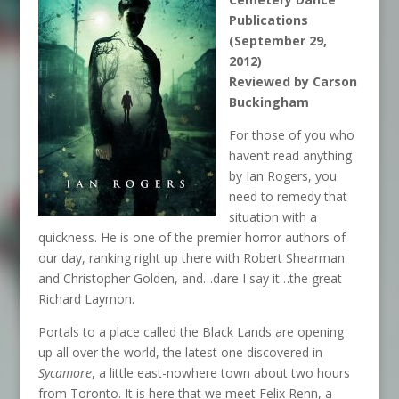
Publications
(September 29,
2012)
Reviewed by Carson
Buckingham
For those of you who
haven’t read anything
by Ian Rogers, you
need to remedy that
situation with a
quickness. He is one of the premier horror authors of
our day, ranking right up there with Robert Shearman
and Christopher Golden, and…dare I say it…the great
Richard Laymon.
Portals to a place called the Black Lands are opening
up all over the world, the latest one discovered in
Sycamore
, a little east-nowhere town about two hours
from Toronto. It is here that we meet Felix Renn, a