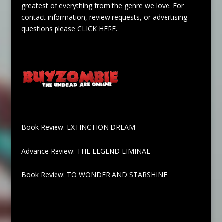
greatest of everything from the genre we love. For
contact information, review requests, or advertising
questions please
CLICK HERE
.
Book Review: EXTINCTION DREAM
Advance Review: THE LEGEND LIMINAL
Book Review: TO WONDER AND STARSHINE