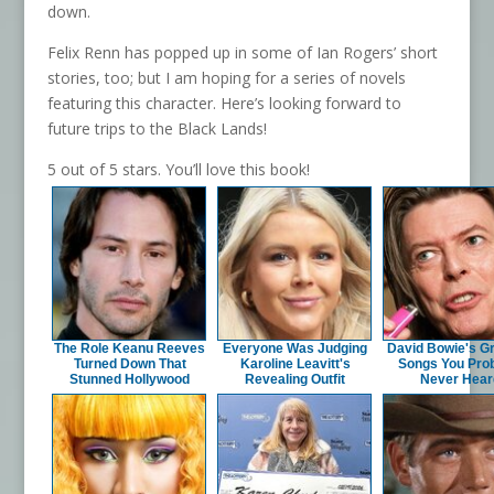
down.
Felix Renn has popped up in some of Ian Rogers’ short
stories, too; but I am hoping for a series of novels
featuring this character. Here’s looking forward to
future trips to the Black Lands!
5 out of 5 stars. You’ll love this book!
The Role Keanu Reeves
Everyone Was Judging
David Bowie's G
Turned Down That
Karoline Leavitt's
Songs You Pro
Stunned Hollywood
Revealing Outfit
Never Hear