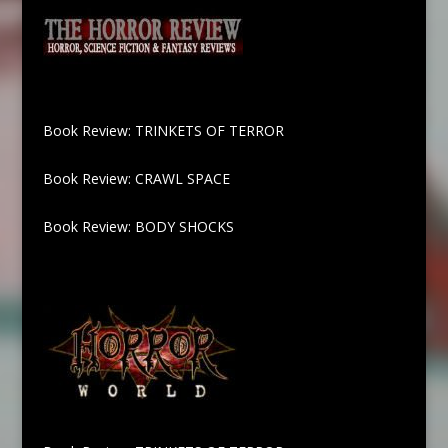
Book Review: TRINKETS OF TERROR
Book Review: CRAWL SPACE
Book Review: BODY SHOCKS