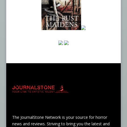
The JournalStone Network is your source for horror
news and reviews. Striving to bring you the latest and