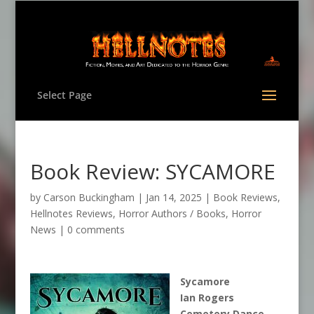
Select Page
Book Review: SYCAMORE
by
Carson Buckingham
|
Jan 14, 2025
|
Book Reviews
,
Hellnotes Reviews
,
Horror Authors / Books
,
Horror
News
|
0 comments
Sycamore
Ian Rogers
Cemetery Dance