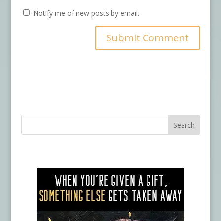
Notify me of new posts by email.