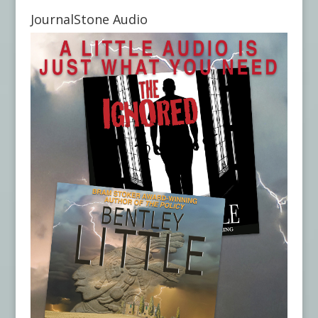
JournalStone Audio