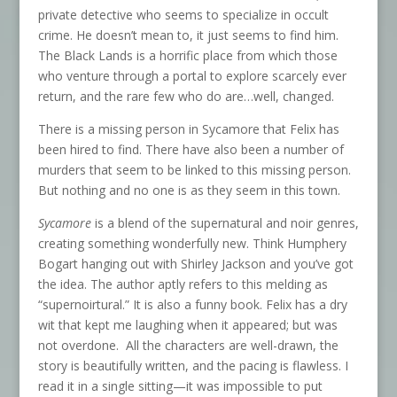
private detective who seems to specialize in occult
crime. He doesn’t mean to, it just seems to find him.
The Black Lands is a horrific place from which those
who venture through a portal to explore scarcely ever
return, and the rare few who do are…well, changed.
There is a missing person in Sycamore that Felix has
been hired to find. There have also been a number of
murders that seem to be linked to this missing person.
But nothing and no one is as they seem in this town.
Sycamore
is a blend of the supernatural and noir genres,
creating something wonderfully new. Think Humphery
Bogart hanging out with Shirley Jackson and you’ve got
the idea. The author aptly refers to this melding as
“supernoirtural.” It is also a funny book. Felix has a dry
wit that kept me laughing when it appeared; but was
not overdone. All the characters are well-drawn, the
story is beautifully written, and the pacing is flawless. I
read it in a single sitting—it was impossible to put