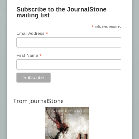
Subscribe to the JournalStone
mailing list
*
indicates required
*
Email Address
*
First Name
From JournalStone