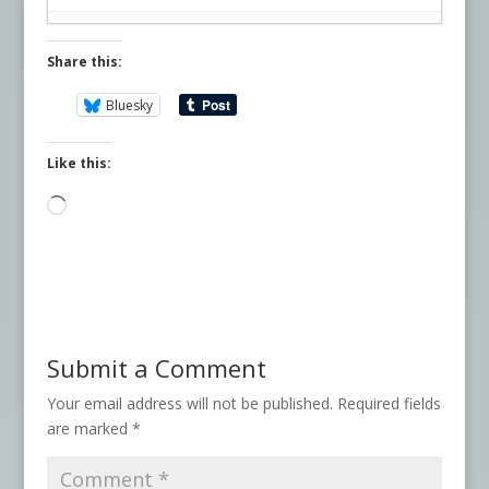
Share this:
Bluesky
Like this:
Loading…
Submit a Comment
Your email address will not be published.
Required fields
are marked
*