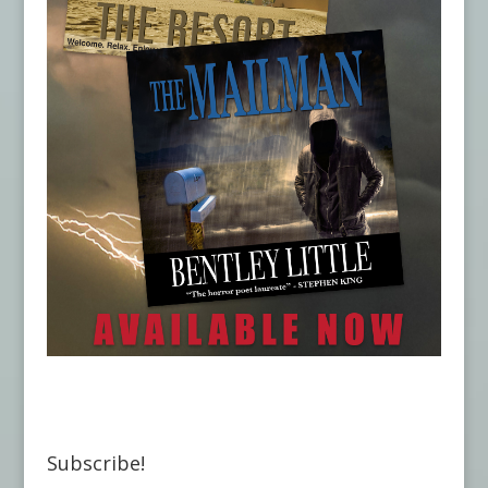
Subscribe!