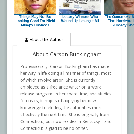
Things May Not Be
Lottery Winners Who
The Gunsmoke S
Looking Good For Nicki
Wound Up Losing It All
That Hardcore
Minaj's Finances
Already Kn
About the Author
About Carson Buckingham
Professionally, Carson Buckingham has made
her way in life doing all manner of things, most
of which involve arson. She is currently
employed as a freelance writer on a work
release program. In her spare time, she studies
forensics, in hopes of applying her new
knowledge to eluding the authorities more
effectively the next time. She is originally from
Connecticut, but now resides in Kentucky—and
Connecticut is glad to be rid of her.