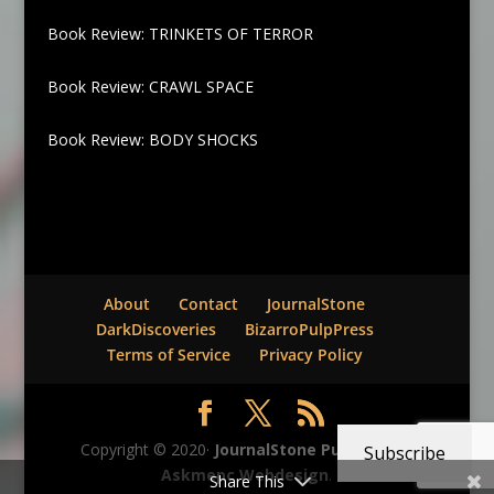
Book Review: TRINKETS OF TERROR
Book Review: CRAWL SPACE
Book Review: BODY SHOCKS
About
Contact
JournalStone
DarkDiscoveries
BizarroPulpPress
Terms of Service
Privacy Policy
Copyright © 2020·
JournalStone Publishing
-
Subscribe
Askmepc Webdesign
.
Share This