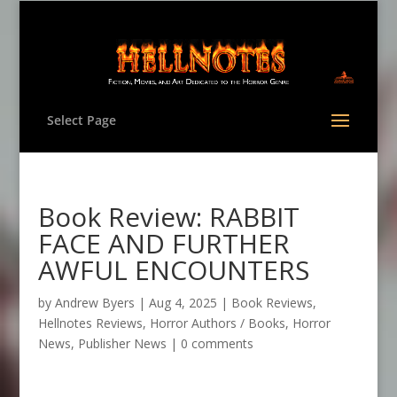
Select Page
Book Review: RABBIT
FACE AND FURTHER
AWFUL ENCOUNTERS
by
Andrew Byers
|
Aug 4, 2025
|
Book Reviews
,
Hellnotes Reviews
,
Horror Authors / Books
,
Horror
News
,
Publisher News
|
0 comments