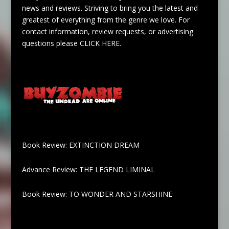
news and reviews. Striving to bring you the latest and
greatest of everything from the genre we love. For
contact information, review requests, or advertising
questions please
CLICK HERE
.
Book Review: EXTINCTION DREAM
Advance Review: THE LEGEND LIMINAL
Book Review: TO WONDER AND STARSHINE