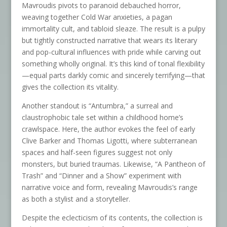
Mavroudis pivots to paranoid debauched horror,
weaving together Cold War anxieties, a pagan
immortality cult, and tabloid sleaze. The result is a pulpy
but tightly constructed narrative that wears its literary
and pop-cultural influences with pride while carving out
something wholly original. It’s this kind of tonal flexibility
—equal parts darkly comic and sincerely terrifying—that
gives the collection its vitality.
Another standout is “Antumbra,” a surreal and
claustrophobic tale set within a childhood home’s
crawlspace. Here, the author evokes the feel of early
Clive Barker and Thomas Ligotti, where subterranean
spaces and half-seen figures suggest not only
monsters, but buried traumas. Likewise, “A Pantheon of
Trash” and “Dinner and a Show” experiment with
narrative voice and form, revealing Mavroudis’s range
as both a stylist and a storyteller.
Despite the eclecticism of its contents, the collection is