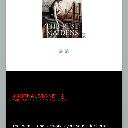
The JournalStone Network is your source for horror