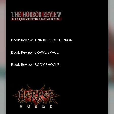
Book Review: TRINKETS OF TERROR
Book Review: CRAWL SPACE
Book Review: BODY SHOCKS