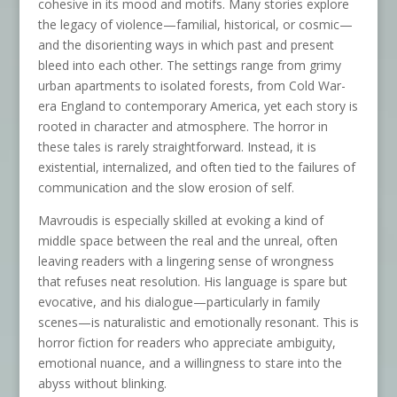
cohesive in its mood and motifs. Many stories explore
the legacy of violence—familial, historical, or cosmic—
and the disorienting ways in which past and present
bleed into each other. The settings range from grimy
urban apartments to isolated forests, from Cold War-
era England to contemporary America, yet each story is
rooted in character and atmosphere. The horror in
these tales is rarely straightforward. Instead, it is
existential, internalized, and often tied to the failures of
communication and the slow erosion of self.
Mavroudis is especially skilled at evoking a kind of
middle space between the real and the unreal, often
leaving readers with a lingering sense of wrongness
that refuses neat resolution. His language is spare but
evocative, and his dialogue—particularly in family
scenes—is naturalistic and emotionally resonant. This is
horror fiction for readers who appreciate ambiguity,
emotional nuance, and a willingness to stare into the
abyss without blinking.