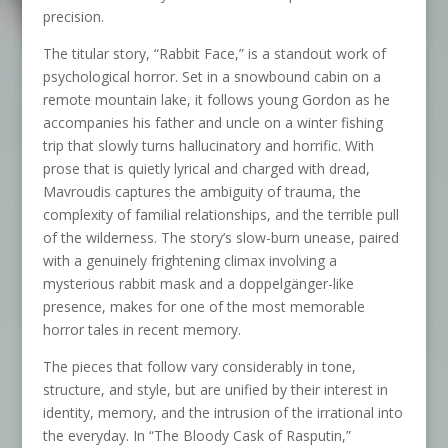
precision.
The titular story, “Rabbit Face,” is a standout work of
psychological horror. Set in a snowbound cabin on a
remote mountain lake, it follows young Gordon as he
accompanies his father and uncle on a winter fishing
trip that slowly turns hallucinatory and horrific. With
prose that is quietly lyrical and charged with dread,
Mavroudis captures the ambiguity of trauma, the
complexity of familial relationships, and the terrible pull
of the wilderness. The story’s slow-burn unease, paired
with a genuinely frightening climax involving a
mysterious rabbit mask and a doppelgänger-like
presence, makes for one of the most memorable
horror tales in recent memory.
The pieces that follow vary considerably in tone,
structure, and style, but are unified by their interest in
identity, memory, and the intrusion of the irrational into
the everyday. In “The Bloody Cask of Rasputin,”