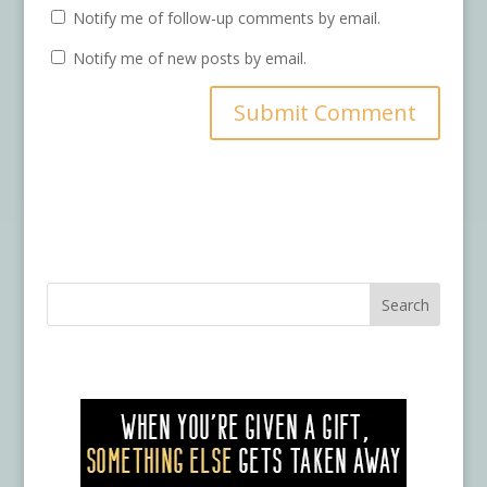
Notify me of follow-up comments by email.
Notify me of new posts by email.