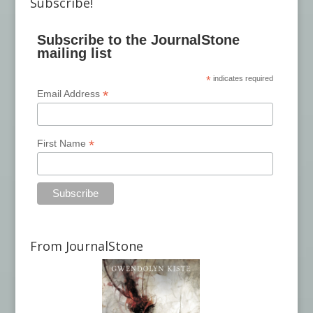
Subscribe!
Subscribe to the JournalStone
mailing list
*
indicates required
*
Email Address
*
First Name
From JournalStone