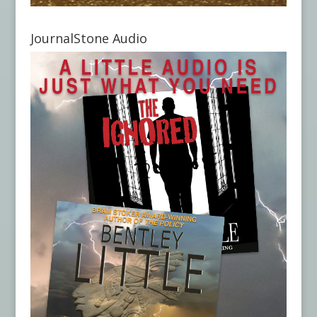
JournalStone Audio