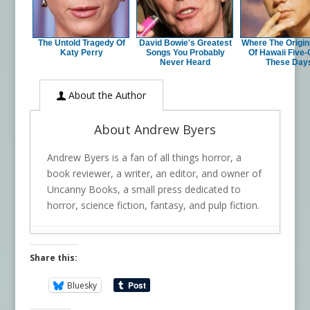
The Untold Tragedy Of
David Bowie's Greatest
Where The Origin
Katy Perry
Songs You Probably
Of Hawaii Five-
Never Heard
These Day
About the Author
About Andrew Byers
Andrew Byers is a fan of all things horror, a
book reviewer, a writer, an editor, and owner of
Uncanny Books, a small press dedicated to
horror, science fiction, fantasy, and pulp fiction.
Share this:
Bluesky