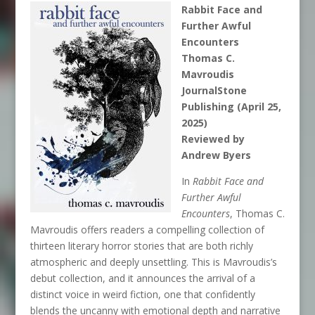
Rabbit Face and
Further Awful
Encounters
Thomas C.
Mavroudis
JournalStone
Publishing (April 25,
2025)
Reviewed by
Andrew Byers
In
Rabbit Face and
Further Awful
Encounters
, Thomas C.
Mavroudis offers readers a compelling collection of
thirteen literary horror stories that are both richly
atmospheric and deeply unsettling. This is Mavroudis’s
debut collection, and it announces the arrival of a
distinct voice in weird fiction, one that confidently
blends the uncanny with emotional depth and narrative