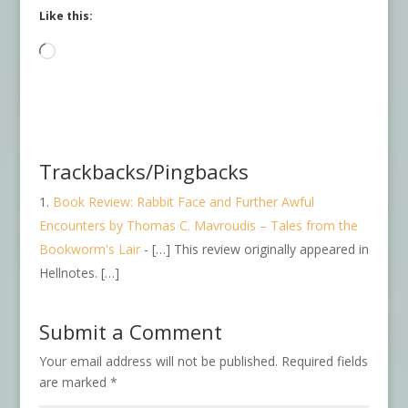
Like this:
Loading…
Trackbacks/Pingbacks
Book Review: Rabbit Face and Further Awful
Encounters by Thomas C. Mavroudis – Tales from the
Bookworm's Lair
- […] This review originally appeared in
Hellnotes. […]
Submit a Comment
Your email address will not be published.
Required fields
are marked
*