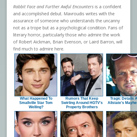
Rabbit Face and Further Awful Encounters
is a confident
and accomplished debut. Mavroudis writes with the
assurance of someone who understands the uncanny
not as a trope but as a psychological condition. Fans of
literary horror, particularly those who admire the work
of Robert Aickman, Brian Evenson, or Laird Barron, will
find much to admire here.
What Happened To
Rumors That Keep
Tragic Details 
Smallville Star Tom
Swirling Around HGTV's
Allstate's Mayh
Welling?
Property Brothers