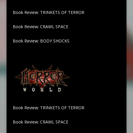
Book Review: TRINKETS OF TERROR
Book Review: CRAWL SPACE
Book Review: BODY SHOCKS
Book Review: TRINKETS OF TERROR
Book Review: CRAWL SPACE