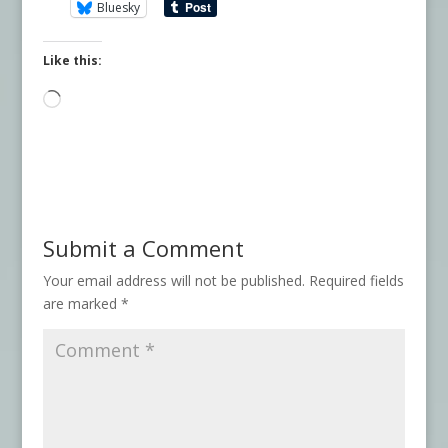
Bluesky
Like this:
Loading…
Submit a Comment
Your email address will not be published.
Required fields
are marked
*