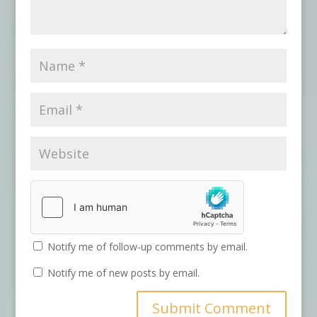
Notify me of follow-up comments by email.
Notify me of new posts by email.