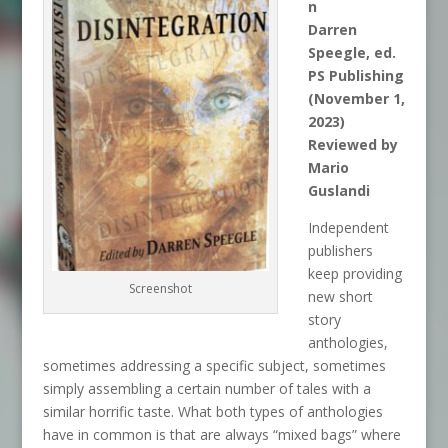
n
Darren
Speegle, ed.
PS Publishing
(November 1,
2023)
Reviewed by
Mario
Guslandi
Independent
publishers
keep providing
Screenshot
new short
story
anthologies,
sometimes addressing a specific subject, sometimes
simply assembling a certain number of tales with a
similar horrific taste. What both types of anthologies
have in common is that are always “mixed bags” where