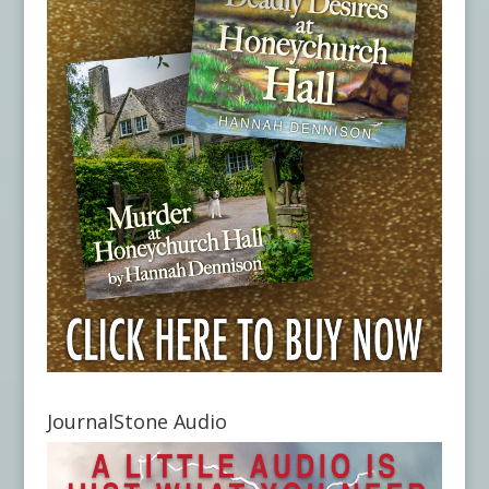
JournalStone Audio