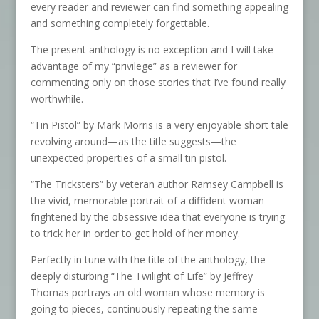
every reader and reviewer can find something appealing
and something completely forgettable.
The present anthology is no exception and I will take
advantage of my “privilege” as a reviewer for
commenting only on those stories that I’ve found really
worthwhile.
“Tin Pistol” by Mark Morris is a very enjoyable short tale
revolving around—as the title suggests—the
unexpected properties of a small tin pistol.
“The Tricksters” by veteran author Ramsey Campbell is
the vivid, memorable portrait of a diffident woman
frightened by the obsessive idea that everyone is trying
to trick her in order to get hold of her money.
Perfectly in tune with the title of the anthology, the
deeply disturbing “The Twilight of Life” by Jeffrey
Thomas portrays an old woman whose memory is
going to pieces, continuously repeating the same