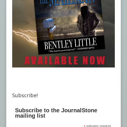
Subscribe!
Subscribe to the JournalStone
mailing list
*
indicates required