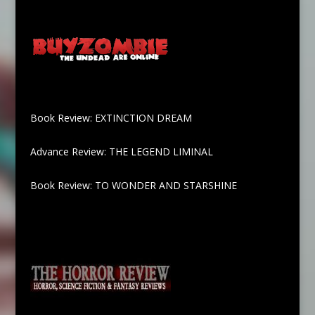
Book Review: EXTINCTION DREAM
Advance Review: THE LEGEND LIMINAL
Book Review: TO WONDER AND STARSHINE