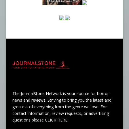
The JournalStone Network is your source for horror
news and reviews. Striving to bring you the latest and
greatest of everything from the genre we love. For
contact information, review requests, or advertising
questions please
CLICK HERE
.