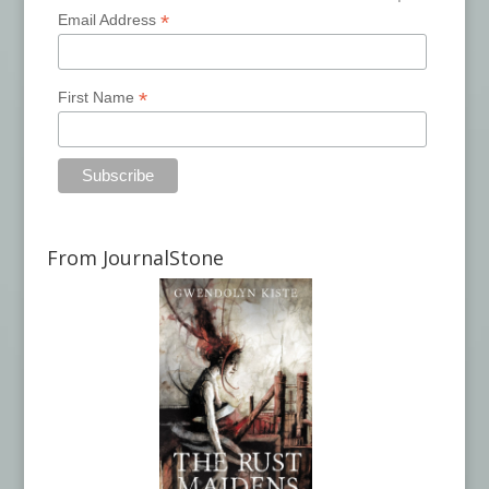
*
Email Address
*
First Name
From JournalStone