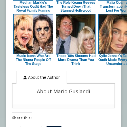
Meghan Markle's
The Role Keanu Reeves
Malia Obama
Tasteless Outfit Had The
Turned Down That
Transformation 
Royal Family Fuming
Stunned Hollywood
Lost For Wo
Music Icons Who Are
These '80s Sitcoms Had
Kylie Jenner's Ta
The Nicest People Off
More Drama Than You
Outfit Made Ever
The Stage
Think
Uncomfortab
About the Author
About Mario Guslandi
Share this: