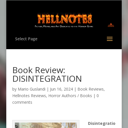
Select Page
Book Review:
DISINTEGRATION
by
Mario Guslandi
|
Jun 16, 2024
|
Book Reviews
,
Hellnotes Reviews
,
Horror Authors / Books
|
0
comments
Disintegratio