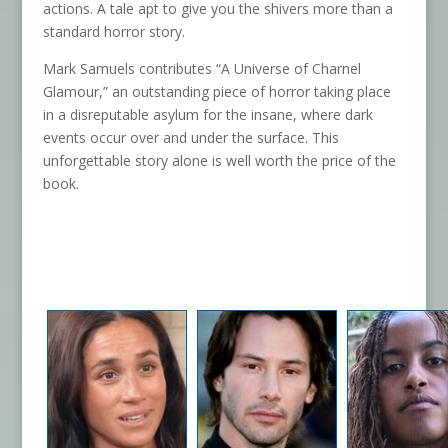
actions. A tale apt to give you the shivers more than a
standard horror story.
Mark Samuels contributes “A Universe of Charnel
Glamour,” an outstanding piece of horror taking place
in a disreputable asylum for the insane, where dark
events occur over and under the surface. This
unforgettable story alone is well worth the price of the
book.