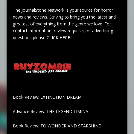
The JournalStone Network is your source for horror
news and reviews. Striving to bring you the latest and
greatest of everything from the genre we love. For
contact information, review requests, or advertising
questions please
CLICK HERE
.
Book Review: EXTINCTION DREAM
Advance Review: THE LEGEND LIMINAL
Book Review: TO WONDER AND STARSHINE