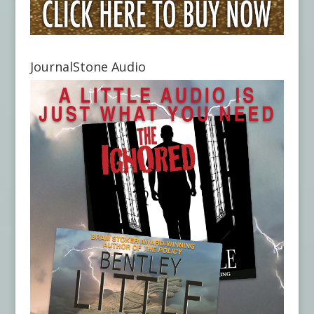
JournalStone Audio