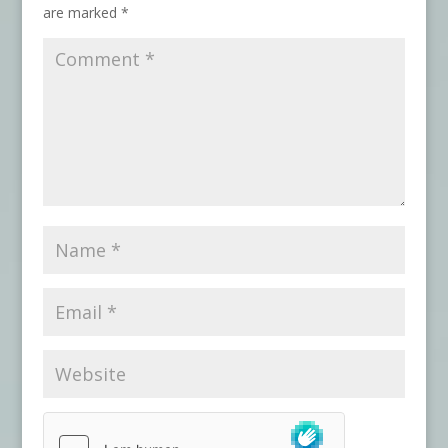
are marked
*