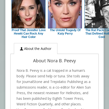
Proof That Jennifer Love
The Untold Tragedy Of
The Rat Pack Coc
Hewitt Can Rock Any
Katy Perry
That Defined Ho
Hair Color
Cool
About the Author
About Nora B. Peevy
Nora B. Peevy is a cat trapped in a human’s
body. Please send help or tuna. She toils away
for JournalStone and Trepidatio Publishing as a
submissions reader, is a co-editor for Alien Sun
Press, the newest reviewer for Hellnotes, and
has been published by Eighth Tower Press,
Weird Fiction Quarterly, and other places.