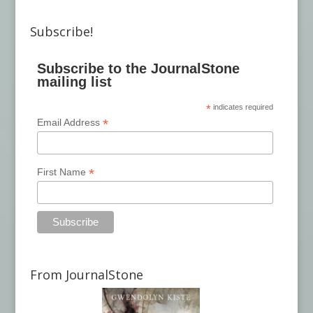
Subscribe!
Subscribe to the JournalStone
mailing list
*
indicates required
*
Email Address
*
First Name
From JournalStone