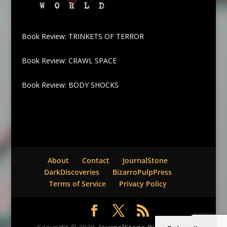
Book Review: TRINKETS OF TERROR
Book Review: CRAWL SPACE
Book Review: BODY SHOCKS
About
Contact
JournalStone
DarkDiscoveries
BizarroPulpPress
Terms of Service
Privacy Policy