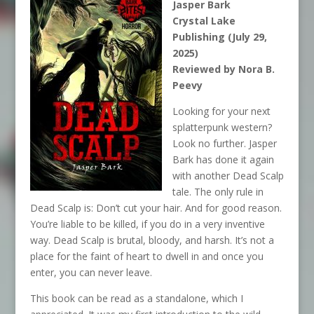
Jasper Bark
Crystal Lake
Publishing (July 29,
2025)
Reviewed by Nora B.
Peevy
Looking for your next
splatterpunk western?
Look no further. Jasper
Bark has done it again
with another Dead Scalp
tale. The only rule in
Dead Scalp is: Don’t cut your hair. And for good reason.
You’re liable to be killed, if you do in a very inventive
way. Dead Scalp is brutal, bloody, and harsh. It’s not a
place for the faint of heart to dwell in and once you
enter, you can never leave.
This book can be read as a standalone, which I