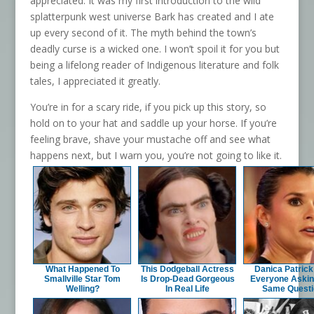
appreciated. It was my first introduction to the wild
splatterpunk west universe Bark has created and I ate
up every second of it. The myth behind the town’s
deadly curse is a wicked one. I won’t spoil it for you but
being a lifelong reader of Indigenous literature and folk
tales, I appreciated it greatly.
You’re in for a scary ride, if you pick up this story, so
hold on to your hat and saddle up your horse. If you’re
feeling brave, shave your mustache off and see what
happens next, but I warn you, you’re not going to like it.
What Happened To
This Dodgeball Actress
Danica Patric
Smallville Star Tom
Is Drop-Dead Gorgeous
Everyone Askin
Welling?
In Real Life
Same Questi