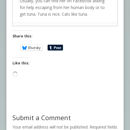
Usually, you can find her on Facebook asking
for help escaping from her human body or to
get tuna. Tuna is nice. Cats like tuna.
Share this:
Bluesky
Like this:
Loading…
Submit a Comment
Your email address will not be published.
Required fields