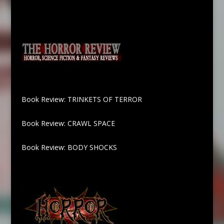
Book Review: TRINKETS OF TERROR
Book Review: CRAWL SPACE
Book Review: BODY SHOCKS