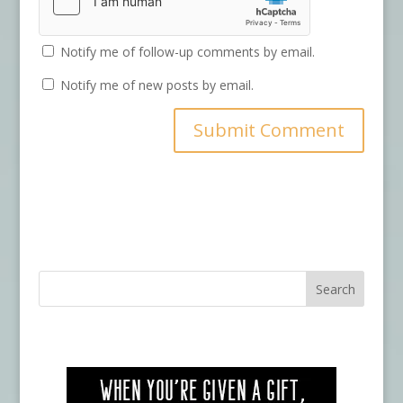
Notify me of follow-up comments by email.
Notify me of new posts by email.