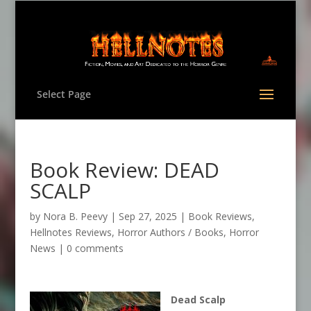
Select Page
Book Review: DEAD
SCALP
by
Nora B. Peevy
|
Sep 27, 2025
|
Book Reviews
,
Hellnotes Reviews
,
Horror Authors / Books
,
Horror
News
|
0 comments
Dead Scalp