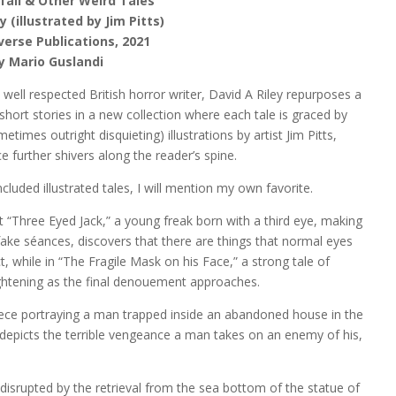
fall & Other Weird Tales
y (illustrated by Jim Pitts)
iverse Publications, 2021
y Mario Guslandi
d well respected British horror writer, David A Riley repurposes a
short stories in a new collection where each tale is graced by
etimes outright disquieting) illustrations by artist Jim Pitts,
 further shivers along the reader’s spine.
luded illustrated tales, I will mention my own favorite.
t “Three Eyed Jack,” a young freak born with a third eye, making
 fake séances, discovers that there are things that normal eyes
, while in “The Fragile Mask on his Face,” a strong tale of
rightening as the final denouement approaches.
piece portraying a man trapped inside an abandoned house in the
depicts the terrible vengeance a man takes on an enemy of his,
 is disrupted by the retrieval from the sea bottom of the statue of