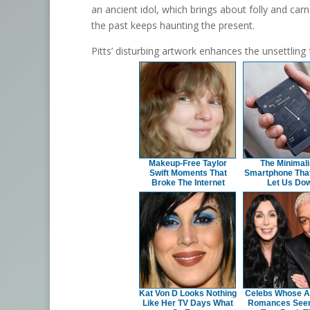
an ancient idol, which brings about folly and carna
the past keeps haunting the present.
Pitts’ disturbing artwork enhances the unsettling
Makeup‑Free Taylor
The Minimali
Swift Moments That
Smartphone That
Broke The Internet
Let Us Do
Kat Von D Looks Nothing
Celebs Whose 
Like Her TV Days What
Romances See