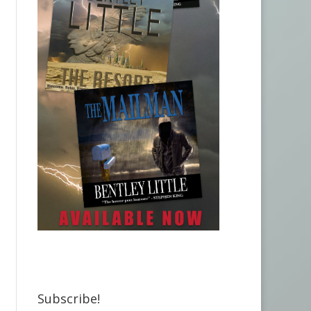
Subscribe!