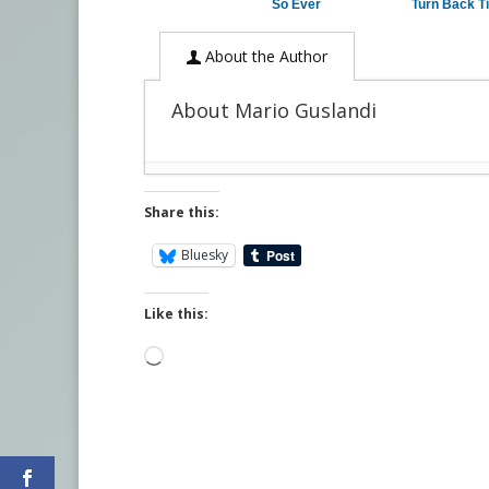
So Ever
Turn Back T
About the Author
About Mario Guslandi
Share this:
Bluesky
Like this:
Loading…