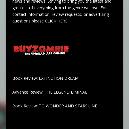
news and reviews. Striving to bring you the latest and
greatest of everything from the genre we love. For
contact information, review requests, or advertising
questions please
CLICK HERE
.
Book Review: EXTINCTION DREAM
Advance Review: THE LEGEND LIMINAL
Book Review: TO WONDER AND STARSHINE