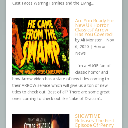
Cast Faces Warring Families and the Living...
Are You Ready For
New UK Horror
Classics? Arrow
Has You Covered!
by
Ali Monster
|
Nov
6, 2020
|
Horror
News
I’m a HUGE fan of
classic horror and
how Arrow Video has a slate of new titles coming to
their ARROW service which will give us a ton of new
titles to check out. Best of all? There are some great
ones coming to check out like ‘Lake of Dracula’...
SHOWTIME
Releases The First
Episode Of ‘Penny