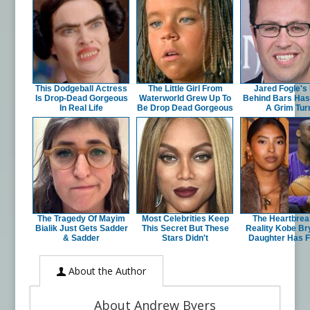
This Dodgeball Actress
The Little Girl From
Jared Fogle's 
Is Drop-Dead Gorgeous
Waterworld Grew Up To
Behind Bars Has
In Real Life
Be Drop Dead Gorgeous
A Grim Tur
The Tragedy Of Mayim
Most Celebrities Keep
The Heartbrea
Bialik Just Gets Sadder
This Secret But These
Reality Kobe Br
& Sadder
Stars Didn't
Daughter Has 
About the Author
About Andrew Byers