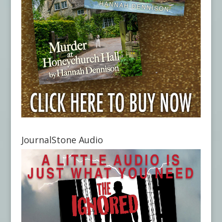
JournalStone Audio