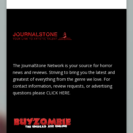
The JournalStone Network is your source for horror
news and reviews. Striving to bring you the latest and
greatest of everything from the genre we love. For
contact information, review requests, or advertising
questions please
CLICK HERE
.