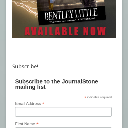
Subscribe!
Subscribe to the JournalStone
mailing list
*
indicates required
*
Email Address
*
First Name