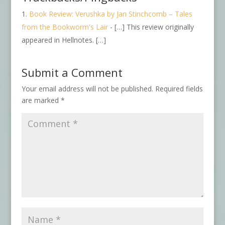
Book Review: Verushka by Jan Stinchcomb – Tales
from the Bookworm's Lair
- […] This review originally
appeared in Hellnotes. […]
Submit a Comment
Your email address will not be published.
Required fields
are marked
*