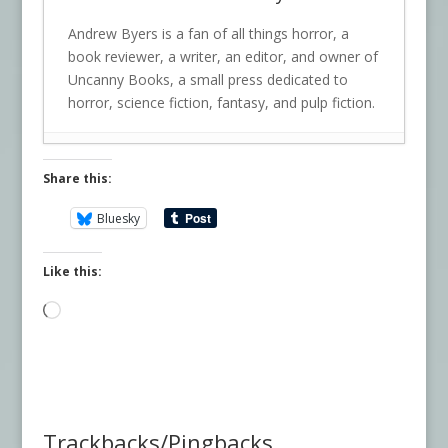
Andrew Byers is a fan of all things horror, a
book reviewer, a writer, an editor, and owner of
Uncanny Books, a small press dedicated to
horror, science fiction, fantasy, and pulp fiction.
Share this:
Bluesky
Like this:
Loading…
Trackbacks/Pingbacks