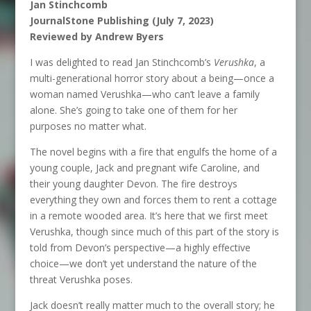
Jan Stinchcomb
JournalStone Publishing (July 7, 2023)
Reviewed by Andrew Byers
I was delighted to read Jan Stinchcomb’s
Verushka
, a
multi-generational horror story about a being—once a
woman named Verushka—who can’t leave a family
alone. She’s going to take one of them for her
purposes no matter what.
The novel begins with a fire that engulfs the home of a
young couple, Jack and pregnant wife Caroline, and
their young daughter Devon. The fire destroys
everything they own and forces them to rent a cottage
in a remote wooded area. It’s here that we first meet
Verushka, though since much of this part of the story is
told from Devon’s perspective—a highly effective
choice—we don’t yet understand the nature of the
threat Verushka poses.
Jack doesn’t really matter much to the overall story; he