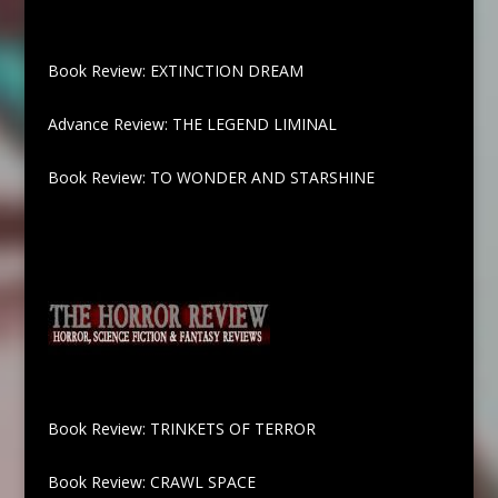
Book Review: EXTINCTION DREAM
Advance Review: THE LEGEND LIMINAL
Book Review: TO WONDER AND STARSHINE
Book Review: TRINKETS OF TERROR
Book Review: CRAWL SPACE