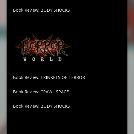
Book Review: BODY SHOCKS
Book Review: TRINKETS OF TERROR
Book Review: CRAWL SPACE
Book Review: BODY SHOCKS