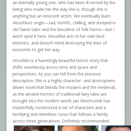
an eternally young one, who has been ill-served by the
being who made her the way she is, though she is
anything but an innocent victim. We eventually learn
Verushka’s origin—sad, horrific, chilling, and steeped in
old faerie tales and the bloodiest of folk horror—but I
won’t spoil it here. Verushka acts in her own best
interests, and doesn’t mind destroying the lives of
innocents to get her way.
Verushka
is a hauntingly beautiful horror story that
shifts seamlessly across time and space and
perspectives. As you can tell from the previous
description, this is a highly character- and atmosphere-
driven novel that blends the modern and the medieval,
as the ancient horrors of traditional fairy tales are
brought into the modern world. Jan Stinchcomb has
masterfully constructed a set of characters and a
terrifying and relentless curse that follows a family
across three generations. Definitely recommended.