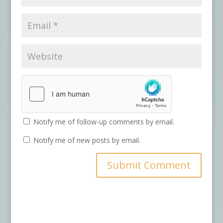
Notify me of follow-up comments by email.
Notify me of new posts by email.