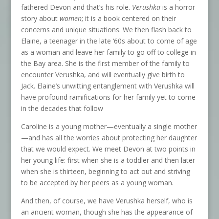
fathered Devon and that’s his role.
Verushka
is a horror
story about
women
; it is a book centered on their
concerns and unique situations. We then flash back to
Elaine, a teenager in the late ‘60s about to come of age
as a woman and leave her family to go off to college in
the Bay area. She is the first member of the family to
encounter Verushka, and will eventually give birth to
Jack. Elaine’s unwitting entanglement with Verushka will
have profound ramifications for her family yet to come
in the decades that follow
Caroline is a young mother—eventually a single mother
—and has all the worries about protecting her daughter
that we would expect. We meet Devon at two points in
her young life: first when she is a toddler and then later
when she is thirteen, beginning to act out and striving
to be accepted by her peers as a young woman.
And then, of course, we have Verushka herself, who is
an ancient woman, though she has the appearance of