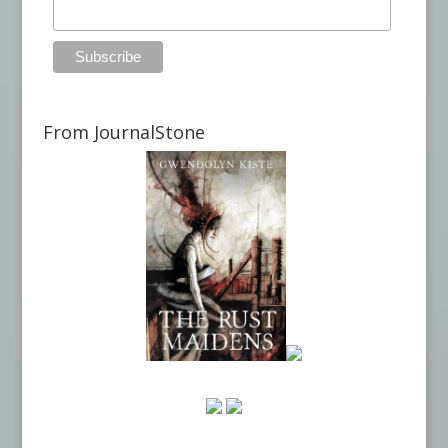
From JournalStone