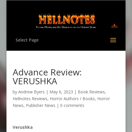
Select Page
Advance Review:
VERUSHKA
by
Andrew Byers
|
May 6, 2023
|
Book Reviews
,
Hellnotes Reviews
,
Horror Authors / Books
,
Horror
News
,
Publisher News
|
0 comments
Verushka