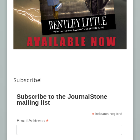
Subscribe!
Subscribe to the JournalStone
mailing list
*
indicates required
*
Email Address