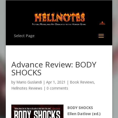
Select Page
Advance Review: BODY
SHOCKS
by
Mario Guslandi
|
Apr 1, 2021
|
Book Reviews
,
Hellnotes Reviews
|
0 comments
BODY SHOCKS
Ellen Datlow (ed.)