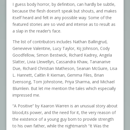
I guess body horror, by definition, can hardly be subtle,
because the flesh doesn’t speak but shouts, and makes
itself heard and felt in any possible way. Some of the
featured stories are so vivid and intense as to result as
a slap in the reader’s face.
The list of contributors includes Nathan Ballingrud,
Genevieve Valentine, Lucy Taylor, Kij Johnson, Cody
Goodfellow, Simon Bestwick, Richard Kadrey, Angela
Slatter, Livia Llewellyn, Cassandra Khaw, Tananarive
Due, Richard Christian Matheson, Seanan McGuire, Lisa
L. Hannett, Caítlin R Kiernan, Gemma Files, Brian
Evensong, Tom Johnstone, Priya Sharma, and Michael
Blumlein. But let me mention the tales which especially
impressed me.
“A Positive” by Kaaron Warren is an unusual story about
blood,its power, and the need for it, the very reason of
the existence of a young guy born to provide strength
to his own father, while the nightmarish “It Was the