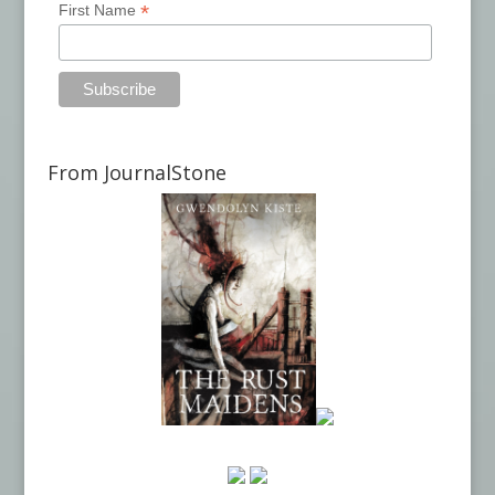
*
First Name
From JournalStone