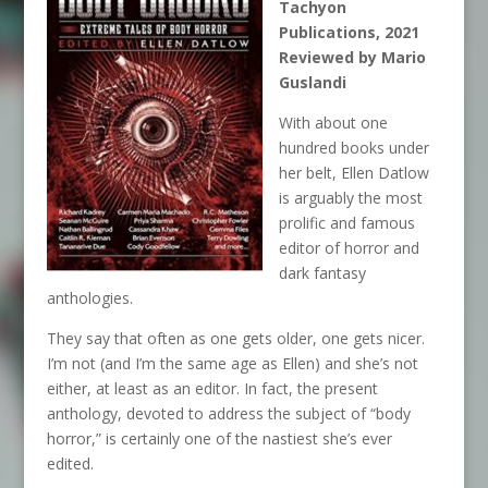
Tachyon
Publications, 2021
Reviewed by Mario
Guslandi
With about one
hundred books under
her belt, Ellen Datlow
is arguably the most
prolific and famous
editor of horror and
dark fantasy
anthologies.
They say that often as one gets older, one gets nicer.
I’m not (and I’m the same age as Ellen) and she’s not
either, at least as an editor. In fact, the present
anthology, devoted to address the subject of “body
horror,” is certainly one of the nastiest she’s ever
edited.