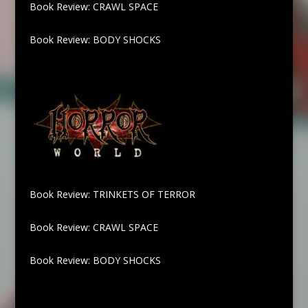
Book Review: CRAWL SPACE
Book Review: BODY SHOCKS
Book Review: TRINKETS OF TERROR
Book Review: CRAWL SPACE
Book Review: BODY SHOCKS