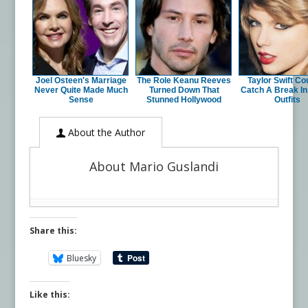
Joel Osteen's Marriage
The Role Keanu Reeves
Taylor Swift Cou
Never Quite Made Much
Turned Down That
Catch A Break I
Sense
Stunned Hollywood
Outfits
About the Author
About Mario Guslandi
Share this:
Bluesky
Like this: