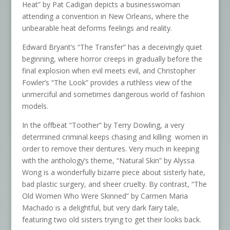
Heat” by Pat Cadigan depicts a businesswoman
attending a convention in New Orleans, where the
unbearable heat deforms feelings and reality.
Edward Bryant’s “The Transfer” has a deceivingly quiet
beginning, where horror creeps in gradually before the
final explosion when evil meets evil, and Christopher
Fowler’s “The Look” provides a ruthless view of the
unmerciful and sometimes dangerous world of fashion
models.
In the offbeat “Toother” by Terry Dowling, a very
determined criminal keeps chasing and killing women in
order to remove their dentures. Very much in keeping
with the anthology’s theme, “Natural Skin” by Alyssa
Wong is a wonderfully bizarre piece about sisterly hate,
bad plastic surgery, and sheer cruelty. By contrast, “The
Old Women Who Were Skinned” by Carmen Maria
Machado is a delightful, but very dark fairy tale,
featuring two old sisters trying to get their looks back.