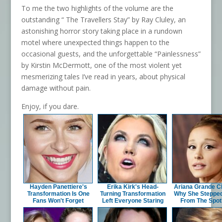
To me the two highlights of the volume are the
outstanding “ The Travellers Stay” by Ray Cluley, an
astonishing horror story taking place in a rundown
motel where unexpected things happen to the
occasional guests, and the unforgettable “Painlessness”
by Kirstin McDermott, one of the most violent yet
mesmerizing tales I’ve read in years, about physical
damage without pain.
Enjoy, if you dare.
Hayden Panettiere's
Erika Kirk's Head-
Ariana Grande Cl
Transformation Is One
Turning Transformation
Why She Steppe
Fans Won't Forget
Left Everyone Staring
From The Spotl