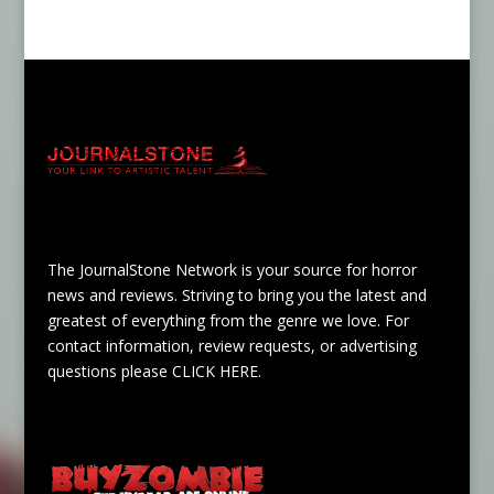
The JournalStone Network is your source for horror
news and reviews. Striving to bring you the latest and
greatest of everything from the genre we love. For
contact information, review requests, or advertising
questions please
CLICK HERE
.