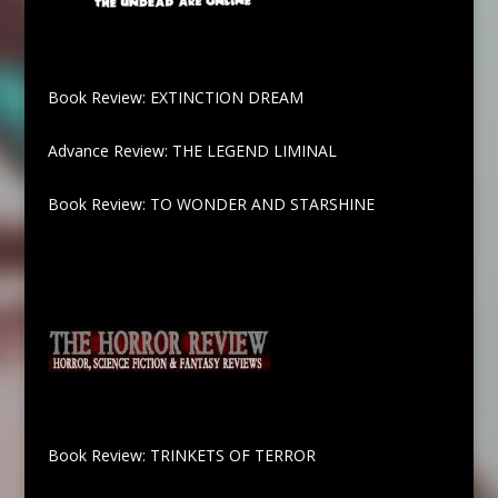
Book Review: EXTINCTION DREAM
Advance Review: THE LEGEND LIMINAL
Book Review: TO WONDER AND STARSHINE
Book Review: TRINKETS OF TERROR