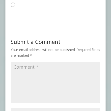
Loading…
Submit a Comment
Your email address will not be published.
Required fields
are marked
*