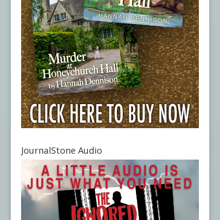
JournalStone Audio