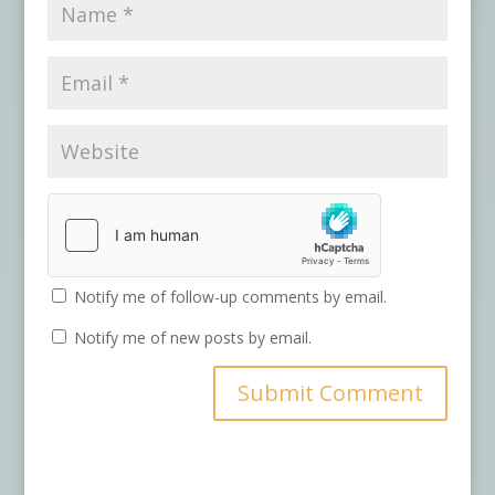
Notify me of follow-up comments by email.
Notify me of new posts by email.