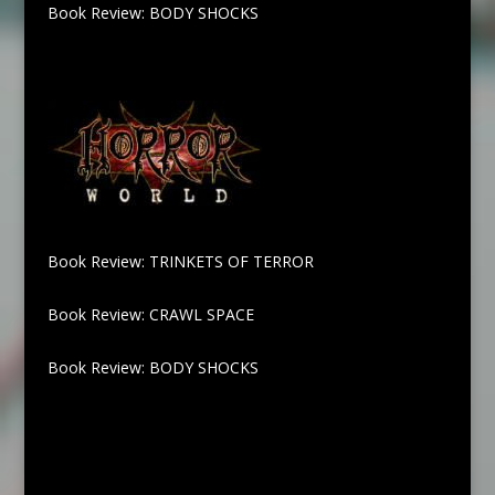
Book Review: BODY SHOCKS
Book Review: TRINKETS OF TERROR
Book Review: CRAWL SPACE
Book Review: BODY SHOCKS