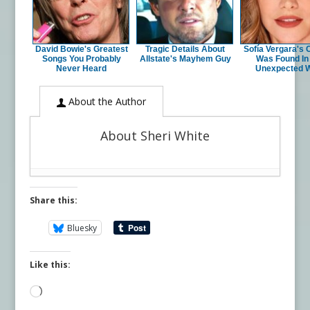
David Bowie's Greatest
Tragic Details About
Sofía Vergara's 
Songs You Probably
Allstate's Mayhem Guy
Was Found In
Never Heard
Unexpected 
About the Author
About Sheri White
Share this:
Bluesky
Like this:
Loading…