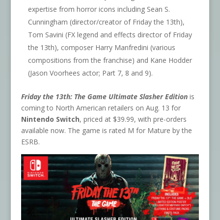
expertise from horror icons including Sean S.
Cunningham (director/creator of Friday the 13th),
Tom Savini (FX legend and effects director of Friday
the 13th), composer Harry Manfredini (various
compositions from the franchise) and Kane Hodder
(Jason Voorhees actor; Part 7, 8 and 9).
Friday the 13th: The Game Ultimate Slasher Edition
is
coming to North American retailers on Aug. 13 for
Nintendo Switch
, priced at $39.99, with pre-orders
available now. The game is rated M for Mature by the
ESRB.