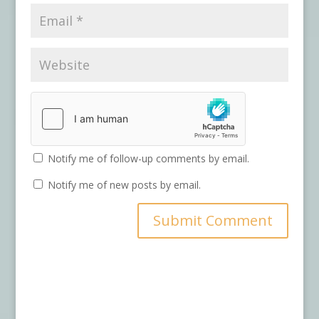
Notify me of follow-up comments by email.
Notify me of new posts by email.