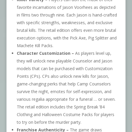
favorite incarnations of Jason Voorhees as depicted
in films two through nine. Each Jason is hand-crafted
with specific strengths, weaknesses, and exclusive
brutal kills. The retail edition offers even more brutal
execution options, with the Pick Axe, Pig Splitter and
Machete Kill Packs.
Character Customization –
As players level up,
they will unlock new playable Counselor and Jason
models that can be purchased with Customization
Points (CPs). CPs also unlock new kills for Jason,
game-changing perks that help Camp Counselors
survive the night, emotes for self-expression, and
various regalia appropriate for a funeral … or seven.
The retail edition includes the Spring Break ’84
Clothing and Halloween Costume Packs for players
to try on before the murder party.
Franchise Authenticity –
The game draws