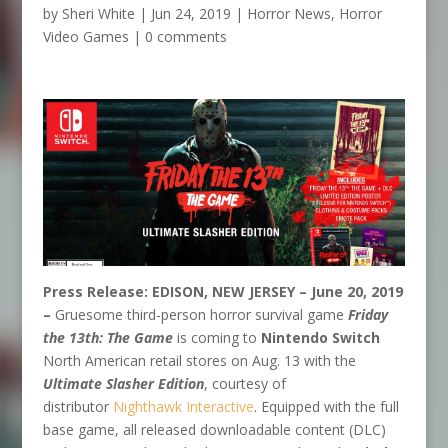
by
Sheri White
|
Jun 24, 2019
|
Horror News
,
Horror
Video Games
|
0 comments
Press Release:
EDISON, NEW JERSEY – June 20, 2019
–
Gruesome third-person horror survival game
Friday
the 13th: The Game
is coming to
Nintendo Switch
North American retail stores on Aug. 13 with the
Ultimate Slasher Edition
, courtesy of
distributor
Nighthawk Interactive
. Equipped with the full
base game, all released downloadable content (DLC)