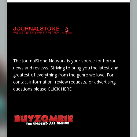
The JournalStone Network is your source for horror
news and reviews. Striving to bring you the latest and
greatest of everything from the genre we love. For
contact information, review requests, or advertising
questions please
CLICK HERE
.