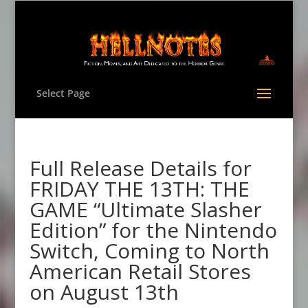
Select Page
Full Release Details for
FRIDAY THE 13TH: THE
GAME “Ultimate Slasher
Edition” for the Nintendo
Switch, Coming to North
American Retail Stores
on August 13th