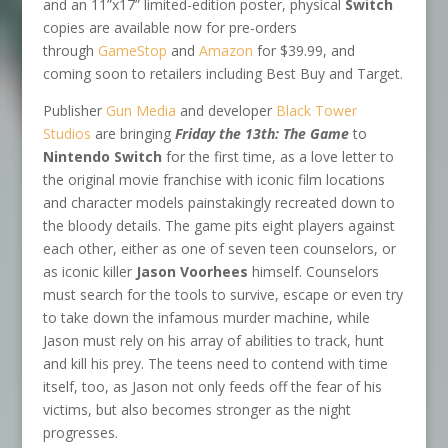
and an 11”x17” limited-edition poster, physical
Switch
copies are available now for pre-orders
through
GameStop
and
Amazon
for $39.99, and
coming soon to retailers including Best Buy and Target.
Publisher
Gun Media
and developer
Black Tower
Studios
are bringing
Friday the 13th: The Game
to
Nintendo Switch
for the first time, as a love letter to
the original movie franchise with iconic film locations
and character models painstakingly recreated down to
the bloody details. The game pits eight players against
each other, either as one of seven teen counselors, or
as iconic killer
Jason Voorhees
himself. Counselors
must search for the tools to survive, escape or even try
to take down the infamous murder machine, while
Jason must rely on his array of abilities to track, hunt
and kill his prey. The teens need to contend with time
itself, too, as Jason not only feeds off the fear of his
victims, but also becomes stronger as the night
progresses.