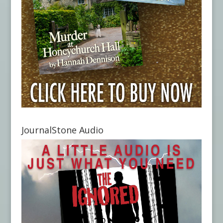
JournalStone Audio