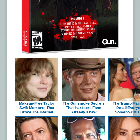
Makeup‑Free Taylor
The Gunsmoke Secrets
The Trump Mar
Swift Moments That
That Hardcore Fans
Detail Every
Broke The Internet
Already Knew
Somehow Mis