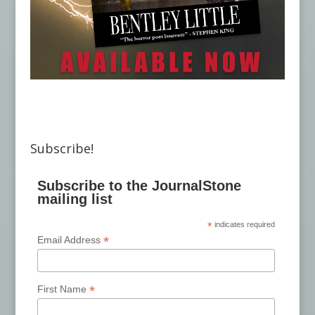
Subscribe!
Subscribe to the JournalStone
mailing list
*
indicates required
*
Email Address
*
First Name