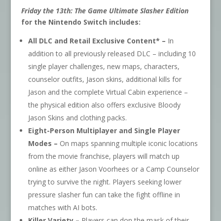
Friday the 13th: The Game Ultimate Slasher Edition
for the Nintendo Switch includes:
All DLC and Retail Exclusive Content* –
In
addition to all previously released DLC – including 10
single player challenges, new maps, characters,
counselor outfits, Jason skins, additional kills for
Jason and the complete Virtual Cabin experience –
the physical edition also offers exclusive Bloody
Jason Skins and clothing packs.
Eight-Person Multiplayer and Single Player
Modes –
On maps spanning multiple iconic locations
from the movie franchise, players will match up
online as either Jason Voorhees or a Camp Counselor
trying to survive the night. Players seeking lower
pressure slasher fun can take the fight offline in
matches with AI bots.
Killer Variety –
Players can don the mask of their