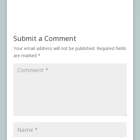
Submit a Comment
Your email address will not be published.
Required fields
are marked
*