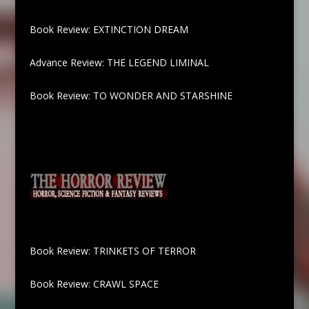
Book Review: EXTINCTION DREAM
Advance Review: THE LEGEND LIMINAL
Book Review: TO WONDER AND STARSHINE
Book Review: TRINKETS OF TERROR
Book Review: CRAWL SPACE