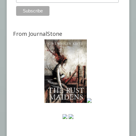
From JournalStone