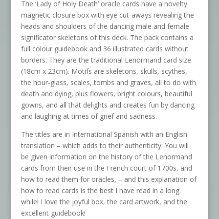
The ‘Lady of Holy Death’ oracle cards have a novelty
magnetic closure box with eye cut-aways revealing the
heads and shoulders of the dancing male and female
significator skeletons of this deck. The pack contains a
full colour guidebook and 36 illustrated cards without
borders. They are the traditional Lenormand card size
(18cm x 23cm). Motifs are skeletons, skulls, scythes,
the hour-glass, scales, tombs and graves, all to do with
death and dying, plus flowers, bright colours, beautiful
gowns, and all that delights and creates fun by dancing
and laughing at times of grief and sadness.
The titles are in International Spanish with an English
translation – which adds to their authenticity. You will
be given information on the history of the Lenormand
cards from their use in the French court of 1700s, and
how to read them for oracles, – and this explanation of
how to read cards is the best I have read in a long
while! I love the joyful box, the card artwork, and the
excellent guidebook!