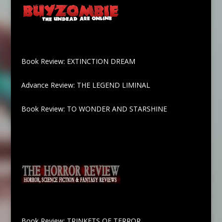
Book Review: EXTINCTION DREAM
Advance Review: THE LEGEND LIMINAL
Book Review: TO WONDER AND STARSHINE
Book Review: TRINKETS OF TERROR