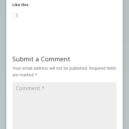
Like this:
Loading…
Submit a Comment
Your email address will not be published.
Required fields
are marked
*