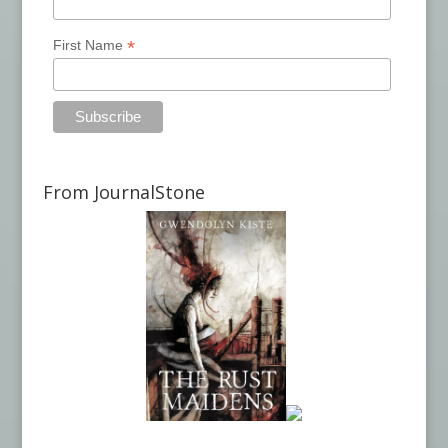
*
First Name
From JournalStone