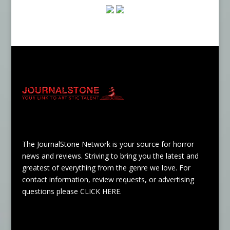
The JournalStone Network is your source for horror
news and reviews. Striving to bring you the latest and
greatest of everything from the genre we love. For
contact information, review requests, or advertising
questions please
CLICK HERE
.