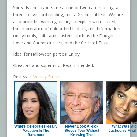
Spreads and layouts are a one or two card reading, a
three to five card reading, and a Grand Tableau. We are
also provided with a glossary to explain words used,
the importance of colour in this deck, and information
on symbols, suits and clusters, such as the Danger,
Love and Career clusters, and the Circle of Trust.
Ideal for Halloween parties! Enjoy!
Great art and super info! Recommended.
Reviewer:
Wendy Stokes
Where Celebrities Really
Never Book A Rick
What Was Mic
Vacation In The
Steves Tour Without
Jackson's Final
Bahamas
Knowing This