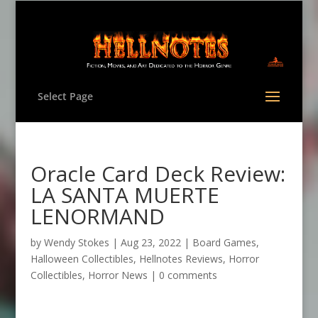
Select Page
Oracle Card Deck Review:
LA SANTA MUERTE
LENORMAND
by
Wendy Stokes
|
Aug 23, 2022
|
Board Games
,
Halloween Collectibles
,
Hellnotes Reviews
,
Horror
Collectibles
,
Horror News
|
0 comments