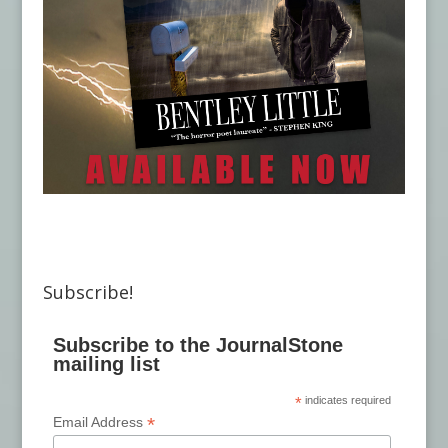
Subscribe!
Subscribe to the JournalStone
mailing list
*
indicates required
*
Email Address