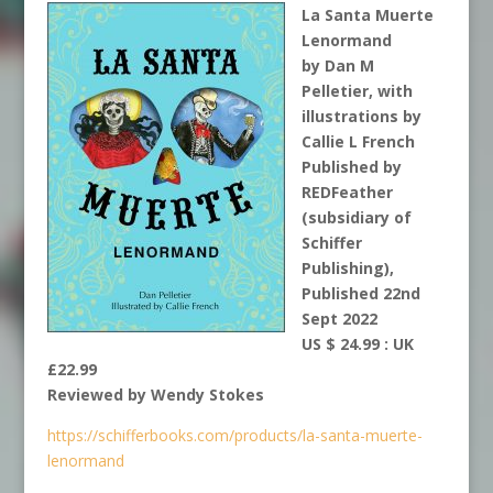
La Santa Muerte
Lenormand
by Dan M
Pelletier, with
illustrations by
Callie L French
Published by
REDFeather
(subsidiary of
Schiffer
Publishing),
Published 22nd
Sept 2022
US $ 24.99 : UK
£22.99
Reviewed by Wendy Stokes
https://schifferbooks.com/products/la-santa-muerte-
lenormand