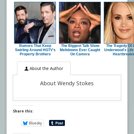
Rumors That Keep
The Biggest Talk Show
The Tragedy Of 
Swirling Around HGTV's
Meltdowns Ever Caught
Underwood's Life 
Property Brothers
On Camera
Heartbreaki
About the Author
About Wendy Stokes
Share this:
Bluesky