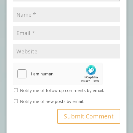
Notify me of follow-up comments by email.
Notify me of new posts by email.