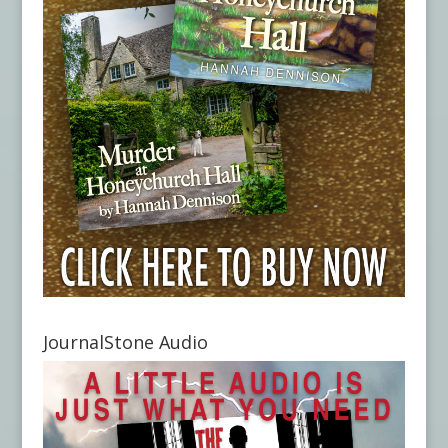
JournalStone Audio