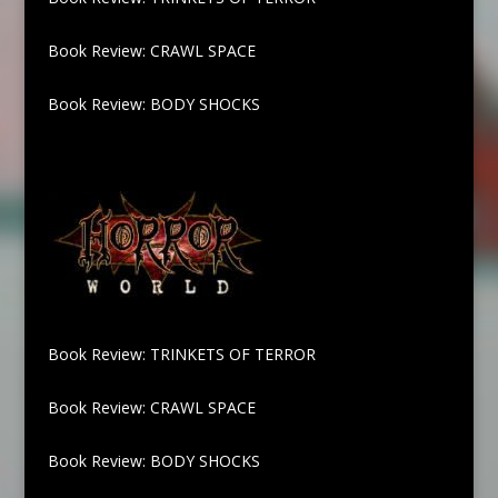
Book Review: CRAWL SPACE
Book Review: BODY SHOCKS
Book Review: TRINKETS OF TERROR
Book Review: CRAWL SPACE
Book Review: BODY SHOCKS