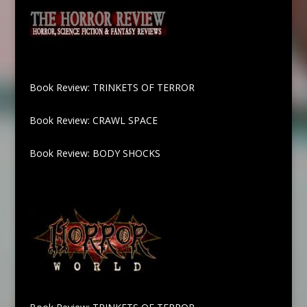
Book Review: TRINKETS OF TERROR
Book Review: CRAWL SPACE
Book Review: BODY SHOCKS