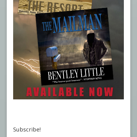
Subscribe!