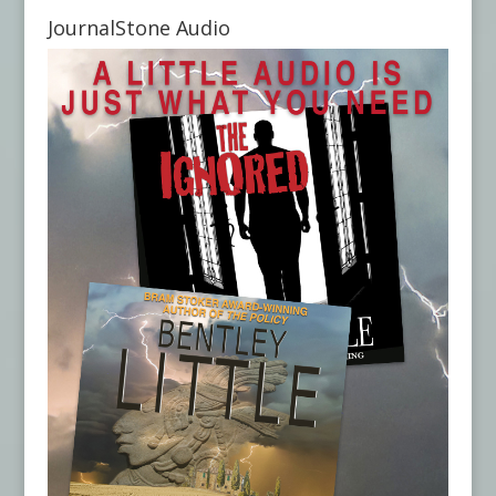
JournalStone Audio