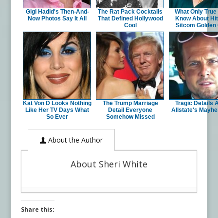
Gigi Hadid's Then-And-
The Rat Pack Cocktails
What Only True
Now Photos Say It All
That Defined Hollywood
Know About Hit
Cool
Sitcom Golden 
Kat Von D Looks Nothing
The Trump Marriage
Tragic Details 
Like Her TV Days What
Detail Everyone
Allstate's Mayh
So Ever
Somehow Missed
About the Author
About Sheri White
Share this: