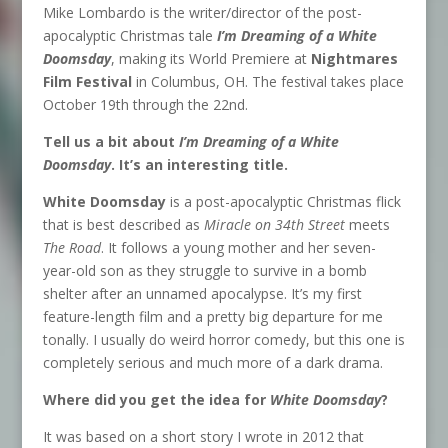
Mike Lombardo is the writer/director of the post-
apocalyptic Christmas tale
I’m Dreaming of a White
Doomsday
, making its World Premiere at
Nightmares
Film Festival
in Columbus, OH. The festival takes place
October 19th through the 22nd.
Tell us a bit about
I’m Dreaming of a White
Doomsday
. It’s an interesting title.
White Doomsday
is a post-apocalyptic Christmas flick
that is best described as
Miracle on 34th Street
meets
The Road
. It follows a young mother and her seven-
year-old son as they struggle to survive in a bomb
shelter after an unnamed apocalypse. It’s my first
feature-length film and a pretty big departure for me
tonally. I usually do weird horror comedy, but this one is
completely serious and much more of a dark drama.
Where did you get the idea for
White Doomsday
?
It was based on a short story I wrote in 2012 that