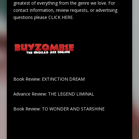
greatest of everything from the genre we love. For
contact information, review requests, or advertising
questions please
CLICK HERE
.
Book Review: EXTINCTION DREAM
Advance Review: THE LEGEND LIMINAL
Book Review: TO WONDER AND STARSHINE