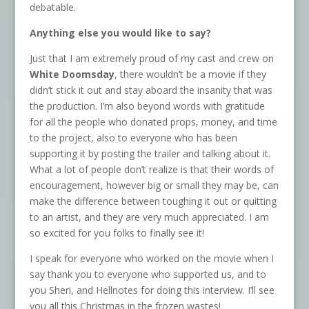
debatable.
Anything else you would like to say?
Just that I am extremely proud of my cast and crew on
White Doomsday
, there wouldn’t be a movie if they
didn’t stick it out and stay aboard the insanity that was
the production. I’m also beyond words with gratitude
for all the people who donated props, money, and time
to the project, also to everyone who has been
supporting it by posting the trailer and talking about it.
What a lot of people don’t realize is that their words of
encouragement, however big or small they may be, can
make the difference between toughing it out or quitting
to an artist, and they are very much appreciated. I am
so excited for you folks to finally see it!
I speak for everyone who worked on the movie when I
say thank you to everyone who supported us, and to
you Sheri, and Hellnotes for doing this interview. I’ll see
you all this Christmas in the frozen wastes!