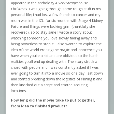
appeared in the anthology
A Very Strangehouse
Christmas
. I was going through some rough stuff in my
personal life; I had lost a few friends to cancer and my
mom was in the ICU for six months with Stage 4 Kidney
Failure and things were looking grim (thankfully she
recovered), so to stay sane I wrote a story about
watching someone you love slowly fading away and
being powerless to stop it. I also wanted to explore the
idea of the world eroding the magic and innocence you
have when you’re a kid and are oblivious to the harsh
realities you’ll end up dealing with. The story struck a
chord with people and I was constantly asked if I was
ever going to turn it into a movie so one day I sat down
and started breaking down the logistics of filming it and
then knocked out a script and started scouting
locations.
How long did the movie take to put together,
from idea to finished product?