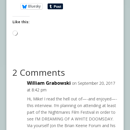
Bluesky
Like this:
Loading…
2 Comments
William Grabowski
on September 20, 2017
at 8:42 pm
Hi, Mike! I read the hell out of—-and enjoyed—-
this interview. I’m planning on attending at least
part of the Nightmares Film Festival in order to
see I’M DREAMING OF A WHITE DOOMSDAY.
Via yourself (on the Brian Keene Forum and his