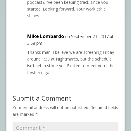
podcast), I’ve been keeping track since you
started. Looking forward. Your work ethic
shines.
Mike Lombardo
on September 21, 2017 at
3:58 pm
Thanks man! I believe we are screening Friday
around 1:30 at Nightmares, but the schedule
isn’t set in stone yet. Excited to meet you I the
flesh amigo!
Submit a Comment
Your email address will not be published.
Required fields
are marked
*