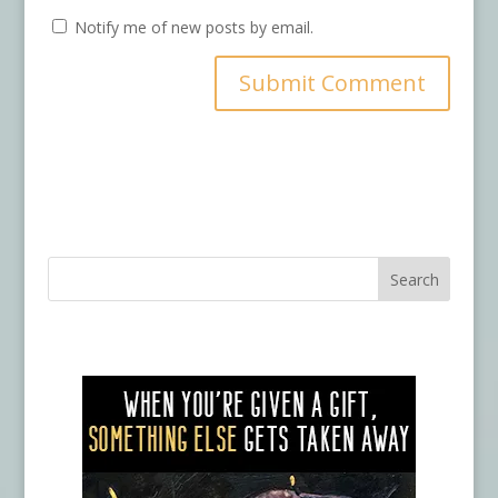
Notify me of new posts by email.