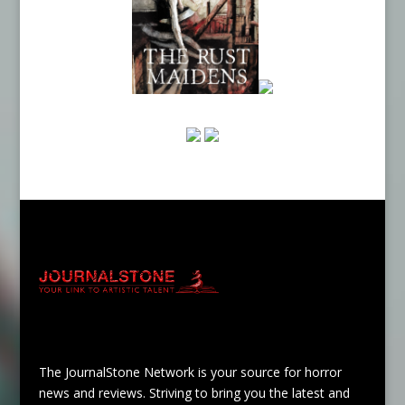
The JournalStone Network is your source for horror
news and reviews. Striving to bring you the latest and