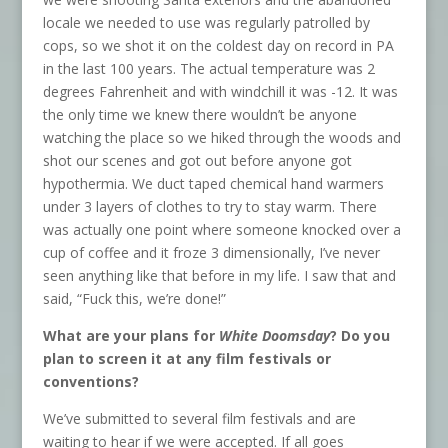
locale we needed to use was regularly patrolled by
cops, so we shot it on the coldest day on record in PA
in the last 100 years. The actual temperature was 2
degrees Fahrenheit and with windchill it was -12. It was
the only time we knew there wouldn’t be anyone
watching the place so we hiked through the woods and
shot our scenes and got out before anyone got
hypothermia. We duct taped chemical hand warmers
under 3 layers of clothes to try to stay warm. There
was actually one point where someone knocked over a
cup of coffee and it froze 3 dimensionally, I’ve never
seen anything like that before in my life. I saw that and
said, “Fuck this, we’re done!”
What are your plans for
White Doomsday
? Do you
plan to screen it at any film festivals or
conventions?
We’ve submitted to several film festivals and are
waiting to hear if we were accepted. If all goes