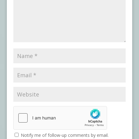
Notify me of follow-up comments by email.