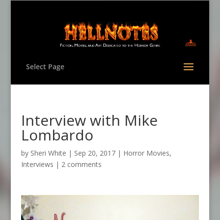
Select Page
Interview with Mike
Lombardo
by
Sheri White
|
Sep 20, 2017
|
Horror Movies
,
Interviews
|
2 comments