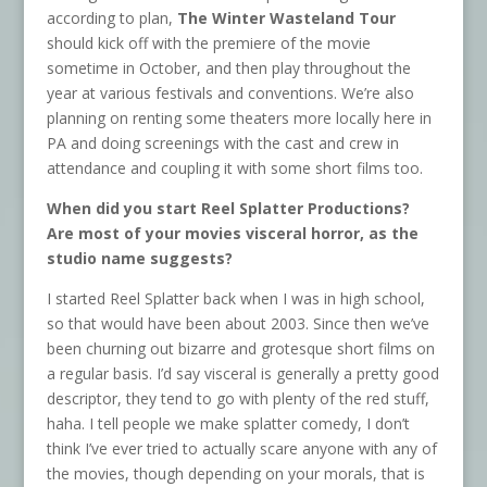
according to plan,
The Winter Wasteland Tour
should kick off with the premiere of the movie
sometime in October, and then play throughout the
year at various festivals and conventions. We’re also
planning on renting some theaters more locally here in
PA and doing screenings with the cast and crew in
attendance and coupling it with some short films too.
When did you start Reel Splatter Productions?
Are most of your movies visceral horror, as the
studio name suggests?
I started Reel Splatter back when I was in high school,
so that would have been about 2003. Since then we’ve
been churning out bizarre and grotesque short films on
a regular basis. I’d say visceral is generally a pretty good
descriptor, they tend to go with plenty of the red stuff,
haha. I tell people we make splatter comedy, I don’t
think I’ve ever tried to actually scare anyone with any of
the movies, though depending on your morals, that is