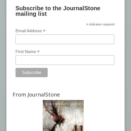
Subscribe to the JournalStone
mailing list
*
indicates required
*
Email Address
*
First Name
From JournalStone