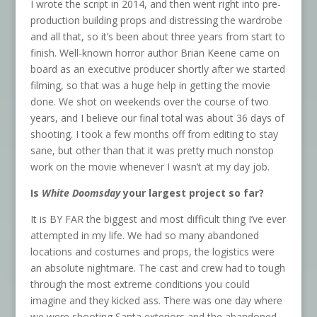
I wrote the script in 2014, and then went right into pre-
production building props and distressing the wardrobe
and all that, so it’s been about three years from start to
finish. Well-known horror author Brian Keene came on
board as an executive producer shortly after we started
filming, so that was a huge help in getting the movie
done. We shot on weekends over the course of two
years, and I believe our final total was about 36 days of
shooting. I took a few months off from editing to stay
sane, but other than that it was pretty much nonstop
work on the movie whenever I wasn’t at my day job.
Is
White Doomsday
your largest project so far?
It is BY FAR the biggest and most difficult thing I’ve ever
attempted in my life. We had so many abandoned
locations and costumes and props, the logistics were
an absolute nightmare. The cast and crew had to tough
through the most extreme conditions you could
imagine and they kicked ass. There was one day where
we were shooting Santa exteriors and the abandoned