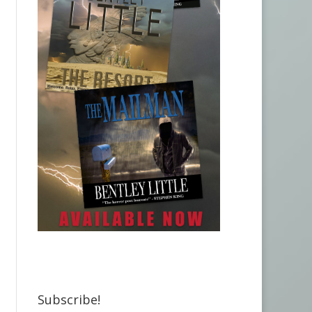
Subscribe!