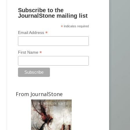
Subscribe to the
JournalStone mailing list
*
indicates required
*
Email Address
*
First Name
From JournalStone