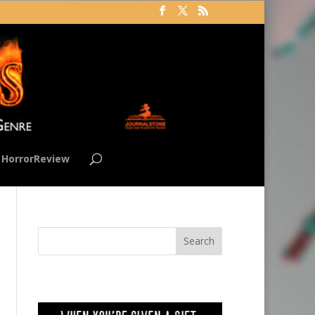
HorrorReview