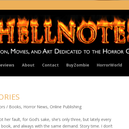
eviews
About
Contact
BuyZombie
HorrorWorld
TORIES
ors / Books
,
Horror News
,
Online Publishing
not her fault, for God’s sake, she’s only three, but lately every
t book, and always with the same demand. Story time. I don’t