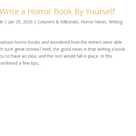
Write a Horror Book By Yourself
de
|
Jan 29, 2020
|
Columns & Editorials
,
Horror News
,
Writing
various horror books and wondered how the writers were able
h such great stories? Well, the good news is that writing a book
ou to have an idea, and the rest would fall in place. In this
 combined a few tips...