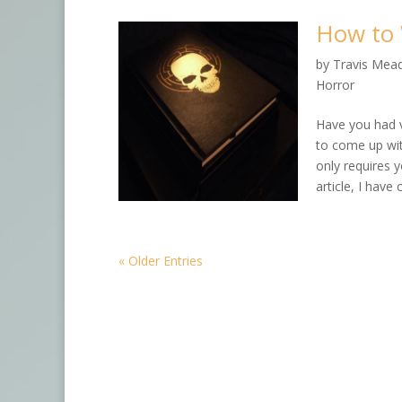
How to 
by
Travis Mea
Horror
Have you had 
to come up wit
only requires y
article, I have
« Older Entries