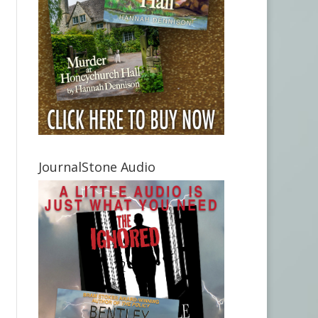
JournalStone Audio