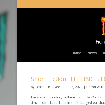
Home
News
R
Short Fiction: TELLING S
by
Scarlett R. Algee
|
Jun 27, 2020
|
Horror Auth
I’ve started dreading bedtime. It’s Emily. Oh, it’s 
time I come to tuck her in she’s dragged out tha