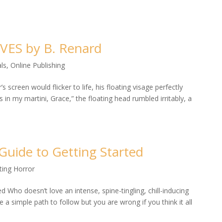
IVES by B. Renard
ls
,
Online Publishing
creen would flicker to life, his floating visage perfectly
s in my martini, Grace,” the floating head rumbled irritably, a
 Guide to Getting Started
ting Horror
d Who doesn’t love an intense, spine-tingling, chill-inducing
 a simple path to follow but you are wrong if you think it all