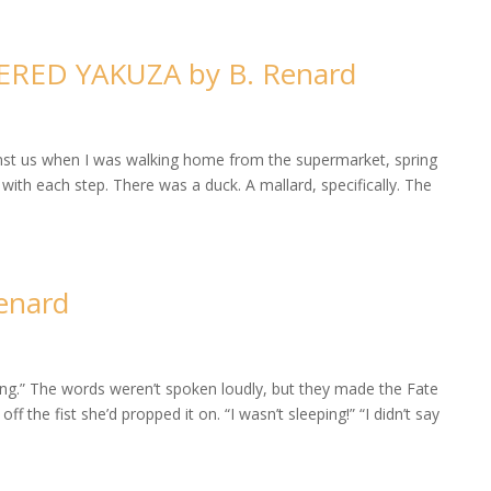
HERED YAKUZA by B. Renard
inst us when I was walking home from the supermarket, spring
th each step. There was a duck. A mallard, specifically. The
enard
thing.” The words weren’t spoken loudly, but they made the Fate
f the fist she’d propped it on. “I wasn’t sleeping!” “I didn’t say