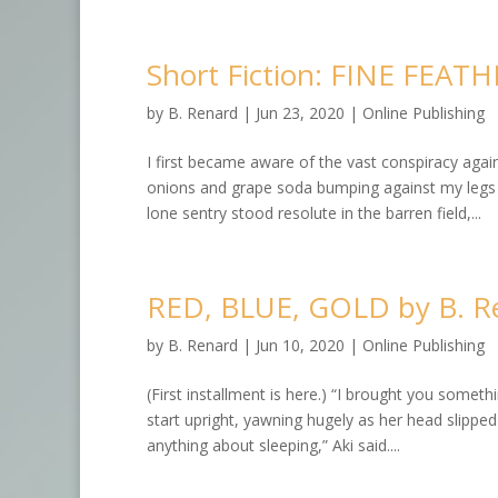
Short Fiction: FINE FEAT
by
B. Renard
|
Jun 23, 2020
|
Online Publishing
I first became aware of the vast conspiracy aga
onions and grape soda bumping against my legs wi
lone sentry stood resolute in the barren field,...
RED, BLUE, GOLD by B. R
by
B. Renard
|
Jun 10, 2020
|
Online Publishing
(First installment is here.) “I brought you some
start upright, yawning hugely as her head slipped of
anything about sleeping,” Aki said....