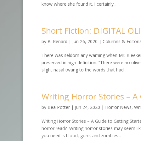
know where she found it. I certainly...
Short Fiction: DIGITAL OL
by
B. Renard
|
Jun 26, 2020
|
Columns & Editoria
There was seldom any warning when Mr. Bleeker’s s
preserved in high definition. “There were no olive
slight nasal twang to the words that had...
Writing Horror Stories – A
by
Bea Potter
|
Jun 24, 2020
|
Horror News
,
Wri
Writing Horror Stories – A Guide to Getting Starte
horror read? Writing horror stories may seem like
you need is blood, gore, and zombies...