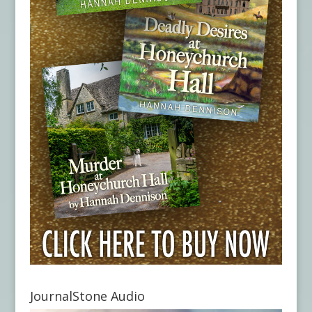
JournalStone Audio