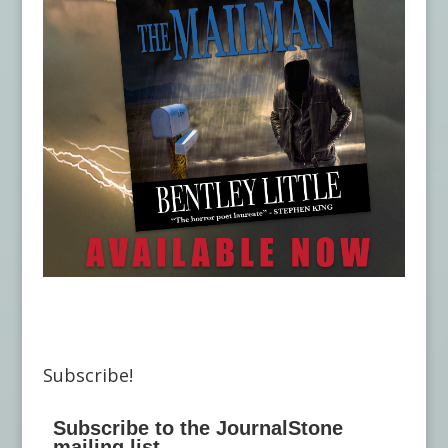
Subscribe!
Subscribe to the JournalStone
mailing list