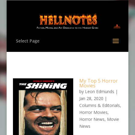
Select Page
My Top 5 Horror
Movies
by
Leon Edmunds
|
Jan 28, 2020
|
Columns & Editorials
,
Horror Movies
,
Horror News
,
Movie
News