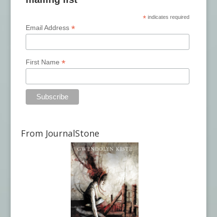
*
indicates required
*
Email Address
*
First Name
From JournalStone