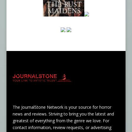
The JournalStone Network is your source for horror
news and reviews. Striving to bring you the latest and
greatest of everything from the genre we love. For
contact information, review requests, or advertising