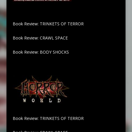
Book Review: TRINKETS OF TERROR
Book Review: CRAWL SPACE
Book Review: BODY SHOCKS
Book Review: TRINKETS OF TERROR