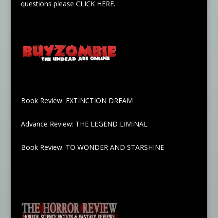
questions please
CLICK HERE
.
Book Review: EXTINCTION DREAM
Advance Review: THE LEGEND LIMINAL
Book Review: TO WONDER AND STARSHINE