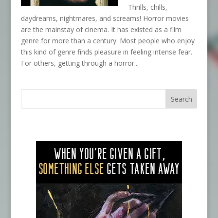
Thrills, chills,
daydreams, nightmares, and screams! Horror movies
are the mainstay of cinema. It has existed as a film
genre for more than a century. Most people who enjoy
this kind of genre finds pleasure in feeling intense fear.
For others, getting through a horror...