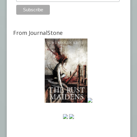
From JournalStone