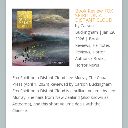
Book Review: FOX
SPIRIT ON A
DISTANT CLOUD
by
Carson
Buckingham
|
Jan 29,
2026
|
Book
Reviews
,
Hellnotes
Reviews
,
Horror
Authors / Books
,
Horror News
Fox Spirit on a Distant Cloud Lee Murray The Cuba
Press (April 1, 2024) Reviewed by Carson Buckingham
Fox Spirit on a Distant Cloud is a brilliant volume by Lee
Murray. She hails from New Zealand (also known as
Aotearoa), and this short volume deals with the
Chinese...