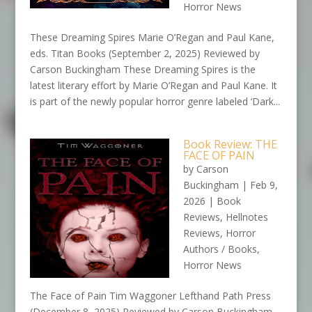
Horror News
These Dreaming Spires Marie O’Regan and Paul Kane,
eds. Titan Books (September 2, 2025) Reviewed by
Carson Buckingham These Dreaming Spires is the
latest literary effort by Marie O’Regan and Paul Kane. It
is part of the newly popular horror genre labeled ‘Dark...
Book Review: THE
FACE OF PAIN
by
Carson
Buckingham
|
Feb 9,
2026
|
Book
Reviews
,
Hellnotes
Reviews
,
Horror
Authors / Books
,
Horror News
The Face of Pain Tim Waggoner Lefthand Path Press
(December 8, 2025) Reviewed by Carson Buckingham