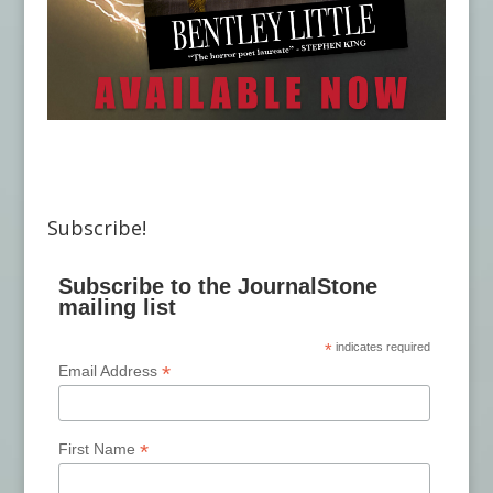
Subscribe!
Subscribe to the JournalStone
mailing list
*
indicates required
*
Email Address
*
First Name