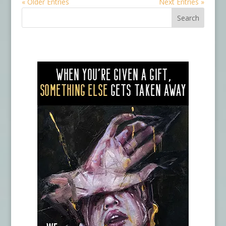
« Older Entries
Next Entries »