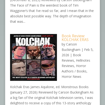
The Face of Pain is the weirdest book of Tim
Waggoner’s that I’ve read so far, and I mean that in the
absolute best possible way. The depth of imagination
that was...
Book Review:
KOLCHAK ERAS
by
Carson
Buckingham
|
Feb 5,
2026
|
Book
Reviews
,
Hellnotes
Reviews
,
Horror
Authors / Books
,
Horror News
Kolchak Eras James Aquilone, ed. Monstrous Books
(January 27, 2026) Reviewed by Carson Buckingham As
a big fan of the original Kolchak television series, I was
delighted to receive a copy of this 13-story anthology