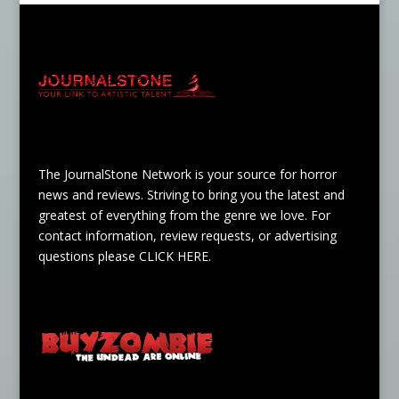
The JournalStone Network is your source for horror
news and reviews. Striving to bring you the latest and
greatest of everything from the genre we love. For
contact information, review requests, or advertising
questions please
CLICK HERE
.