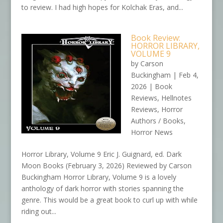
to review. I had high hopes for Kolchak Eras, and...
Book Review:
HORROR LIBRARY,
VOLUME 9
by
Carson
Buckingham
|
Feb 4,
2026
|
Book
Reviews
,
Hellnotes
Reviews
,
Horror
Authors / Books
,
Horror News
Horror Library, Volume 9 Eric J. Guignard, ed. Dark
Moon Books (February 3, 2026) Reviewed by Carson
Buckingham Horror Library, Volume 9 is a lovely
anthology of dark horror with stories spanning the
genre. This would be a great book to curl up with while
riding out...