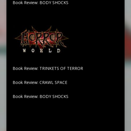
Book Review: BODY SHOCKS
Book Review: TRINKETS OF TERROR
Book Review: CRAWL SPACE
Book Review: BODY SHOCKS