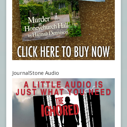
JournalStone Audio