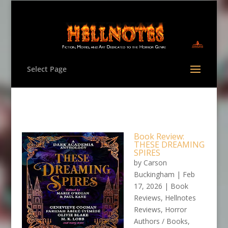
Select Page
Book Review:
THESE DREAMING
SPIRES
by
Carson
Buckingham
|
Feb
17, 2026
|
Book
Reviews
,
Hellnotes
Reviews
,
Horror
Authors / Books
,