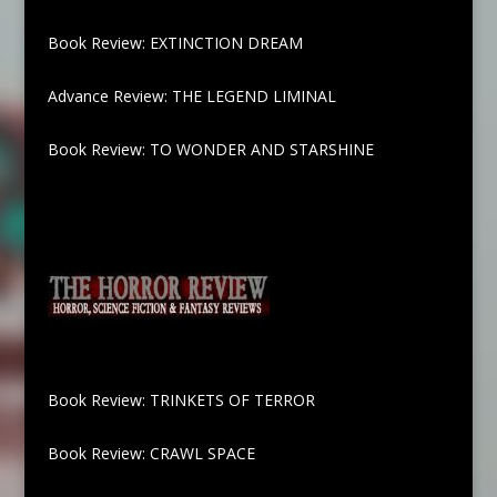
Book Review: EXTINCTION DREAM
Advance Review: THE LEGEND LIMINAL
Book Review: TO WONDER AND STARSHINE
Book Review: TRINKETS OF TERROR
Book Review: CRAWL SPACE