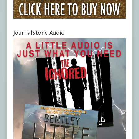
JournalStone Audio