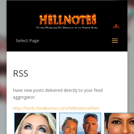
Select Page
RSS
Have new posts delivered directly to your feed
aggregator:
http://feeds.feedburner.com/hellnotes/eRKm