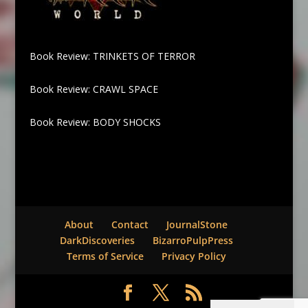
Book Review: TRINKETS OF TERROR
Book Review: CRAWL SPACE
Book Review: BODY SHOCKS
About
Contact
JournalStone
DarkDiscoveries
BizarroPulpPress
Terms of Service
Privacy Policy