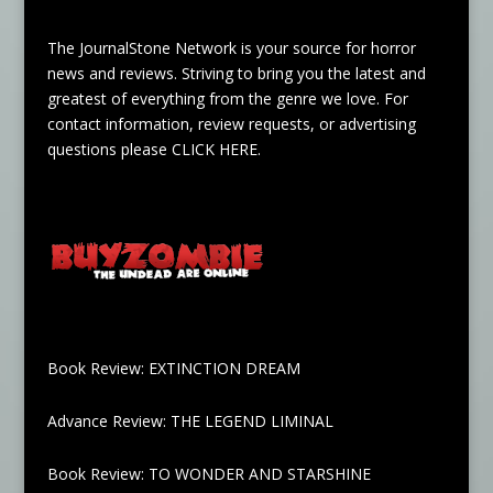
The JournalStone Network is your source for horror
news and reviews. Striving to bring you the latest and
greatest of everything from the genre we love. For
contact information, review requests, or advertising
questions please
CLICK HERE
.
Book Review: EXTINCTION DREAM
Advance Review: THE LEGEND LIMINAL
Book Review: TO WONDER AND STARSHINE