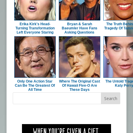
Erika Kirk's Head-
Bryan & Sarah
The Truth Behin
Turning Transformation
Baeumler Have Fans
Tragedy Of Tamro
Left Everyone Staring
Asking Questions
Only One Action Star
Where The Original Cast
The Untold Trag
Can Be The Greatest Of
Of Hawaii Five-O Are
Katy Perr
All Time
These Days