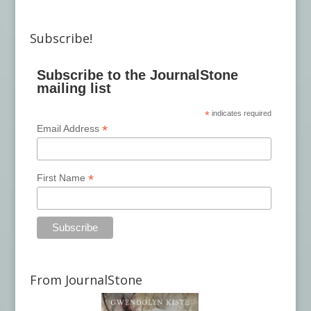
Subscribe!
Subscribe to the JournalStone
mailing list
*
indicates required
*
Email Address
*
First Name
From JournalStone