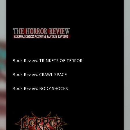
Book Review: TRINKETS OF TERROR
Book Review: CRAWL SPACE
Book Review: BODY SHOCKS