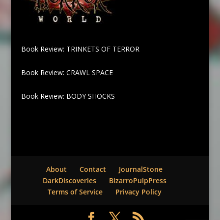
Book Review: TRINKETS OF TERROR
Book Review: CRAWL SPACE
Book Review: BODY SHOCKS
About
Contact
JournalStone
DarkDiscoveries
BizarroPulpPress
Terms of Service
Privacy Policy