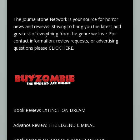
The JournalStone Network is your source for horror
news and reviews. Striving to bring you the latest and
greatest of everything from the genre we love. For
contact information, review requests, or advertising
questions please
CLICK HERE
.
Book Review: EXTINCTION DREAM
Advance Review: THE LEGEND LIMINAL