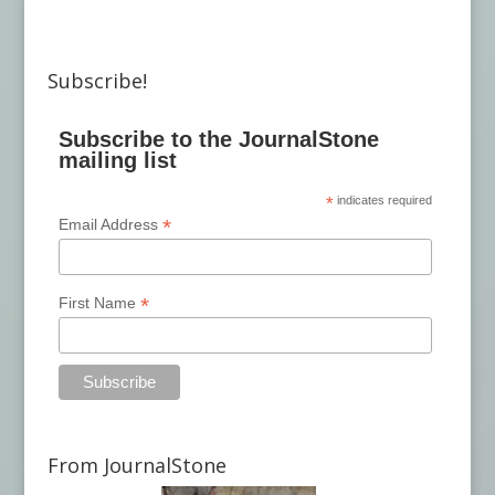
Subscribe!
Subscribe to the JournalStone
mailing list
*
indicates required
*
Email Address
*
First Name
From JournalStone