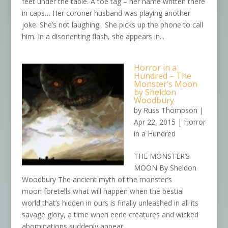
feet under the table. A toe tag – her name written there
in caps… Her coroner husband was playing another
joke. She’s not laughing. She picks up the phone to call
him. In a disorienting flash, she appears in...
Horror in a
Hundred – The
Monster’s Moon
by Sheldon
Woodbury
by
Russ Thompson
|
Apr 22, 2015
|
Horror
in a Hundred
THE MONSTER’S
MOON By Sheldon
Woodbury The ancient myth of the monster’s
moon foretells what will happen when the bestial
world that’s hidden in ours is finally unleashed in all its
savage glory, a time when eerie creatures and wicked
abominations suddenly appear...