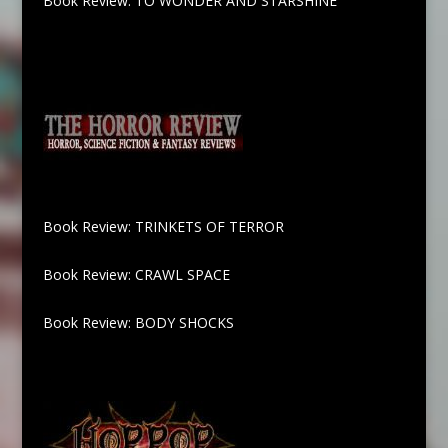
Book Review: TO WONDER AND STARSHINE
Book Review: TRINKETS OF TERROR
Book Review: CRAWL SPACE
Book Review: BODY SHOCKS