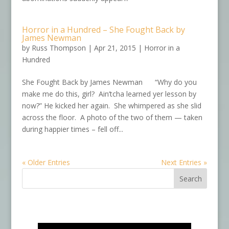
Horror in a Hundred – She Fought Back by
James Newman
by
Russ Thompson
|
Apr 21, 2015
|
Horror in a
Hundred
She Fought Back by James Newman “Why do you
make me do this, girl? Ain’tcha learned yer lesson by
now?” He kicked her again. She whimpered as she slid
across the floor. A photo of the two of them — taken
during happier times – fell off...
« Older Entries
Next Entries »