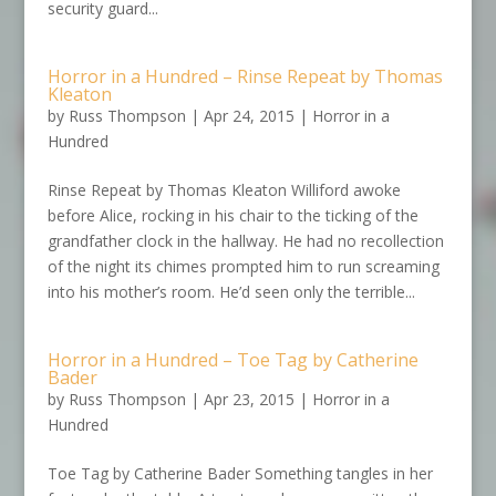
security guard...
Horror in a Hundred – Rinse Repeat by Thomas
Kleaton
by
Russ Thompson
|
Apr 24, 2015
|
Horror in a
Hundred
Rinse Repeat by Thomas Kleaton Williford awoke
before Alice, rocking in his chair to the ticking of the
grandfather clock in the hallway. He had no recollection
of the night its chimes prompted him to run screaming
into his mother’s room. He’d seen only the terrible...
Horror in a Hundred – Toe Tag by Catherine
Bader
by
Russ Thompson
|
Apr 23, 2015
|
Horror in a
Hundred
Toe Tag by Catherine Bader Something tangles in her