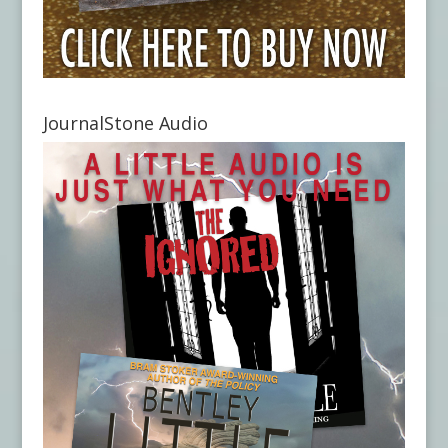
JournalStone Audio