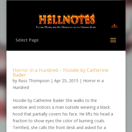
Select Page
Horror in a Hundred – Hoodie by Catherine
Bader
by
Russ Thompson
|
Apr 25, 2015
|
Horror in a
Hundred
Hoodie by Catherine Bader She walks to the
window and notices a man outside wearing a black
hood that partially covers his face. He lifts his head a
fraction to show eyes the color of burning coals.
Terrified, she calls the front desk and asked for a