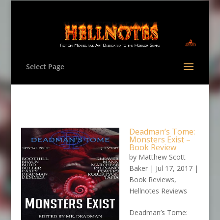
Select Page
Deadman’s Tome:
Monsters Exist –
Book Review
by
Matthew Scott
Baker
|
Jul 17, 2017
|
Book Reviews
,
Hellnotes Reviews
Deadman’s Tome: