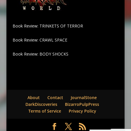
Book Review: TRINKETS OF TERROR
Book Review: CRAWL SPACE
Book Review: BODY SHOCKS
About
Contact
JournalStone
DarkDiscoveries
BizarroPulpPress
Terms of Service
Privacy Policy