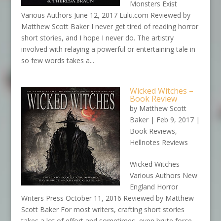
Monsters Exist
Various Authors June 12, 2017
Lulu.com
Reviewed by
Matthew Scott Baker I never get tired of reading horror
short stories, and I hope I never do. The artistry
involved with relaying a powerful or entertaining tale in
so few words takes a...
Wicked Witches –
Book Review
by
Matthew Scott
Baker
|
Feb 9, 2017
|
Book Reviews
,
Hellnotes Reviews
Wicked Witches
Various Authors New
England Horror
Writers Press October 11, 2016 Reviewed by Matthew
Scott Baker For most writers, crafting short stories
takes a lot of effort and sometimes, even brute force.