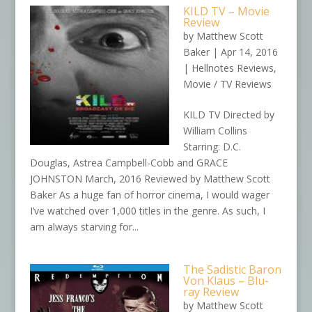
KILD TV – Movie
Review
by
Matthew Scott
Baker
|
Apr 14, 2016
|
Hellnotes Reviews
,
Movie / TV Reviews
KILD TV Directed by
William Collins
Starring: D.C.
Douglas, Astrea Campbell-Cobb and GRACE
JOHNSTON March, 2016 Reviewed by Matthew Scott
Baker As a huge fan of horror cinema, I would wager
I’ve watched over 1,000 titles in the genre. As such, I
am always starving for...
The Sadistic Baron
Von Klaus – Blu-
ray Review
by
Matthew Scott