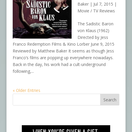
Baker
|
Jul 7, 2015
|
Movie / TV Reviews
The Sadistic Baron
von Klaus (1962)
Directed by Jess
Franco Redemption Films & Kino Lorber June 9, 2015
Reviewed by Matthew Baker It seems as though Jess
Franco’s films are popping up everywhere nowadays.
Back in the day, his work had a cult-underground
following,...
« Older Entries