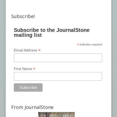
Subscribe!
Subscribe to the JournalStone
mailing list
*
indicates required
*
Email Address
*
First Name
From JournalStone