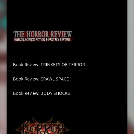
Book Review: TRINKETS OF TERROR
Book Review: CRAWL SPACE
Book Review: BODY SHOCKS