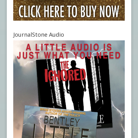
JournalStone Audio