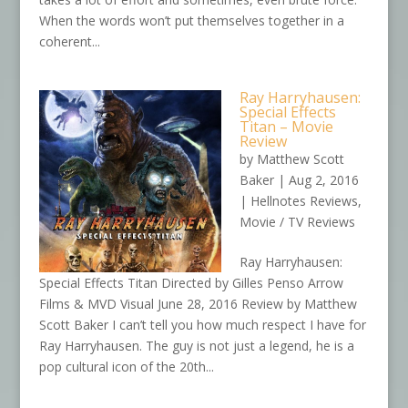
When the words won’t put themselves together in a
coherent...
Ray Harryhausen:
Special Effects
Titan – Movie
Review
by
Matthew Scott
Baker
|
Aug 2, 2016
|
Hellnotes Reviews
,
Movie / TV Reviews
Ray Harryhausen:
Special Effects Titan Directed by Gilles Penso Arrow
Films & MVD Visual June 28, 2016 Review by Matthew
Scott Baker I can’t tell you how much respect I have for
Ray Harryhausen. The guy is not just a legend, he is a
pop cultural icon of the 20th...