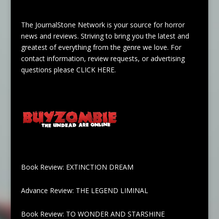
The JournalStone Network is your source for horror
news and reviews. Striving to bring you the latest and
greatest of everything from the genre we love. For
contact information, review requests, or advertising
questions please
CLICK HERE
.
Book Review: EXTINCTION DREAM
Advance Review: THE LEGEND LIMINAL
Book Review: TO WONDER AND STARSHINE