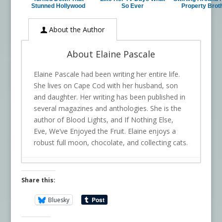
Stunned Hollywood
So Ever
Property Brot
About the Author
About Elaine Pascale
Elaine Pascale had been writing her entire life.
She lives on Cape Cod with her husband, son
and daughter. Her writing has been published in
several magazines and anthologies. She is the
author of Blood Lights, and If Nothing Else,
Eve, We’ve Enjoyed the Fruit. Elaine enjoys a
robust full moon, chocolate, and collecting cats.
Share this:
Bluesky