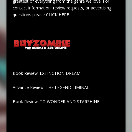
greatest of everything from the genre we love. For
contact information, review requests, or advertising
questions please
CLICK HERE
.
Book Review: EXTINCTION DREAM
Advance Review: THE LEGEND LIMINAL
Book Review: TO WONDER AND STARSHINE