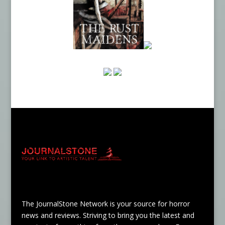
The JournalStone Network is your source for horror
news and reviews. Striving to bring you the latest and