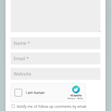
Notify me of follow-up comments by email.