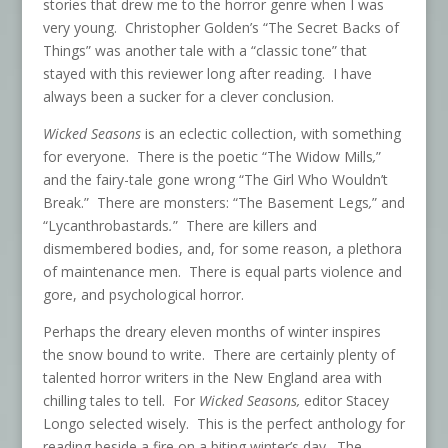
stories that drew me to the horror genre when I was
very young. Christopher Golden’s “The Secret Backs of
Things” was another tale with a “classic tone” that
stayed with this reviewer long after reading. I have
always been a sucker for a clever conclusion.
Wicked Seasons
is an eclectic collection, with something
for everyone. There is the poetic “The Widow Mills
,
”
and the fairy-tale gone wrong “The Girl Who Wouldn’t
Break.” There are monsters: “The Basement Legs
,
” and
“Lycanthrobastards
.
”
There are killers and
dismembered bodies, and, for some reason, a plethora
of maintenance men. There is equal parts violence and
gore, and psychological horror.
Perhaps the dreary eleven months of winter inspires
the snow bound to write. There are certainly plenty of
talented horror writers in the New England area with
chilling tales to tell. For
Wicked Seasons,
editor Stacey
Longo selected wisely. This is the perfect anthology for
reading beside a fire on a biting winter’s day. The