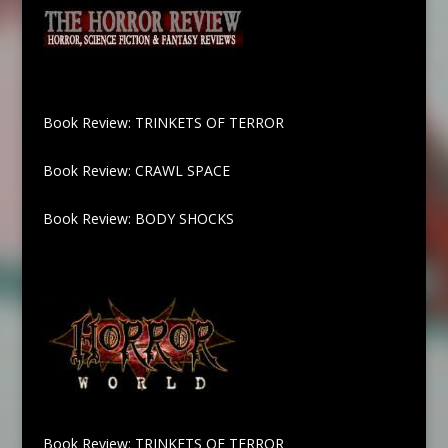
Book Review: TRINKETS OF TERROR
Book Review: CRAWL SPACE
Book Review: BODY SHOCKS
Book Review: TRINKETS OF TERROR