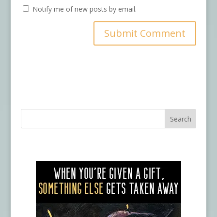
Notify me of new posts by email.