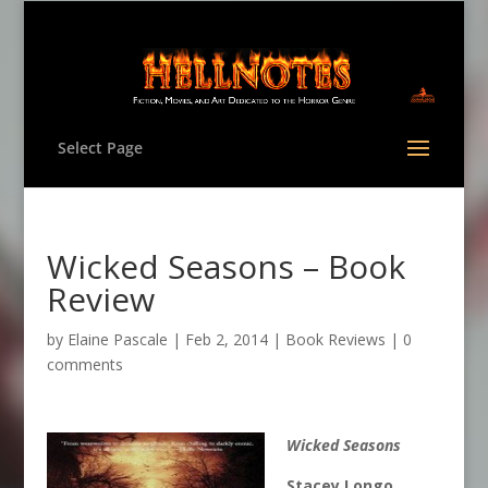
Select Page
Wicked Seasons – Book
Review
by
Elaine Pascale
|
Feb 2, 2014
|
Book Reviews
|
0
comments
Wicked Seasons
Stacey Longo,