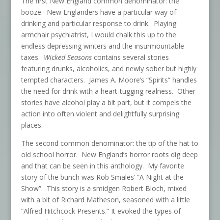
The first New England common denominator: the
booze. New Englanders have a particular way of
drinking and particular response to drink. Playing
armchair psychiatrist, I would chalk this up to the
endless depressing winters and the insurmountable
taxes.
Wicked Seasons
contains several stories
featuring drunks, alcoholics, and newly sober but highly
tempted characters. James A. Moore’s “Spirits” handles
the need for drink with a heart-tugging realness. Other
stories have alcohol play a bit part, but it compels the
action into often violent and delightfully surprising
places.
The second common denominator: the tip of the hat to
old school horror. New England’s horror roots dig deep
and that can be seen in this anthology. My favorite
story of the bunch was Rob Smales’ “A Night at the
Show”. This story is a smidgen Robert Bloch, mixed
with a bit of Richard Matheson, seasoned with a little
“Alfred Hitchcock Presents.” It evoked the types of