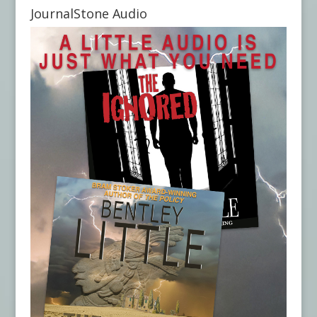
JournalStone Audio