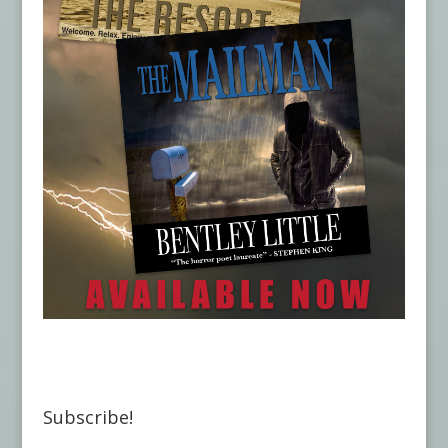
Subscribe!