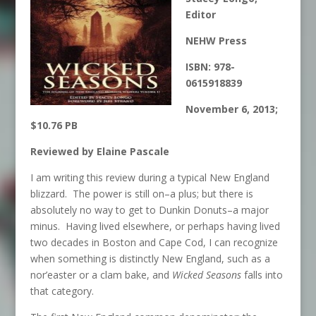
Editor
NEHW Press
ISBN:
978-
0615918839
November 6, 2013;
$10.76 PB
Reviewed by Elaine Pascale
I am writing this review during a typical New England
blizzard. The power is still on–a plus; but there is
absolutely no way to get to Dunkin Donuts–a major
minus. Having lived elsewhere, or perhaps having lived
two decades in Boston and Cape Cod, I can recognize
when something is distinctly New England, such as a
nor’easter or a clam bake, and
Wicked Seasons
falls into
that category.