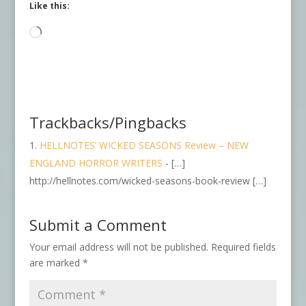
Like this:
Loading…
Trackbacks/Pingbacks
HELLNOTES’ WICKED SEASONS Review – NEW
ENGLAND HORROR WRITERS
- […]
http://hellnotes.com/wicked-seasons-book-review […]
Submit a Comment
Your email address will not be published.
Required fields
are marked
*