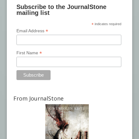
Subscribe to the JournalStone
mailing list
*
indicates required
*
Email Address
*
First Name
From JournalStone