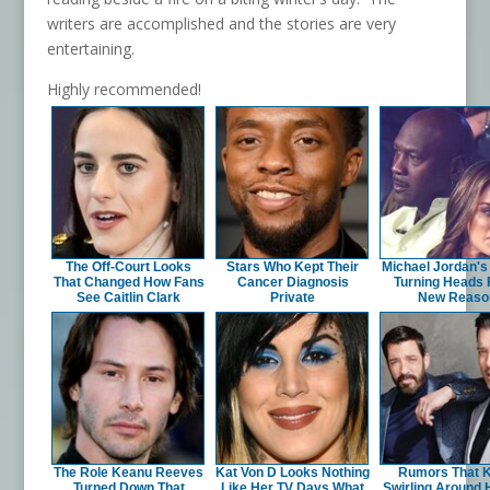
writers are accomplished and the stories are very
entertaining.
Highly recommended!
The Off-Court Looks
Stars Who Kept Their
Michael Jordan's 
That Changed How Fans
Cancer Diagnosis
Turning Heads 
See Caitlin Clark
Private
New Reaso
The Role Keanu Reeves
Kat Von D Looks Nothing
Rumors That 
Turned Down That
Like Her TV Days What
Swirling Around