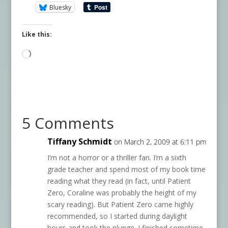
Bluesky
Like this:
Loading…
5 Comments
Tiffany Schmidt
on March 2, 2009 at 6:11 pm
I’m not a horror or a thriller fan. I’m a sixth
grade teacher and spend most of my book time
reading what they read (in fact, until Patient
Zero, Coraline was probably the height of my
scary reading). But Patient Zero came highly
recommended, so I started during daylight
hours and took the plunge. I finished sometime