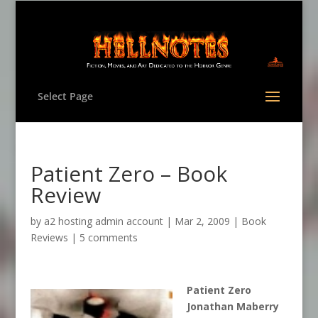
Select Page
Patient Zero – Book
Review
by
a2 hosting admin account
|
Mar 2, 2009
|
Book
Reviews
|
5 comments
Patient Zero
Jonathan Maberry