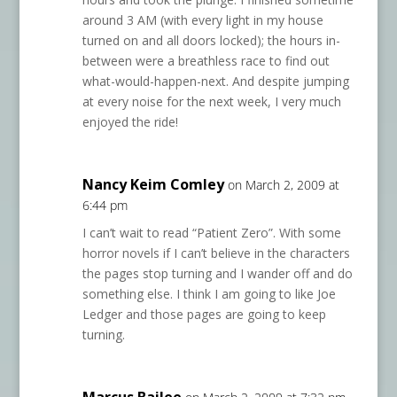
around 3 AM (with every light in my house
turned on and all doors locked); the hours in-
between were a breathless race to find out
what-would-happen-next. And despite jumping
at every noise for the next week, I very much
enjoyed the ride!
Nancy Keim Comley
on March 2, 2009 at
6:44 pm
I can’t wait to read “Patient Zero”. With some
horror novels if I can’t believe in the characters
the pages stop turning and I wander off and do
something else. I think I am going to like Joe
Ledger and those pages are going to keep
turning.