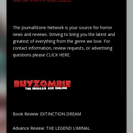
The JournalStone Network is your source for horror
news and reviews. Striving to bring you the latest and
greatest of everything from the genre we love. For
contact information, review requests, or advertising
questions please
CLICK HERE
.
Book Review: EXTINCTION DREAM
Advance Review: THE LEGEND LIMINAL