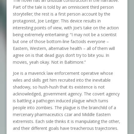
The novel has an unusual construction in the narrative:
Part of the tale is told by an omniscient third person
storyteller; the rest is a first person account by the
protagonist, Joe Ledger. This device results in
interesting points of view, with Joe’s take on the action
being extremely entertaining: “I may not be a scientist
but one of those bottom-line factoids everyone –
Eastern, Western, alternative health – all of them will
agree on is that dead guys don’t try to bite you. In
movies, yeah okay. Not in Baltimore.”
Joe is a maverick law enforcement operative whose
wiles and skills get him recruited into the inevitable
shadowy, so hush-hush that its existence is not
acknowledged, government agency. The covert agency
is battling a pathogen induced plague which turns
people into zombies. The plague is the brainchild of a
mercenary pharmaceutics czar and Middle Eastern
extremists. Each side thinks it is manipulating the other,
and their different goals have treacherous trajectories.