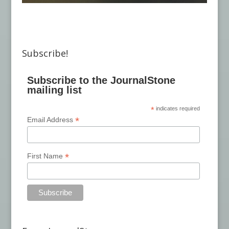
Subscribe!
Subscribe to the JournalStone
mailing list
*
indicates required
*
Email Address
*
First Name