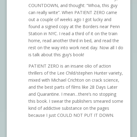
COUNTDOWN, and thought: “Whoa, this guy
can really write”. When PATIENT ZERO came
out a couple of weeks ago I got lucky and
found a signed copy at the Borders near Penn
Station in NYC. I read a third of it on the train
home, read another third in bed, and read the
rest on the way into work next day. Now all I do
is talk about this guy’s book!
PATIENT ZERO is an insane olio of action
thrillers of the Lee Child/stephen Hunter variety,
mixed with Michael Crichton on crack science,
and the best parts of films like 28 Days Later
and Quarantine. I mean…there’s no stopping
this book. I swear the publishers smeared some
kind of addictive substance on the pages
because I just COULD NOT PUT IT DOWN.