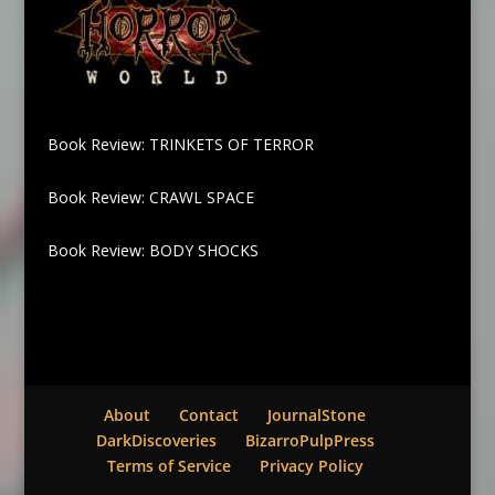
Book Review: TRINKETS OF TERROR
Book Review: CRAWL SPACE
Book Review: BODY SHOCKS
About
Contact
JournalStone
DarkDiscoveries
BizarroPulpPress
Terms of Service
Privacy Policy