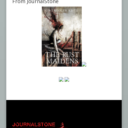
From JournalStone