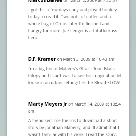
Marcus Bailee
on March 2, 2009 at 7:32 pm
I got this a few days early and played hookey
today to read it. Two pots of coffee and a
whole bag of Oreos later I’m finished and
hungry for more. Joe Ledger is a total kickass
hero.
D.F. Kramer
on March 3, 2009 at 10:43 am
I’m a big fan of Maberry’s Ghost Road Blues
trilogy and I can’t wait to see his imagination let
loose in an urban setting! Let the Blood FLOW!
Marty Meyers Jr
on March 14, 2009 at 10:54
am
A friend sent me the link to download a short
story by Jonathan Maberry, and I’ll admit that I
wasn’t familiar with his work. I read the story,