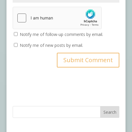
Notify me of follow-up comments by email.
Notify me of new posts by email.