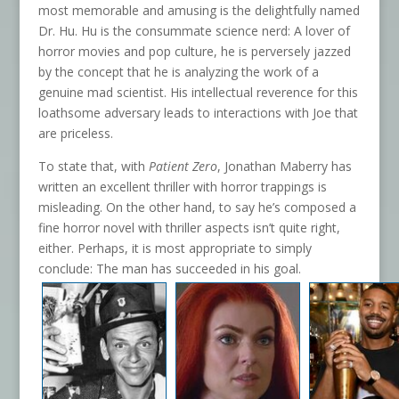
most memorable and amusing is the delightfully named
Dr. Hu. Hu is the consummate science nerd: A lover of
horror movies and pop culture, he is perversely jazzed
by the concept that he is analyzing the work of a
genuine mad scientist. His intellectual reverence for this
loathsome adversary leads to interactions with Joe that
are priceless.
To state that, with
Patient Zero
, Jonathan Maberry has
written an excellent thriller with horror trappings is
misleading. On the other hand, to say he’s composed a
fine horror novel with thriller aspects isn’t quite right,
either. Perhaps, it is most appropriate to simply
conclude: The man has succeeded in his goal.