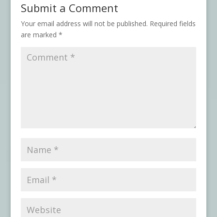
Submit a Comment
Your email address will not be published.
Required fields
are marked
*