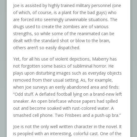
Joe is assisted by highly trained military personnel (one
of which, of course, is a plant for the bad guys) who
are forced into seemingly unwinnable situations. The
drugs used to create the zombies are of various
strengths, so while some of the reanimated can be
dealt with the standard shot or blow to the brain,
others aren’t so easily dispatched.
Yet, for all his use of violent depictions, Maberry has
not forgotten some basics of subliminal horror. He
plays upon disturbing images such as everyday objects
removed from their usual setting. As, for example,
when Joe surveys an eerily abandoned area and finds:
“Odd stuff. A deflated football lying on a brand-new left
sneaker. An open briefcase whose papers had spilled
out and become soaked with rust-colored water. A
smashed cell phone. Two Frisbees and a push-up bra.”
Joe is not the only well written character in the novel. It
is peopled with an interesting, colorful cast. One of the