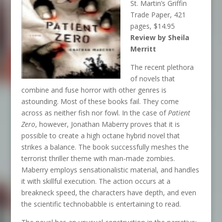
St. Martin’s Griffin
Trade Paper, 421
pages, $14.95
Review by Sheila
Merritt
The recent plethora
of novels that
combine and fuse horror with other genres is
astounding. Most of these books fail. They come
across as neither fish nor fowl. In the case of
Patient
Zero
, however, Jonathan Maberry proves that it is
possible to create a high octane hybrid novel that
strikes a balance. The book successfully meshes the
terrorist thriller theme with man-made zombies.
Maberry employs sensationalistic material, and handles
it with skillful execution. The action occurs at a
breakneck speed, the characters have depth, and even
the scientific technobabble is entertaining to read.