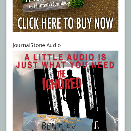
JournalStone Audio