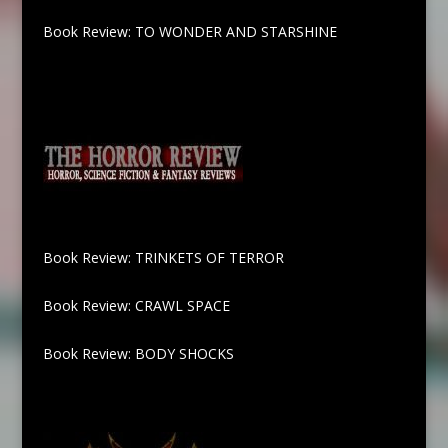
Book Review: TO WONDER AND STARSHINE
Book Review: TRINKETS OF TERROR
Book Review: CRAWL SPACE
Book Review: BODY SHOCKS