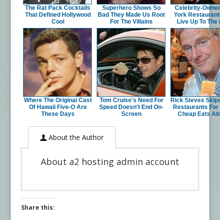
The Rat Pack Cocktails
Superhero Shows So
Celebrity-Owne
That Defined Hollywood
Bad They Made Us Root
York Restaurant
Cool
For The Villains
Live Up To The
Where The Original Cast
Tom Cruise's Need For
Rick Steves Skip
Of Hawaii Five-O Are
Speed Doesn't End On-
Restaurants For
These Days
Screen
Cheap Eats Ab
About the Author
About a2 hosting admin account
Share this: